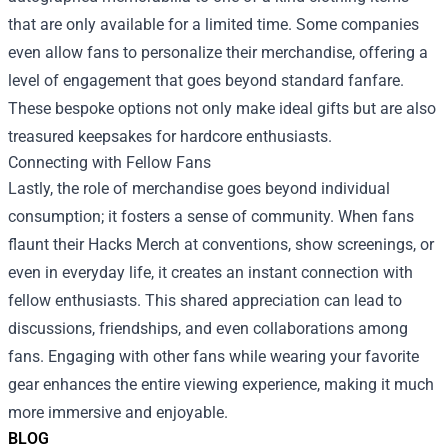
that are only available for a limited time. Some companies
even allow fans to personalize their merchandise, offering a
level of engagement that goes beyond standard fanfare.
These bespoke options not only make ideal gifts but are also
treasured keepsakes for hardcore enthusiasts.
Connecting with Fellow Fans
Lastly, the role of merchandise goes beyond individual
consumption; it fosters a sense of community. When fans
flaunt their Hacks Merch at conventions, show screenings, or
even in everyday life, it creates an instant connection with
fellow enthusiasts. This shared appreciation can lead to
discussions, friendships, and even collaborations among
fans. Engaging with other fans while wearing your favorite
gear enhances the entire viewing experience, making it much
more immersive and enjoyable.
BLOG