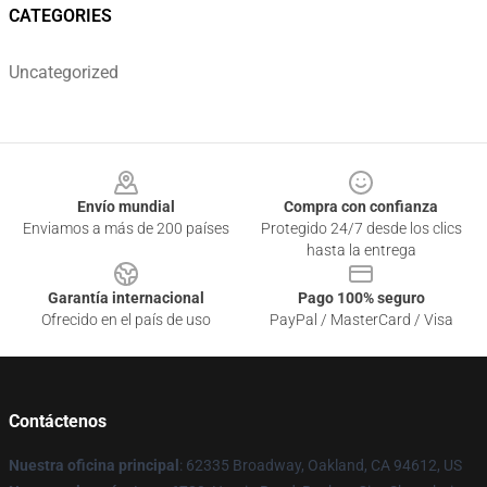
CATEGORIES
Uncategorized
Footer
Envío mundial
Compra con confianza
Enviamos a más de 200 países
Protegido 24/7 desde los clics
hasta la entrega
Garantía internacional
Pago 100% seguro
Ofrecido en el país de uso
PayPal / MasterCard / Visa
Contáctenos
Nuestra oficina principal
: 62335 Broadway, Oakland, CA 94612, US