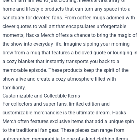
Merch isn’t limited to just clothing; there's a vast array of
home and lifestyle products that can turn any space into a
sanctuary for devoted fans. From coffee mugs adorned with
clever quotes to wall art that encapsulates unforgettable
moments, Hacks Merch offers a chance to bring the magic of
the show into everyday life. Imagine sipping your morning
brew from a mug that features a beloved quote or lounging in
a cozy blanket that instantly transports you back to a
memorable episode. These products keep the spirit of the
show alive and create a cozy atmosphere filled with
familiarity.
Customizable and Collectible Items
For collectors and super fans, limited edition and
customizable merchandise is the ultimate dream. Hacks
Merch often features exclusive items that add a unique spin
to the traditional fan gear. These pieces can range from
autographed memorabilia to one-of-a-kind clothing items