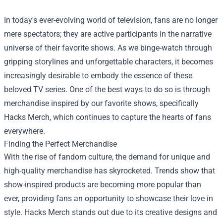
In today's ever-evolving world of television, fans are no longer
mere spectators; they are active participants in the narrative
universe of their favorite shows. As we binge-watch through
gripping storylines and unforgettable characters, it becomes
increasingly desirable to embody the essence of these
beloved TV series. One of the best ways to do so is through
merchandise inspired by our favorite shows, specifically
Hacks Merch
, which continues to capture the hearts of fans
everywhere.
Finding the Perfect Merchandise
With the rise of fandom culture, the demand for unique and
high-quality merchandise has skyrocketed. Trends show that
show-inspired products are becoming more popular than
ever, providing fans an opportunity to showcase their love in
style. Hacks Merch stands out due to its creative designs and