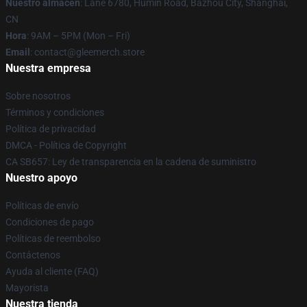
Nuestro almacén
: Lane 6780, Humin Road, Bazhou City, Shanghai,
CN
Hora
: 9AM – 5PM (Mon – Fri)
Email
: contact@gleemerch.store
Nuestra empresa
Sobre nosotros
Términos y condiciones
Política de privacidad
DMCA - Política de Copyright
CA SB657: Ley de transparencia en la cadena de suministro
Nuestro apoyo
Políticas de envío
Condiciones de pago
Políticas de reembolso
Contáctenos
Ayuda al cliente (FAQ)
Mayorista
Nuestra tienda