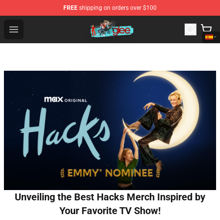
FREE
shipping on orders over $100
Glee Store - Official Glee Merchandise Shop
Open menu
Unveiling the Best Hacks Merch Inspired by
Your Favorite TV Show!