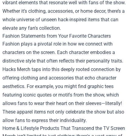
vibrant elements that resonate well with fans of the show.
Whether it’s clothing, accessories, or home decor, there’s a
whole universe of unseen hack-inspired items that can
elevate any fan's collection.
Fashion Statements from Your Favorite Characters
Fashion plays a pivotal role in how we connect with
characters on the screen. Each character embodies a
distinctive style that often reflects their personality traits.
Hacks Merch taps into this deeply rooted connection by
offering clothing and accessories that echo character
aesthetics. For example, you might find graphic tees
featuring iconic quotes or motifs from the show, which
allows fans to wear their heart on their sleeves—literally!
These apparel items not only celebrate the show but also
allow fans to express their individuality.
Home & Lifestyle Products That Transcend the TV Screen