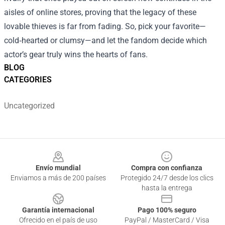
aisles of online stores, proving that the legacy of these
lovable thieves is far from fading. So, pick your favorite—
cold‑hearted or clumsy—and let the fandom decide which
actor’s gear truly wins the hearts of fans.
BLOG
CATEGORIES
Uncategorized
Footer
Envío mundial
Compra con confianza
Enviamos a más de 200 países
Protegido 24/7 desde los clics
hasta la entrega
Garantía internacional
Pago 100% seguro
Ofrecido en el país de uso
PayPal / MasterCard / Visa