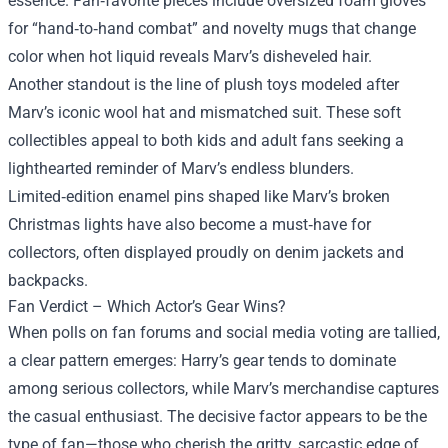
essence. Fan‑favorite pieces include oversized foam gloves
for “hand‑to‑hand combat” and novelty mugs that change
color when hot liquid reveals Marv’s disheveled hair.
Another standout is the line of plush toys modeled after
Marv’s iconic wool hat and mismatched suit. These soft
collectibles appeal to both kids and adult fans seeking a
lighthearted reminder of Marv’s endless blunders.
Limited‑edition enamel pins shaped like Marv’s broken
Christmas lights have also become a must‑have for
collectors, often displayed proudly on denim jackets and
backpacks.
Fan Verdict – Which Actor’s Gear Wins?
When polls on fan forums and social media voting are tallied,
a clear pattern emerges: Harry’s gear tends to dominate
among serious collectors, while Marv’s merchandise captures
the casual enthusiast. The decisive factor appears to be the
type of fan—those who cherish the gritty, sarcastic edge of