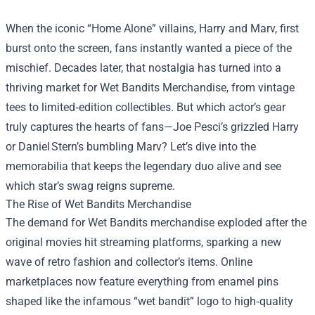
When the iconic “Home Alone” villains, Harry and Marv, first
burst onto the screen, fans instantly wanted a piece of the
mischief. Decades later, that nostalgia has turned into a
thriving market for
Wet Bandits Merchandise
, from vintage
tees to limited‑edition collectibles. But which actor’s gear
truly captures the hearts of fans—Joe Pesci’s grizzled Harry
or Daniel Stern’s bumbling Marv? Let’s dive into the
memorabilia that keeps the legendary duo alive and see
which star’s swag reigns supreme.
The Rise of Wet Bandits Merchandise
The demand for Wet Bandits merchandise exploded after the
original movies hit streaming platforms, sparking a new
wave of retro fashion and collector’s items. Online
marketplaces now feature everything from enamel pins
shaped like the infamous “wet bandit” logo to high‑quality