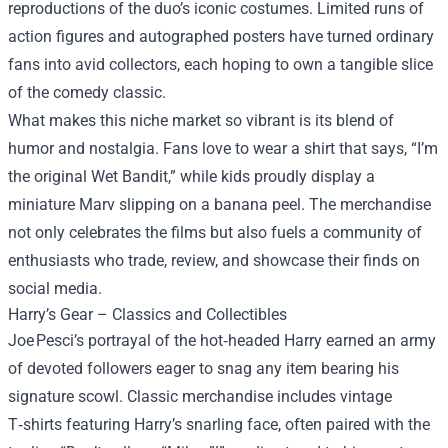
reproductions of the duo’s iconic costumes. Limited runs of
action figures and autographed posters have turned ordinary
fans into avid collectors, each hoping to own a tangible slice
of the comedy classic.
What makes this niche market so vibrant is its blend of
humor and nostalgia. Fans love to wear a shirt that says, “I’m
the original Wet Bandit,” while kids proudly display a
miniature Marv slipping on a banana peel. The merchandise
not only celebrates the films but also fuels a community of
enthusiasts who trade, review, and showcase their finds on
social media.
Harry’s Gear – Classics and Collectibles
Joe Pesci’s portrayal of the hot‑headed Harry earned an army
of devoted followers eager to snag any item bearing his
signature scowl. Classic merchandise includes vintage
T‑shirts featuring Harry’s snarling face, often paired with the