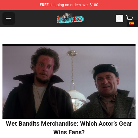
FREE
shipping on orders over $100
Glee Store - Official Glee Merchandise Shop
Open menu
Wet Bandits Merchandise: Which Actor’s Gear
Wins Fans?