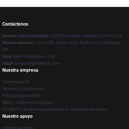
Contáctenos
Nuestra oficina principal
: 62335 Broadway, Oakland, CA 94612, US
Nuestro almacén
: Lane 6780, Humin Road, Bazhou City, Shanghai,
CN
Hora
: 9AM – 5PM (Mon – Fri)
Email
: contact@gleemerch.store
Nuestra empresa
Sobre nosotros
Términos y condiciones
Política de privacidad
DMCA - Política de Copyright
CA SB657: Ley de transparencia en la cadena de suministro
Nuestro apoyo
Políticas de envío