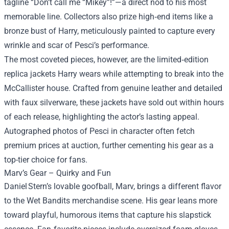
tagline “Don’t call me “Mikey”!”—a direct nod to his most
memorable line. Collectors also prize high‑end items like a
bronze bust of Harry, meticulously painted to capture every
wrinkle and scar of Pesci’s performance.
The most coveted pieces, however, are the limited‑edition
replica jackets Harry wears while attempting to break into the
McCallister house. Crafted from genuine leather and detailed
with faux silverware, these jackets have sold out within hours
of each release, highlighting the actor’s lasting appeal.
Autographed photos of Pesci in character often fetch
premium prices at auction, further cementing his gear as a
top-tier choice for fans.
Marv’s Gear – Quirky and Fun
Daniel Stern’s lovable goofball, Marv, brings a different flavor
to the Wet Bandits merchandise scene. His gear leans more
toward playful, humorous items that capture his slapstick