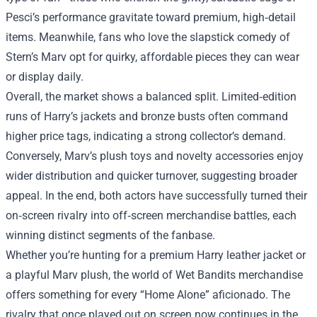
Pesci’s performance gravitate toward premium, high‑detail
items. Meanwhile, fans who love the slapstick comedy of
Stern’s Marv opt for quirky, affordable pieces they can wear
or display daily.
Overall, the market shows a balanced split. Limited‑edition
runs of Harry’s jackets and bronze busts often command
higher price tags, indicating a strong collector’s demand.
Conversely, Marv’s plush toys and novelty accessories enjoy
wider distribution and quicker turnover, suggesting broader
appeal. In the end, both actors have successfully turned their
on‑screen rivalry into off‑screen merchandise battles, each
winning distinct segments of the fanbase.
Whether you’re hunting for a premium Harry leather jacket or
a playful Marv plush, the world of Wet Bandits merchandise
offers something for every “Home Alone” aficionado. The
rivalry that once played out on screen now continues in the