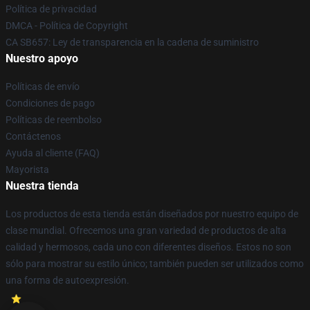
Política de privacidad
DMCA - Política de Copyright
CA SB657: Ley de transparencia en la cadena de suministro
Nuestro apoyo
Políticas de envío
Condiciones de pago
Políticas de reembolso
Contáctenos
Ayuda al cliente (FAQ)
Mayorista
Nuestra tienda
Los productos de esta tienda están diseñados por nuestro equipo de
clase mundial. Ofrecemos una gran variedad de productos de alta
calidad y hermosos, cada uno con diferentes diseños. Estos no son
sólo para mostrar su estilo único; también pueden ser utilizados como
una forma de autoexpresión.