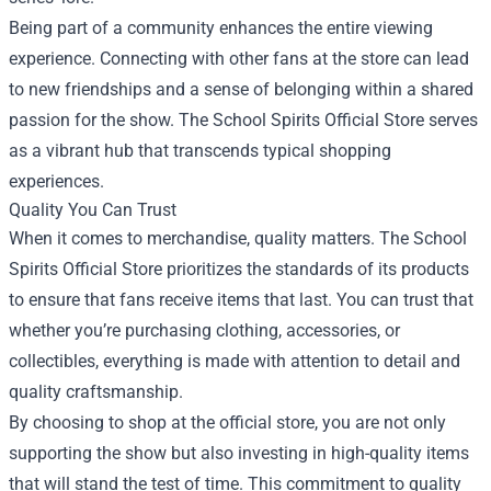
Being part of a community enhances the entire viewing
experience. Connecting with other fans at the store can lead
to new friendships and a sense of belonging within a shared
passion for the show. The School Spirits Official Store serves
as a vibrant hub that transcends typical shopping
experiences.
Quality You Can Trust
When it comes to merchandise, quality matters. The School
Spirits Official Store prioritizes the standards of its products
to ensure that fans receive items that last. You can trust that
whether you’re purchasing clothing, accessories, or
collectibles, everything is made with attention to detail and
quality craftsmanship.
By choosing to shop at the official store, you are not only
supporting the show but also investing in high-quality items
that will stand the test of time. This commitment to quality