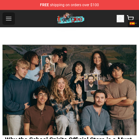
FREE
shipping on orders over $100
Glee Store - Official Glee Merchandise Shop
Open menu