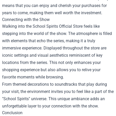
means that you can enjoy and cherish your purchases for
years to come, making them well worth the investment.
Connecting with the Show
Walking into the School Spirits Official Store feels like
stepping into the world of the show. The atmosphere is filled
with elements that echo the series, making it a truly
immersive experience. Displayed throughout the store are
iconic settings and visual aesthetics reminiscent of key
locations from the series. This not only enhances your
shopping experience but also allows you to relive your
favorite moments while browsing.
From themed decorations to soundtracks that play during
your visit, the environment invites you to feel like a part of the
"School Spirits" universe. This unique ambiance adds an
unforgettable layer to your connection with the show.
Conclusion