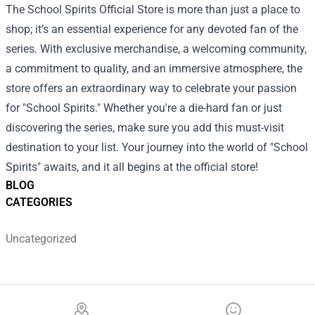
The School Spirits Official Store is more than just a place to
shop; it’s an essential experience for any devoted fan of the
series. With exclusive merchandise, a welcoming community,
a commitment to quality, and an immersive atmosphere, the
store offers an extraordinary way to celebrate your passion
for "School Spirits." Whether you're a die-hard fan or just
discovering the series, make sure you add this must-visit
destination to your list. Your journey into the world of "School
Spirits" awaits, and it all begins at the official store!
BLOG
CATEGORIES
Uncategorized
Footer