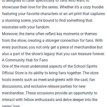
is designed to cater specifically to fans who want to
showcase their love for the series. Whether it’s a cozy hoodie
featuring your favorite characters or an art print that captures
a stunning scene, you’re bound to find something that
resonates with your fandom.
Moreover, the items often reflect key moments or themes
from the show, creating a stronger connection for fans. With
every purchase, you not only get a piece of merchandise but
also a part of the show's legacy that you can treasure forever.
A Community Hub for Fans
One of the most underrated aspects of the School Spirits
Official Store is its ability to bring fans together. The store
hosts events such as meet-and-greets with the cast, fan
discussions, and exclusive release parties for new
merchandise. These occasions provide an opportunity to
interact with fellow enthusiasts and delve deeper into the
series' lore.