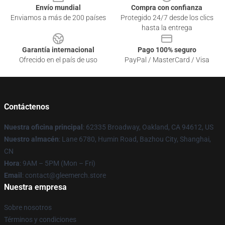
Envío mundial
Compra con confianza
Enviamos a más de 200 países
Protegido 24/7 desde los clics
hasta la entrega
Garantía internacional
Pago 100% seguro
Ofrecido en el país de uso
PayPal / MasterCard / Visa
Contáctenos
Nuestra oficina principal
: 62335 Broadway, Oakland, CA 94612, US
Nuestro almacén
: Lane 6780, Humin Road, Bazhou City, Shanghai,
CN
Hora
: 9AM – 5PM (Mon – Fri)
Email
: contact@gleemerch.store
Nuestra empresa
Sobre nosotros
Términos y condiciones