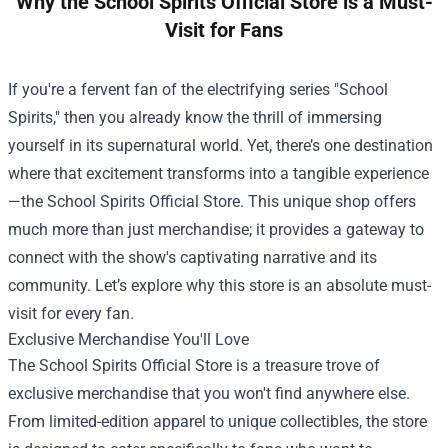
Why the School Spirits Official Store is a Must-
Visit for Fans
If you're a fervent fan of the electrifying series "School
Spirits," then you already know the thrill of immersing
yourself in its supernatural world. Yet, there’s one destination
where that excitement transforms into a tangible experience
—the
School Spirits Official Store
. This unique shop offers
much more than just merchandise; it provides a gateway to
connect with the show's captivating narrative and its
community. Let’s explore why this store is an absolute must-
visit for every fan.
Exclusive Merchandise You'll Love
The School Spirits Official Store is a treasure trove of
exclusive merchandise that you won't find anywhere else.
From limited-edition apparel to unique collectibles, the store