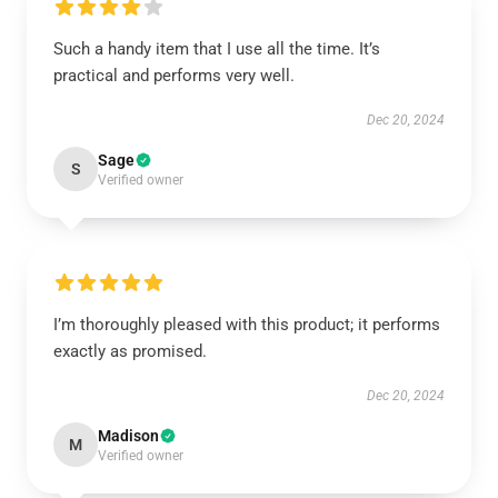
Such a handy item that I use all the time. It’s
practical and performs very well.
Dec 20, 2024
Sage
S
Verified owner
I’m thoroughly pleased with this product; it performs
exactly as promised.
Dec 20, 2024
Madison
M
Verified owner