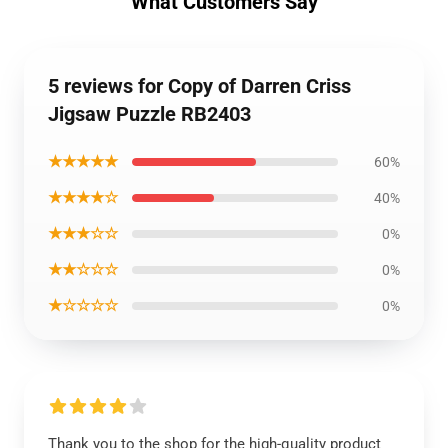
What Customers Say
5 reviews for Copy of Darren Criss
Jigsaw Puzzle RB2403
★★★★★
60%
★★★★☆
40%
★★★☆☆
0%
★★☆☆☆
0%
★☆☆☆☆
0%
Thank you to the shop for the high-quality product