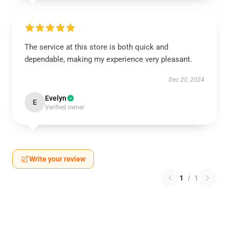
The service at this store is both quick and
dependable, making my experience very pleasant.
Dec 20, 2024
Evelyn
E
Verified owner
Write your review
1
/
1