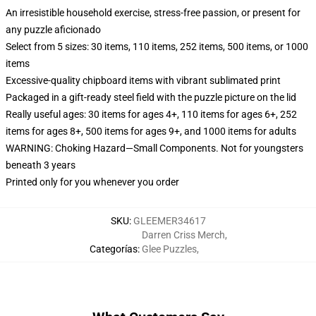
An irresistible household exercise, stress-free passion, or present for
any puzzle aficionado
Select from 5 sizes: 30 items, 110 items, 252 items, 500 items, or 1000
items
Excessive-quality chipboard items with vibrant sublimated print
Packaged in a gift-ready steel field with the puzzle picture on the lid
Really useful ages: 30 items for ages 4+, 110 items for ages 6+, 252
items for ages 8+, 500 items for ages 9+, and 1000 items for adults
WARNING: Choking Hazard—Small Components. Not for youngsters
beneath 3 years
Printed only for you whenever you order
SKU
:
GLEEMER34617
Darren Criss Merch
,
Categorías
:
Glee Puzzles
,