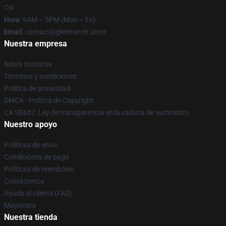
CN
Hora
: 9AM – 5PM (Mon – Fri)
Email
: contact@gleemerch.store
Nuestra empresa
Sobre nosotros
Términos y condiciones
Política de privacidad
DMCA - Política de Copyright
CA SB657: Ley de transparencia en la cadena de suministro
Nuestro apoyo
Políticas de envío
Condiciones de pago
Políticas de reembolso
Contáctenos
Ayuda al cliente (FAQ)
Mayorista
Nuestra tienda