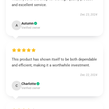
and excellent service.
Dec 23, 2024
Autumn
A
Verified owner
This product has shown itself to be both dependable
and efficient, making it a worthwhile investment.
Dec 22, 2024
Charlotte
C
Verified owner