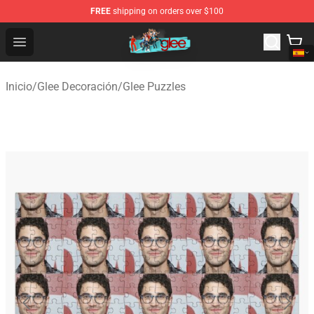
FREE
shipping on orders over $100
Glee Store - Official Glee Merchandise Shop
Open menu
Inicio
/
Glee Decoración
/
Glee Puzzles