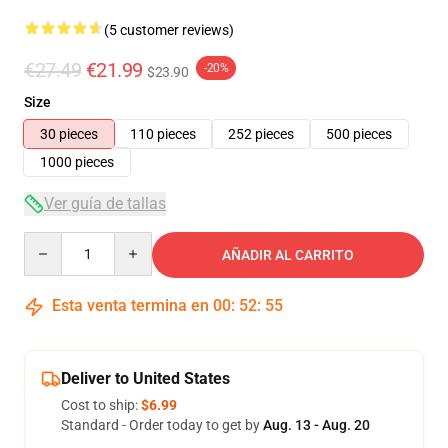
(5 customer reviews)
€27.49
€21.99
-20%
$23.90
Size
30 pieces
110 pieces
252 pieces
500 pieces
1000 pieces
Ver guía de tallas
Quantity
AÑADIR AL CARRITO
Esta venta termina en
00
:
52
:
54
Deliver to United States
Cost to ship:
$6.99
Standard - Order today to get by
Aug. 13 - Aug. 20