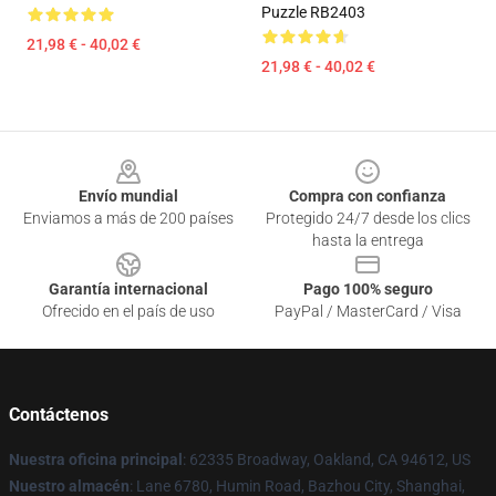
Puzzle RB2403
21,98 € - 40,02 €
21,98 € - 40,02 €
Footer
Envío mundial
Compra con confianza
Enviamos a más de 200 países
Protegido 24/7 desde los clics
hasta la entrega
Garantía internacional
Pago 100% seguro
Ofrecido en el país de uso
PayPal / MasterCard / Visa
Contáctenos
Nuestra oficina principal
: 62335 Broadway, Oakland, CA 94612, US
Nuestro almacén
: Lane 6780, Humin Road, Bazhou City, Shanghai,