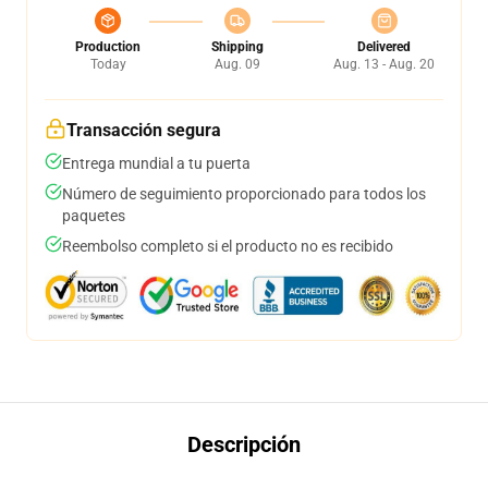
Production
Shipping
Delivered
Today
Aug. 09
Aug. 13 - Aug. 20
Transacción segura
Entrega mundial a tu puerta
Número de seguimiento proporcionado para todos los
paquetes
Reembolso completo si el producto no es recibido
Descripción