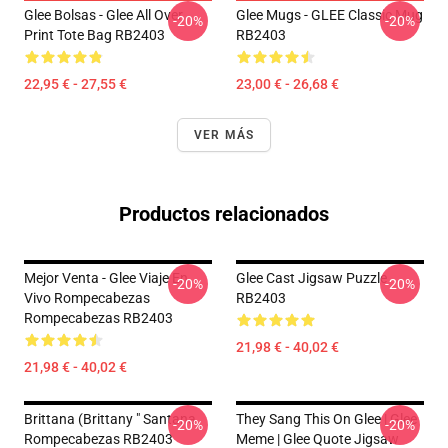
Glee Bolsas - Glee All Over
Glee Mugs - GLEE Classic Mug
-20%
-20%
Print Tote Bag RB2403
RB2403
22,95 € - 27,55 €
23,00 € - 26,68 €
VER MÁS
Productos relacionados
Mejor Venta - Glee Viaje En
Glee Cast Jigsaw Puzzle
-20%
-20%
Vivo Rompecabezas
RB2403
Rompecabezas RB2403
21,98 € - 40,02 €
21,98 € - 40,02 €
Brittana (Brittany " Santana
They Sang This On Glee | Glee
-20%
-20%
Rompecabezas RB2403
Meme | Glee Quote Jigsaw