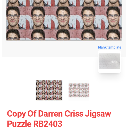
blank template
Copy Of Darren Criss Jigsaw
Puzzle RB2403