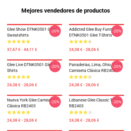
Mejores vendedores de productos
Glee Show DTNK0501 Glee
Addicted Glee Buy Funny
-20%
-20%
Sweatshirts
DTNK0501 Glee T-Shirts
37,67 € - 44,11 €
24,38 € - 28,06 €
Glee Live DTNK0501 Glee T-
Panaderías, Lima, Ohio, GLEE
-20%
-20%
Shirts
Camiseta Clásica RB2403
24,38 € - 28,06 €
24,38 € - 28,06 €
Nueva York Glee Camiseta
Lebanese Glee Classic T-Shirt
-20%
-20%
Clásica RB2403
RB2403
24,38 € - 28,06 €
24,38 € - 28,06 €