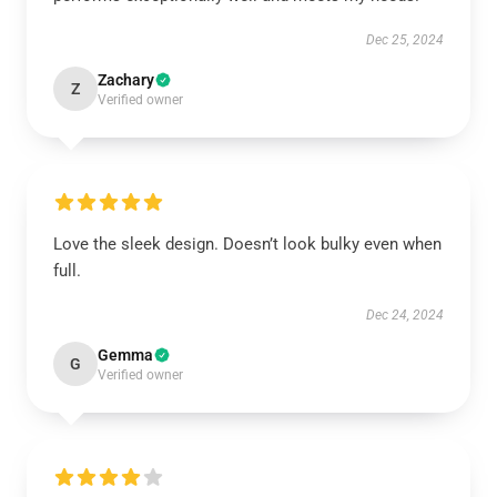
Dec 25, 2024
Zachary
Z
Verified owner
Love the sleek design. Doesn’t look bulky even when
full.
Dec 24, 2024
Gemma
G
Verified owner