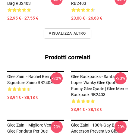
Bag RB2403
RB2403
22,95 € - 27,55 €
23,00 € - 26,68 €
VISUALIZZA ALTRO
Prodotti correlati
Glee Zaini - Rachel Berry
Glee Backpacks - Santana
-20%
-20%
Signature Zaino RB2403
Lopez Wanky Glee Quote |
Funny Glee Quote | Glee Meme
Backpack RB2403
33,94 € - 38,18 €
33,94 € - 38,18 €
Glee Zaini - Migliore Vendita -
Glee Zaini - 100% Gay Blaine
-20%
-20%
Glee Fonduta Per Due
Anderson Preventivo Glee