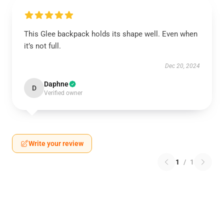
This Glee backpack holds its shape well. Even when
it’s not full.
Dec 20, 2024
Daphne
D
Verified owner
Write your review
1
/
1