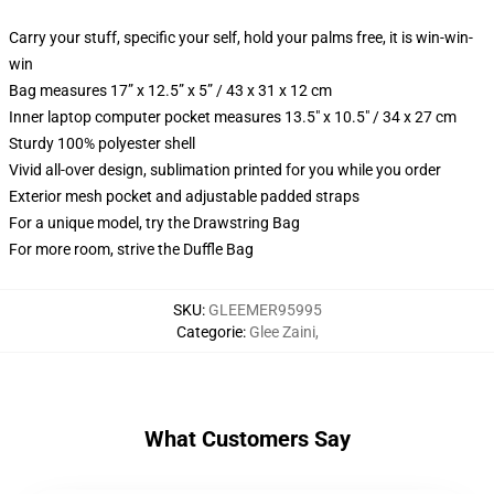
Carry your stuff, specific your self, hold your palms free, it is win-win-
win
Bag measures 17” x 12.5” x 5” / 43 x 31 x 12 cm
Inner laptop computer pocket measures 13.5" x 10.5" / 34 x 27 cm
Sturdy 100% polyester shell
Vivid all-over design, sublimation printed for you while you order
Exterior mesh pocket and adjustable padded straps
For a unique model, try the Drawstring Bag
For more room, strive the Duffle Bag
SKU
:
GLEEMER95995
Categorie
:
Glee Zaini
,
What Customers Say