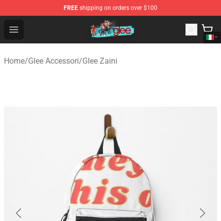
FREE
shipping on orders over $100
Glee Store - Official Glee Merchandise Shop
Open menu
Home
/
Glee Accessori
/
Glee Zaini