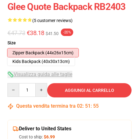
Glee Quote Backpack RB2403
(5 customer reviews)
€47.73
€38.18
-20%
$41.50
Size
Zipper Backpack (44x26x15cm)
Kids Backpack (40x30x13cm)
Visualizza guida alle taglie
Quantity
AGGIUNGI AL CARRELLO
Questa vendita termina tra
02
:
51
:
54
Deliver to United States
Cost to ship:
$6.99