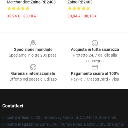
Merchandise Zaino RB2403
Zaino RB2403
33,94 € - 38,18 €
33,94 € - 38,18 €
Footer
Spedizione mondiale
Acquista in tutta sicurezza
Spediamo in oltre 200 paesi
Protetto 24/7 dai clic alla
consegna
Garanzia internazionale
Pagamento sicuro al 100%
Offerto nel paese di utilizzo
PayPal / MasterCard / Visa
Contattaci
Il nostro ufficio
: 62335 Broadway, Oakland, CA 94612, Stati Uniti
Il nostro magazzino
: Lane 6780, Humin Road, Bazhou City, Shanghai,