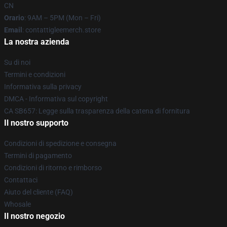
CN
Orario
: 9AM – 5PM (Mon – Fri)
Email
: contattigleemerch.store
La nostra azienda
Su di noi
Termini e condizioni
Informativa sulla privacy
DMCA - Informativa sul copyright
CA SB657: Legge sulla trasparenza della catena di fornitura
Il nostro supporto
Condizioni di spedizione e consegna
Termini di pagamento
Condizioni di ritorno e rimborso
Contattaci
Aiuto del cliente (FAQ)
Whosale
Il nostro negozio