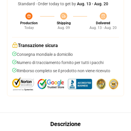
Standard - Order today to get by
Aug. 13 - Aug. 20
Production
Shipping
Delivered
Today
Aug. 09
Aug. 13 - Aug. 20
Transazione sicura
Consegna mondiale a domicilio
Numero di tracciamento fornito per tutti i pacchi
Rimborso completo se il prodotto non viene ricevuto
Descrizione