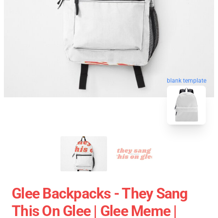
blank template
Glee Backpacks - They Sang
This On Glee | Glee Meme |