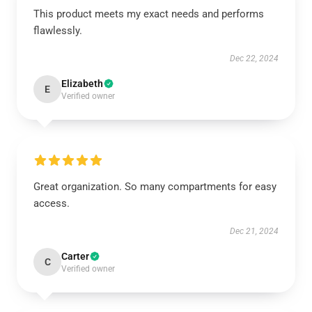
This product meets my exact needs and performs
flawlessly.
Dec 22, 2024
Elizabeth
E
Verified owner
Great organization. So many compartments for easy
access.
Dec 21, 2024
Carter
C
Verified owner