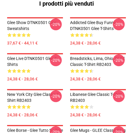
I prodotti più venduti
Glee Show DTNK0501 Glee
Addicted Glee Buy Funny
-20%
-20%
Sweatshirts
DTNK0501 Glee T-Shirts
37,67 € - 44,11 €
24,38 € - 28,06 €
Glee Live DTNK0501 Glee T-
Breadsticks, Lima, Ohio, GLEE
-20%
-20%
Shirts
Classic T-Shirt RB2403
24,38 € - 28,06 €
24,38 € - 28,06 €
New York City Glee Classic T-
Libanese Glee Classic T-Shirt
-20%
-20%
Shirt RB2403
RB2403
24,38 € - 28,06 €
24,38 € - 28,06 €
Glee Borse - Glee Tutto Su Tote
Glee Mugs - GLEE Classic Mug
-20%
-20%