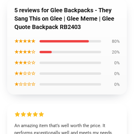
5 reviews for Glee Backpacks - They
Sang This on Glee | Glee Meme | Glee
Quote Backpack RB2403
★★★★★
80%
★★★★☆
20%
★★★☆☆
0%
★★☆☆☆
0%
★☆☆☆☆
0%
An amazing item that’s well worth the price. It
performs exceptionally well and meets my needs.