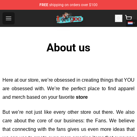
FREE
shipping on orders over $100
Glee Store - Official Glee Merchandise Shop
Open menu
About us
Here at our store
, we’re obsessed in creating things that YOU
are obsessed with. We’re the perfect place to find apparel
and merch based on your favorite
store
But we’re not just like every other store out there. We also
care about the core of our business: the Fans. We believe
that connecting with the fans gives us even more ideas that