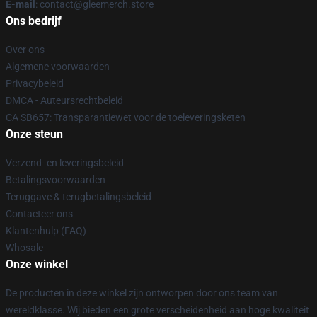
E-mail
: contact@gleemerch.store
Ons bedrijf
Over ons
Algemene voorwaarden
Privacybeleid
DMCA - Auteursrechtbeleid
CA SB657: Transparantiewet voor de toeleveringsketen
Onze steun
Verzend- en leveringsbeleid
Betalingsvoorwaarden
Teruggave & terugbetalingsbeleid
Contacteer ons
Klantenhulp (FAQ)
Whosale
Onze winkel
De producten in deze winkel zijn ontworpen door ons team van
wereldklasse. Wij bieden een grote verscheidenheid aan hoge kwaliteit