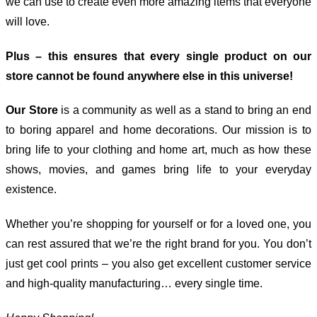
we can use to create even more amazing items that everyone
will love.
Plus – this ensures that every single product on our
store cannot be found anywhere else in this universe!
Our Store
is a community as well as a stand to bring an end
to boring apparel and home decorations. Our mission is to
bring life to your clothing and home art, much as how these
shows, movies, and games bring life to your everyday
existence.
Whether you’re shopping for yourself or for a loved one, you
can rest assured that we’re the right brand for you. You don’t
just get cool prints – you also get excellent customer service
and high-quality manufacturing… every single time.