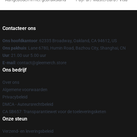
Contacteer ons
Ons hoofdkantoor
: 62335 Broadway, Oakland, CA 94612, US
Ons pakhuis
: Lane 6780, Humin Road, Bazhou City, Shanghai, CN
Uur
: 21.00 uur 5.00 uur
E-mail
: contact@gleemerch.store
Ons bedrijf
Over ons
Algemene voorwaarden
Privacybeleid
DMCA - Auteursrechtbeleid
CA SB657: Transparantiewet voor de toeleveringsketen
Onze steun
Verzend- en leveringsbeleid