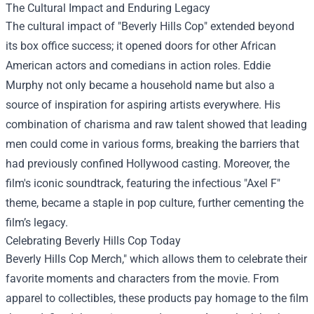
The Cultural Impact and Enduring Legacy
The cultural impact of "Beverly Hills Cop" extended beyond
its box office success; it opened doors for other African
American actors and comedians in action roles. Eddie
Murphy not only became a household name but also a
source of inspiration for aspiring artists everywhere. His
combination of charisma and raw talent showed that leading
men could come in various forms, breaking the barriers that
had previously confined Hollywood casting. Moreover, the
film's iconic soundtrack, featuring the infectious "Axel F"
theme, became a staple in pop culture, further cementing the
film’s legacy.
Celebrating Beverly Hills Cop Today
Beverly Hills Cop Merch," which allows them to celebrate their
favorite moments and characters from the movie. From
apparel to collectibles, these products pay homage to the film