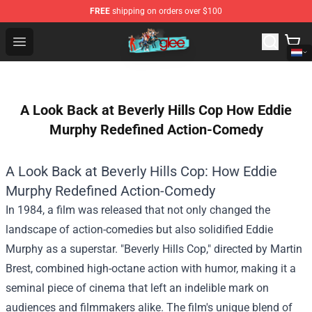
FREE
shipping on orders over $100
Glee Store - Official Glee Merchandise Shop
Open menu
A Look Back at Beverly Hills Cop How Eddie
Murphy Redefined Action-Comedy
A Look Back at Beverly Hills Cop: How Eddie
Murphy Redefined Action-Comedy
In 1984, a film was released that not only changed the
landscape of action-comedies but also solidified Eddie
Murphy as a superstar. "Beverly Hills Cop," directed by Martin
Brest, combined high-octane action with humor, making it a
seminal piece of cinema that left an indelible mark on
audiences and filmmakers alike. The film's unique blend of