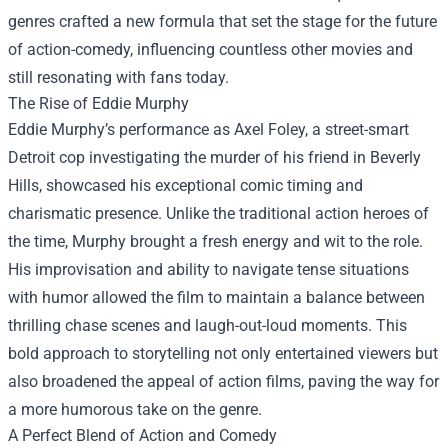
genres crafted a new formula that set the stage for the future
of action-comedy, influencing countless other movies and
still resonating with fans today.
The Rise of Eddie Murphy
Eddie Murphy’s performance as Axel Foley, a street-smart
Detroit cop investigating the murder of his friend in Beverly
Hills, showcased his exceptional comic timing and
charismatic presence. Unlike the traditional action heroes of
the time, Murphy brought a fresh energy and wit to the role.
His improvisation and ability to navigate tense situations
with humor allowed the film to maintain a balance between
thrilling chase scenes and laugh-out-loud moments. This
bold approach to storytelling not only entertained viewers but
also broadened the appeal of action films, paving the way for
a more humorous take on the genre.
A Perfect Blend of Action and Comedy