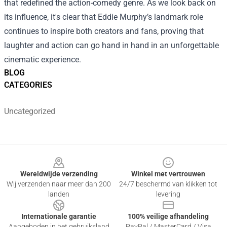
that redefined the action-comedy genre. As we look back on
its influence, it's clear that Eddie Murphy’s landmark role
continues to inspire both creators and fans, proving that
laughter and action can go hand in hand in an unforgettable
cinematic experience.
BLOG
CATEGORIES
Uncategorized
Footer
Wereldwijde verzending
Winkel met vertrouwen
Wij verzenden naar meer dan 200
24/7 beschermd van klikken tot
landen
levering
Internationale garantie
100% veilige afhandeling
Aangeboden in het gebruiksland
PayPal / MasterCard / Visa