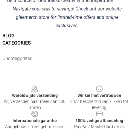
be a source of boundless creativity and inspiration.
Navigate your way to savings! Check out our website
gleemerch.store
for limited-time offers and online
exclusives.
BLOG
CATEGORIES
Uncategorized
Footer
Wereldwijde verzending
Winkel met vertrouwen
Wij verzenden naar meer dan 200
24/7 beschermd van klikken tot
landen
levering
Internationale garantie
100% veilige afhandeling
Aangeboden in het gebruiksland
PayPal / MasterCard / Visa