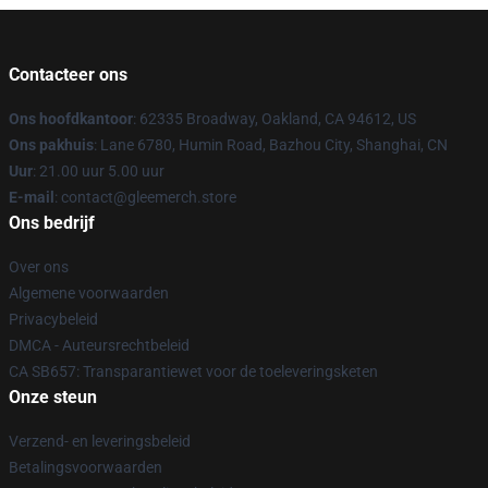
Contacteer ons
Ons hoofdkantoor
: 62335 Broadway, Oakland, CA 94612, US
Ons pakhuis
: Lane 6780, Humin Road, Bazhou City, Shanghai, CN
Uur
: 21.00 uur 5.00 uur
E-mail
: contact@gleemerch.store
Ons bedrijf
Over ons
Algemene voorwaarden
Privacybeleid
DMCA - Auteursrechtbeleid
CA SB657: Transparantiewet voor de toeleveringsketen
Onze steun
Verzend- en leveringsbeleid
Betalingsvoorwaarden