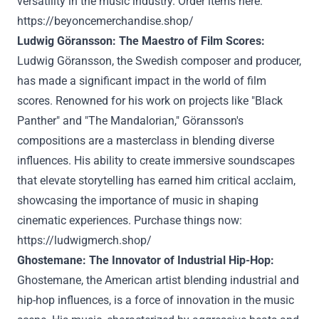
versatility in the music industry. Order items here:
https://beyoncemerchandise.shop/
Ludwig Göransson: The Maestro of Film Scores:
Ludwig Göransson, the Swedish composer and producer,
has made a significant impact in the world of film
scores. Renowned for his work on projects like "Black
Panther" and "The Mandalorian," Göransson's
compositions are a masterclass in blending diverse
influences. His ability to create immersive soundscapes
that elevate storytelling has earned him critical acclaim,
showcasing the importance of music in shaping
cinematic experiences. Purchase things now:
https://ludwigmerch.shop/
Ghostemane: The Innovator of Industrial Hip-Hop:
Ghostemane, the American artist blending industrial and
hip-hop influences, is a force of innovation in the music