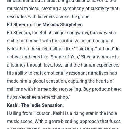
Ghostemane. Each artist brings a distinct flavor to the
musical tableau, creating a symphony of creativity that
resonates with listeners across the globe.
Ed Sheeran: The Melodic Storyteller:
Ed Sheeran, the British singer-songwriter, has carved a
niche for himself with his soulful voice and poignant
lyrics. From heartfelt ballads like "Thinking Out Loud" to
upbeat anthems like "Shape of You," Sheeran's music is
a journey through love, loss, and the human experience.
His ability to craft emotionally resonant narratives has
made him a global sensation, capturing the hearts of
millions with his melodic storytelling. Buy products here:
https://edsheeran-merch.shop/
Keshi: The Indie Sensation:
Hailing from Houston, Keshi is a rising star in the indie
music scene. With a genre-blending approach that fuses