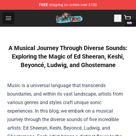
FREE
shipping on orders over $100
Glee Store - Official Glee Merchandise Shop
Open menu
A Musical Journey Through Diverse Sounds:
Exploring the Magic of Ed Sheeran, Keshi,
Beyoncé, Ludwig, and Ghostemane
Music is a universal language that transcends
boundaries, and within its vast landscape, artists from
various genres and styles craft unique sonic
experiences. In this blog, we embark on a musical
journey through the diverse sounds of five incredible
artists: Ed Sheeran, Keshi, Beyoncé, Ludwig, and