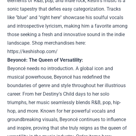
elements of R&B, pop, and indie rock, Keshi's music is a
sonic tapestry that defies easy categorization. Tracks
like "blue" and "right here" showcase his soulful vocals
and introspective lyricism, making him a favorite among
those seeking a fresh and innovative sound in the indie
landscape. Shop merchandises here:
https://keshishop.com/
Beyoncé: The Queen of Versatility:
Beyoncé needs no introduction. A global icon and
musical powerhouse, Beyoncé has redefined the
boundaries of genre and style throughout her illustrious
career. From her Destiny's Child days to her solo
triumphs, her music seamlessly blends R&B, pop, hip-
hop, and more. Known for her powerful vocals and
groundbreaking visuals, Beyoncé continues to influence
and inspire, proving that she truly reigns as the queen of