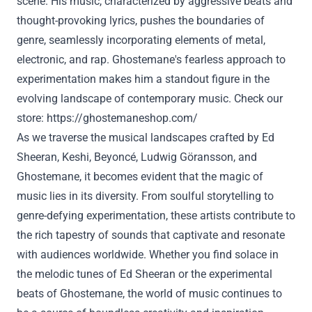
scene. His music, characterized by aggressive beats and
thought-provoking lyrics, pushes the boundaries of
genre, seamlessly incorporating elements of metal,
electronic, and rap. Ghostemane's fearless approach to
experimentation makes him a standout figure in the
evolving landscape of contemporary music. Check our
store:
https://ghostemaneshop.com/
As we traverse the musical landscapes crafted by Ed
Sheeran, Keshi, Beyoncé, Ludwig Göransson, and
Ghostemane, it becomes evident that the magic of
music lies in its diversity. From soulful storytelling to
genre-defying experimentation, these artists contribute to
the rich tapestry of sounds that captivate and resonate
with audiences worldwide. Whether you find solace in
the melodic tunes of Ed Sheeran or the experimental
beats of Ghostemane, the world of music continues to