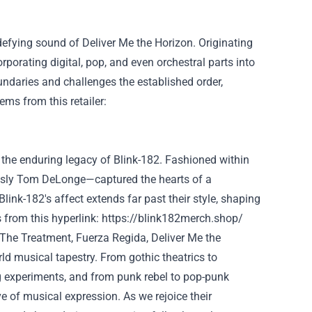
defying sound of
Deliver
Me the Horizon. Originating
corporating
digital
, pop, and even orchestral
parts
into
undaries and challenges
the established order
,
tems
from this
retailer
:
the enduring legacy of Blink-182.
Fashioned
within
sly
Tom DeLonge—captured the hearts of a
 Blink-182's
affect
extends far
past
their
style
, shaping
s
from this
hyperlink
:
https://blink182merch.shop/
 The
Treatment
, Fuerza Regida,
Deliver
Me the
rld
musical tapestry. From gothic theatrics to
ng experiments, and from punk
rebel
to pop-punk
ve of musical expression. As we
rejoice
their