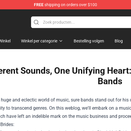
FREE
shipping on orders over $100
Winkel
Winkel per categorie
Bestelling volgen
Blog
erent Sounds, One Unifying Heart:
Bands
huge
and eclectic world of music,
sure
bands stand out
for his 
ity
to transcend genres.
On this
weblog
, we'll embark on a musi
ch have
left an indelible mark on the music
business
and
proce
 Brides: