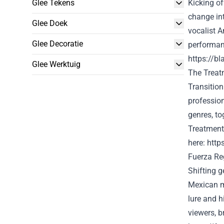
Glee Tekens
Kicking of
change in
Glee Doek
vocalist A
Glee Decoratie
performan
https://b
Glee Werktuig
The
Treat
Transitio
professio
genres,
to
Treatment
here
:
http
Fuerza Re
Shifting g
Mexican m
lure
and hi
viewers
, 