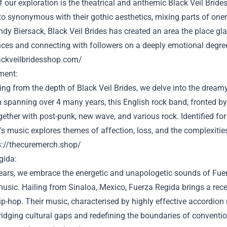
f our exploration is the theatrical and anthemic Black Veil Bride
to
synonymous with their gothic aesthetics,
mixing
parts
of
one
ndy Biersack, Black Veil Brides has created
an area
the place
gla
ces and connecting with
followers
on a deeply emotional
degre
lackveilbridesshop.com/
ment
:
ning from the
depth
of Black Veil Brides, we delve into the dream
n
spanning over
4
many years
, this English rock band, fronted 
gether with
post-punk, new wave, and
various
rock.
Identified
for
's music explores themes
of affection
, loss, and the complexit
s://thecuremerch.shop/
gida:
ears, we embrace the energetic and unapologetic sounds of Fuer
usic. Hailing from Sinaloa, Mexico, Fuerza Regida brings a
rec
p-hop. Their music,
characterised
by
highly effective
accordion 
bridging cultural gaps and redefining the boundaries of
conventio