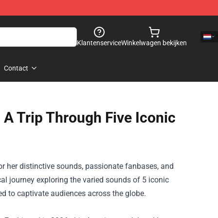
Klantenservice
Winkelwagen bekijken
Contact
 A Trip Through Five Iconic
or her
distinctive
sounds, passionate fanbases, and
cal journey exploring
the varied
sounds
of 5
iconic
ed
to captivate audiences
across the
globe.