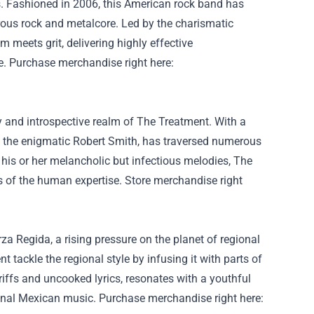
s.
Fashioned
in 2006, this American rock band has
rous
rock and metalcore. Led by the charismatic
m meets grit, delivering
highly effective
e
.
Purchase
merchandise
right here
:
y and introspective realm of The
Treatment
. With a
by the enigmatic Robert Smith, has traversed
numerous
 his or her
melancholic
but
infectious melodies, The
ies of the human
expertise
.
Store
merchandise
right
za Regida, a rising
pressure
on the planet
of regional
ent
tackle
the regional
style
by infusing it with
parts
of
riffs and
uncooked
lyrics, resonates with a
youthful
nal
Mexican music.
Purchase
merchandise
right here
: