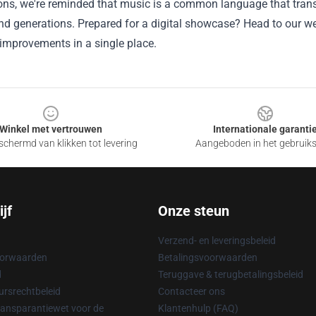
ons, we're reminded that music is a
common
language that tran
and generations.
Prepared
for a digital showcase? Head to our
we
improvements
in a single
place.
Winkel met vertrouwen
Internationale garanti
chermd van klikken tot levering
Aangeboden in het gebruik
jf
Onze steun
Verzend- en leveringsbeleid
oorwaarden
Betalingsvoorwaarden
d
Teruggave & terugbetalingsbeleid
rsrechtbeleid
Contacteer ons
ransparantiewet voor de
Klantenhulp (FAQ)