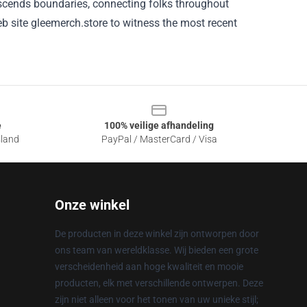
scends boundaries, connecting
folks
throughout
b site
gleemerch.store
to witness
the most recent
e
100% veilige afhandeling
sland
PayPal / MasterCard / Visa
Onze winkel
De producten in deze winkel zijn ontworpen door
ons team van wereldklasse. Wij bieden een grote
verscheidenheid aan hoge kwaliteit en mooie
producten, elk met verschillende ontwerpen. Deze
zijn niet alleen voor het tonen van uw unieke stijl;