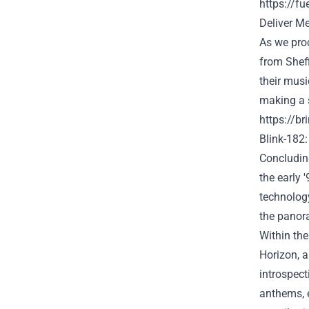
https://f
Deliver
Me 
As we
pro
from Shef
their musi
making a
https://b
Blink-182:
Concluding
the
early 
technolog
the
panor
Within the
Horizon, a
introspec
anthems,