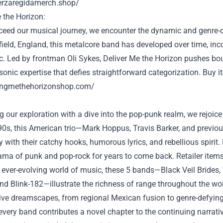
uerzaregidamerch.shop/
the Horizon:
ceed
our musical journey, we encounter the dynamic and genre-
field, England, this metalcore band has
developed
over time
, in
c. Led by frontman Oli Sykes,
Deliver
Me the Horizon pushes bo
sonic
expertise
that defies
straightforward
categorization.
Buy
i
ringmethehorizonshop.com/
 our exploration with a dive into the pop-punk realm, we
rejoice
'90s, this American trio—Mark Hoppus, Travis Barker, and
previou
y
with their catchy hooks, humorous lyrics, and rebellious spirit.
ama
of punk and pop-rock for years
to come back
.
Retailer
item
ever-evolving world of music, these
5
bands—Black Veil Brides,
nd Blink-182—illustrate the richness of
range
throughout the
wo
tive dreamscapes, from regional Mexican fusion to genre-defyi
every
band contributes
a novel
chapter to
the continuing
narrati