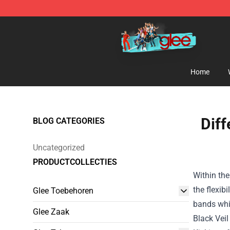
Glee Store - Official Glee Merchandise Shop
Home
Diff
BLOG CATEGORIES
Uncategorized
PRODUCTCOLLECTIES
Within the
the flexibil
Glee Toebehoren
bands
whi
Glee Zaak
Black Veil