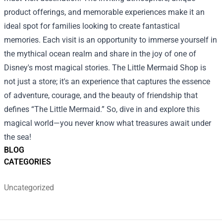
product offerings, and memorable experiences make it an
ideal spot for families looking to create fantastical
memories. Each visit is an opportunity to immerse yourself in
the mythical ocean realm and share in the joy of one of
Disney's most magical stories. The Little Mermaid Shop is
not just a store; it's an experience that captures the essence
of adventure, courage, and the beauty of friendship that
defines “The Little Mermaid.” So, dive in and explore this
magical world—you never know what treasures await under
the sea!
BLOG
CATEGORIES
Uncategorized