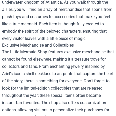
underwater kingdom of Atlantica. As you walk through the
aisles, you will find an array of merchandise that spans from
plush toys and costumes to accessories that make you feel
like a true mermaid. Each item is thoughtfully created to
embody the spirit of the beloved characters, ensuring that
every visitor leaves with a little piece of magic.
Exclusive Merchandise and Collectibles
The Little Mermaid Shop features exclusive merchandise that
cannot be found elsewhere, making it a treasure trove for
collectors and fans. From enchanting jewelry inspired by
Ariel's iconic shell necklace to art prints that capture the heart
of the story, there is something for everyone. Don't forget to
look for the limited-edition collectibles that are released
throughout the year; these special items often become
instant fan favorites. The shop also offers customization
options, allowing visitors to personalize their purchases for