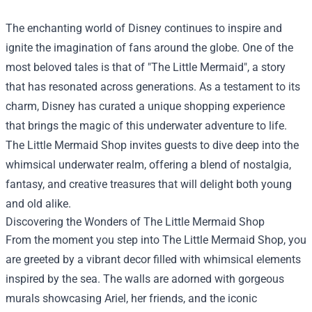
The enchanting world of Disney continues to inspire and
ignite the imagination of fans around the globe. One of the
most beloved tales is that of "The Little Mermaid", a story
that has resonated across generations. As a testament to its
charm, Disney has curated a unique shopping experience
that brings the magic of this underwater adventure to life.
The Little Mermaid Shop
invites guests to dive deep into the
whimsical underwater realm, offering a blend of nostalgia,
fantasy, and creative treasures that will delight both young
and old alike.
Discovering the Wonders of The Little Mermaid Shop
From the moment you step into The Little Mermaid Shop, you
are greeted by a vibrant decor filled with whimsical elements
inspired by the sea. The walls are adorned with gorgeous
murals showcasing Ariel, her friends, and the iconic