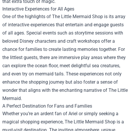
that extra touch of magic.
Interactive Experiences for All Ages
One of the highlights of The Little Mermaid Shop is its array
of interactive experiences that entertain and engage guests
of all ages. Special events such as storytime sessions with
beloved Disney characters and craft workshops offer a
chance for families to create lasting memories together. For
the littlest guests, there are immersive play areas where they
can explore the ocean floor, meet delightful sea creatures,
and even try on mermaid tails. These experiences not only
enhance the shopping journey but also foster a sense of
wonder that aligns with the enchanting narrative of The Little
Mermaid.
A Perfect Destination for Fans and Families
Whether you’re an ardent fan of Ariel or simply seeking a
magical shopping experience, The Little Mermaid Shop is a
must-visit destination. The inviting atmosphere, unique