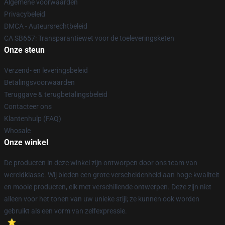
Algemene voorwaarden
Privacybeleid
DMCA - Auteursrechtbeleid
CA SB657: Transparantiewet voor de toeleveringsketen
Onze steun
Verzend- en leveringsbeleid
Betalingsvoorwaarden
Teruggave & terugbetalingsbeleid
Contacteer ons
Klantenhulp (FAQ)
Whosale
Onze winkel
De producten in deze winkel zijn ontworpen door ons team van
wereldklasse. Wij bieden een grote verscheidenheid aan hoge kwaliteit
en mooie producten, elk met verschillende ontwerpen. Deze zijn niet
alleen voor het tonen van uw unieke stijl; ze kunnen ook worden
gebruikt als een vorm van zelfexpressie.