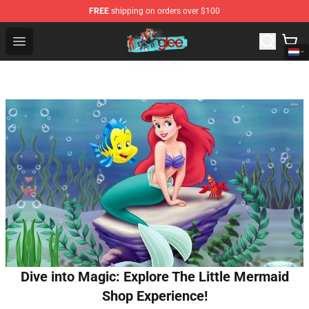
FREE
shipping on orders over $100
Glee Store - Official Glee Merchandise Shop
Open menu
Dive into Magic: Explore The Little Mermaid
Shop Experience!