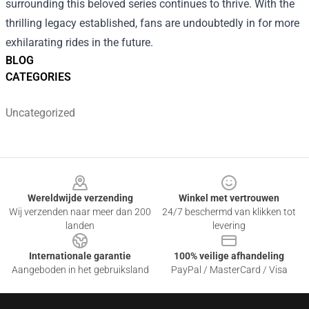
surrounding this beloved series continues to thrive. With the
thrilling legacy established, fans are undoubtedly in for more
exhilarating rides in the future.
BLOG
CATEGORIES
Uncategorized
Footer
Wereldwijde verzending
Winkel met vertrouwen
Wij verzenden naar meer dan 200
24/7 beschermd van klikken tot
landen
levering
Internationale garantie
100% veilige afhandeling
Aangeboden in het gebruiksland
PayPal / MasterCard / Visa