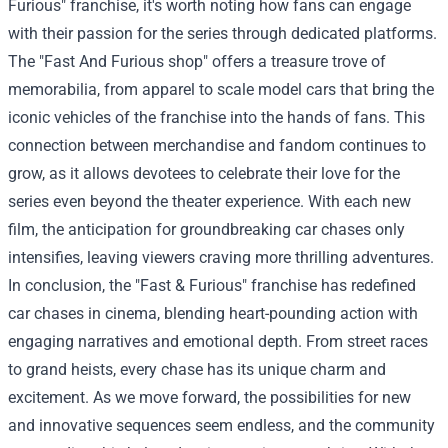
Furious" franchise, it's worth noting how fans can engage
with their passion for the series through dedicated platforms.
The "
Fast And Furious shop
" offers a treasure trove of
memorabilia, from apparel to scale model cars that bring the
iconic vehicles of the franchise into the hands of fans. This
connection between merchandise and fandom continues to
grow, as it allows devotees to celebrate their love for the
series even beyond the theater experience. With each new
film, the anticipation for groundbreaking car chases only
intensifies, leaving viewers craving more thrilling adventures.
In conclusion, the "Fast & Furious" franchise has redefined
car chases in cinema, blending heart-pounding action with
engaging narratives and emotional depth. From street races
to grand heists, every chase has its unique charm and
excitement. As we move forward, the possibilities for new
and innovative sequences seem endless, and the community