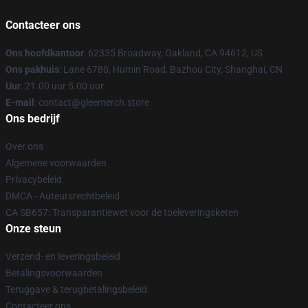
Contacteer ons
Ons hoofdkantoor
: 62335 Broadway, Oakland, CA 94612, US
Ons pakhuis
: Lane 6780, Humin Road, Bazhou City, Shanghai, CN
Uur
: 21.00 uur 5.00 uur
E-mail
: contact@gleemerch.store
Ons bedrijf
Over ons
Algemene voorwaarden
Privacybeleid
DMCA - Auteursrechtbeleid
CA SB657: Transparantiewet voor de toeleveringsketen
Onze steun
Verzend- en leveringsbeleid
Betalingsvoorwaarden
Teruggave & terugbetalingsbeleid
Contacteer ons