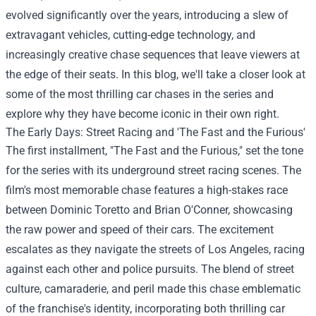
evolved significantly over the years, introducing a slew of
extravagant vehicles, cutting-edge technology, and
increasingly creative chase sequences that leave viewers at
the edge of their seats. In this blog, we'll take a closer look at
some of the most thrilling car chases in the series and
explore why they have become iconic in their own right.
The Early Days: Street Racing and 'The Fast and the Furious'
The first installment, "The Fast and the Furious," set the tone
for the series with its underground street racing scenes. The
film's most memorable chase features a high-stakes race
between Dominic Toretto and Brian O'Conner, showcasing
the raw power and speed of their cars. The excitement
escalates as they navigate the streets of Los Angeles, racing
against each other and police pursuits. The blend of street
culture, camaraderie, and peril made this chase emblematic
of the franchise's identity, incorporating both thrilling car