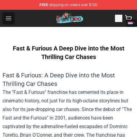
FREE
shipping on orders over $100
Glee Store - Official Glee Merchandise Shop
Open menu
Fast & Furious A Deep Dive into the Most
Thrilling Car Chases
Fast & Furious: A Deep Dive into the Most
Thrilling Car Chases
The "Fast & Furious" franchise has cemented its place in
cinematic history, not just for its high-octane storylines but
also for its jaw-dropping car chases. Since the debut of "The
Fast and the Furious" in 2001, audiences have been
captivated by the adrenaline-fueled escapades of Dominic
Toretto, Brian O'Conner, and their crew. The franchise has