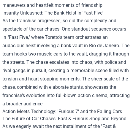
maneuvers and heartfelt moments of friendship.
Insanity Unleashed: The Bank Heist in 'Fast Five'
As the franchise progressed, so did the complexity and
spectacle of the car chases. One standout sequence occurs
in "Fast Five," where Toretto's team orchestrates an
audacious heist involving a bank vault in Rio de Janeiro. The
team hooks two muscle cars to the vault, dragging it through
the streets. The chase escalates into chaos, with police and
rival gangs in pursuit, creating a memorable scene filled with
tension and heart-stopping moments. The sheer scale of the
chase, combined with elaborate stunts, showcases the
franchise's evolution into full-blown action cinema, attracting
a broader audience.
Action Meets Technology: 'Furious 7' and the Falling Cars
The Future of Car Chases: Fast & Furious Shop and Beyond
As we eagerly await the next installment of the "Fast &