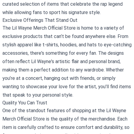
curated selection of items that celebrate the rap legend
while allowing fans to sport his signature style.
Exclusive Offerings That Stand Out
The Lil Wayne Merch Official Store is home to a variety of
exclusive products that can’t be found anywhere else. From
stylish apparel like t-shirts, hoodies, and hats to eye-catching
accessories, there's something for every fan. The designs
often reflect Lil Wayne's artistic flair and personal brand,
making them a perfect addition to any wardrobe. Whether
you’re at a concert, hanging out with friends, or simply
wanting to showcase your love for the artist, you'll find items
that speak to your personal style.
Quality You Can Trust
One of the standout features of shopping at the Lil Wayne
Merch Official Store is the quality of the merchandise. Each
item is carefully crafted to ensure comfort and durability, so