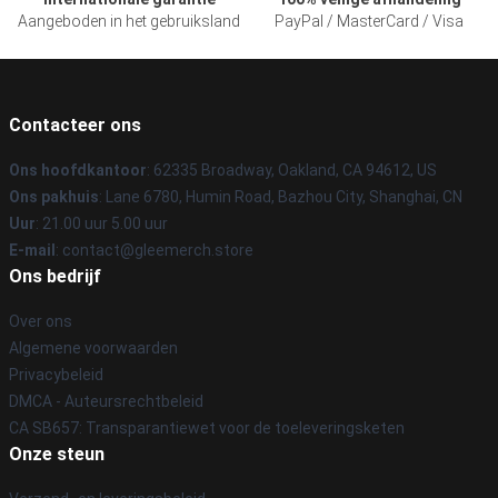
Aangeboden in het gebruiksland
PayPal / MasterCard / Visa
Contacteer ons
Ons hoofdkantoor
: 62335 Broadway, Oakland, CA 94612, US
Ons pakhuis
: Lane 6780, Humin Road, Bazhou City, Shanghai, CN
Uur
: 21.00 uur 5.00 uur
E-mail
: contact@gleemerch.store
Ons bedrijf
Over ons
Algemene voorwaarden
Privacybeleid
DMCA - Auteursrechtbeleid
CA SB657: Transparantiewet voor de toeleveringsketen
Onze steun