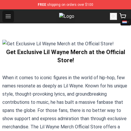
FREE
shipping on orders over $100
Open menu
Glee Store - Official Glee Merchan
Get Exclusive Lil Wayne Merch at the Official
Store!
When it comes to iconic figures in the world of hip-hop, few
names resonate as deeply as Lil Wayne. Known for his unique
style, thought-provoking lyrics, and groundbreaking
contributions to music, he has built a massive fanbase that
spans the globe. For those fans, there is no better way to
show support and express admiration than through exclusive
merchandise. The
Lil Wayne Merch Official Store
offers a