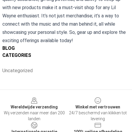
with new products make it a must-visit shop for any Lil
Wayne enthusiast. It’s not just merchandise; it’s a way to
connect with the music and the man behind it, all while
showcasing your personal style. So, gear up and explore the
exciting offerings available today!
BLOG
CATEGORIES
Uncategorized
Footer
Wereldwijde verzending
Winkel met vertrouwen
Wij verzenden naar meer dan 200
24/7 beschermd van klikken tot
landen
levering
Internationale garantie
100% veilige afhandeling