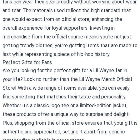
fans can wear their gear proudly without worrying about wear
and tear. The materials used reflect the high standard that
one would expect from an official store, enhancing the
overall experience for loyal supporters. Investing in
merchandise from the official source means you’re not just
getting trendy clothes; you’re getting items that are made to
last while representing a piece of hip-hop history.
Perfect Gifts for Fans
Are you looking for the perfect gift for a Lil Wayne fan in
your life? Look no further than the Lil Wayne Merch Official
Store! With a wide range of items available, you can easily
find something that matches their taste and personality.
Whether it's a classic logo tee or a limited-edition jacket,
these products offer a unique way to surprise and delight.
Plus, shopping from the official store ensures that your gift is
authentic and appreciated, setting it apart from generic