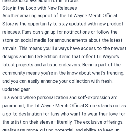
merchandise available in other stores.
Stay in the Loop with New Releases
Another amazing aspect of the Lil Wayne Merch Official
Store is the opportunity to stay updated with new product
releases. Fans can sign up for notifications or follow the
store on social media for announcements about the latest
arrivals. This means you’ll always have access to the newest
designs and limited-edition items that reflect Lil Wayne’s
latest projects and artistic endeavors. Being a part of the
community means you’re in the know about what’s trending,
and you can easily enhance your collection with fresh,
updated gear.
In a world where personalization and self-expression are
paramount, the Lil Wayne Merch Official Store stands out as
a go-to destination for fans who want to wear their love for
the artist on their sleeve—literally. The exclusive offerings,
quality assurance, gifting potential, and ability to keep up