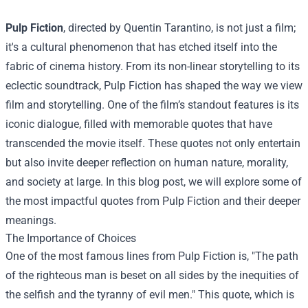
Pulp Fiction
, directed by Quentin Tarantino, is not just a film;
it's a cultural phenomenon that has etched itself into the
fabric of cinema history. From its non-linear storytelling to its
eclectic soundtrack, Pulp Fiction has shaped the way we view
film and storytelling. One of the film’s standout features is its
iconic dialogue, filled with memorable quotes that have
transcended the movie itself. These quotes not only entertain
but also invite deeper reflection on human nature, morality,
and society at large. In this blog post, we will explore some of
the most impactful quotes from Pulp Fiction and their deeper
meanings.
The Importance of Choices
One of the most famous lines from Pulp Fiction is, "The path
of the righteous man is beset on all sides by the inequities of
the selfish and the tyranny of evil men." This quote, which is