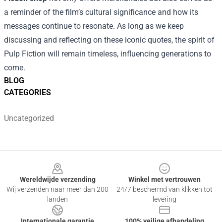
a reminder of the film’s cultural significance and how its
messages continue to resonate. As long as we keep
discussing and reflecting on these iconic quotes, the spirit of
Pulp Fiction will remain timeless, influencing generations to
come.
BLOG
CATEGORIES
Uncategorized
Footer
Wereldwijde verzending
Winkel met vertrouwen
Wij verzenden naar meer dan 200
24/7 beschermd van klikken tot
landen
levering
Internationale garantie
100% veilige afhandeling