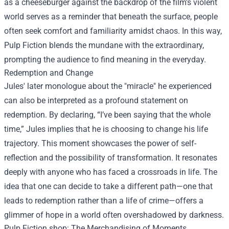
as a cheeseburger against the backdrop of the film’s violent
world serves as a reminder that beneath the surface, people
often seek comfort and familiarity amidst chaos. In this way,
Pulp Fiction blends the mundane with the extraordinary,
prompting the audience to find meaning in the everyday.
Redemption and Change
Jules' later monologue about the "miracle" he experienced
can also be interpreted as a profound statement on
redemption. By declaring, “I’ve been saying that the whole
time,” Jules implies that he is choosing to change his life
trajectory. This moment showcases the power of self-
reflection and the possibility of transformation. It resonates
deeply with anyone who has faced a crossroads in life. The
idea that one can decide to take a different path—one that
leads to redemption rather than a life of crime—offers a
glimmer of hope in a world often overshadowed by darkness.
Pulp Fiction shop
: The Merchandising of Moments