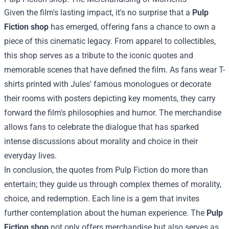
Given the film's lasting impact, it's no surprise that a
Pulp
Fiction shop
has emerged, offering fans a chance to own a
piece of this cinematic legacy. From apparel to collectibles,
this shop serves as a tribute to the iconic quotes and
memorable scenes that have defined the film. As fans wear T-
shirts printed with Jules' famous monologues or decorate
their rooms with posters depicting key moments, they carry
forward the film's philosophies and humor. The merchandise
allows fans to celebrate the dialogue that has sparked
intense discussions about morality and choice in their
everyday lives.
In conclusion, the quotes from Pulp Fiction do more than
entertain; they guide us through complex themes of morality,
choice, and redemption. Each line is a gem that invites
further contemplation about the human experience. The
Pulp
Fiction shop
not only offers merchandise but also serves as