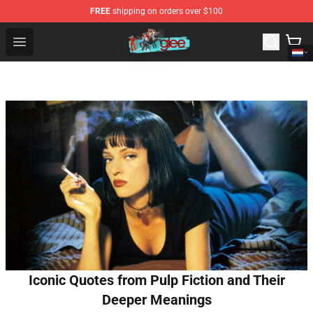
FREE
shipping on orders over $100
Glee Store - Official Glee Merchandise Shop
Open menu
Iconic Quotes from Pulp Fiction and Their
Deeper Meanings