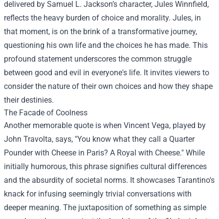
delivered by Samuel L. Jackson’s character, Jules Winnfield,
reflects the heavy burden of choice and morality. Jules, in
that moment, is on the brink of a transformative journey,
questioning his own life and the choices he has made. This
profound statement underscores the common struggle
between good and evil in everyone's life. It invites viewers to
consider the nature of their own choices and how they shape
their destinies.
The Facade of Coolness
Another memorable quote is when Vincent Vega, played by
John Travolta, says, "You know what they call a Quarter
Pounder with Cheese in Paris? A Royal with Cheese." While
initially humorous, this phrase signifies cultural differences
and the absurdity of societal norms. It showcases Tarantino's
knack for infusing seemingly trivial conversations with
deeper meaning. The juxtaposition of something as simple