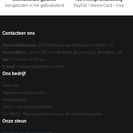
Aangeboden in het gebruiksland
PayPal / MasterCard / Visa
Contacteer ons
Ons hoofdkantoor
: 62335 Broadway, Oakland, CA 94612, US
Ons pakhuis
: Lane 6780, Humin Road, Bazhou City, Shanghai, CN
Uur
: 21.00 uur 5.00 uur
E-mail
: contact@gleemerch.store
Ons bedrijf
Over ons
Algemene voorwaarden
Privacybeleid
DMCA - Auteursrechtbeleid
CA SB657: Transparantiewet voor de toeleveringsketen
Onze steun