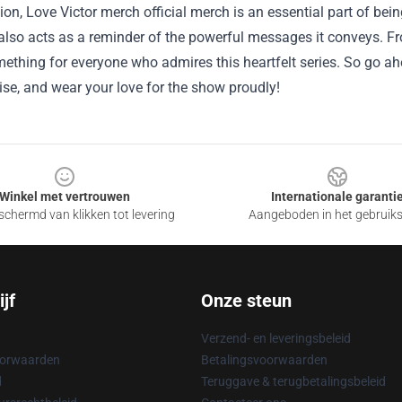
ion, Love Victor merch official merch is an essential part of bein
lso acts as a reminder of the powerful messages it conveys. Fro
mething for everyone who admires this heartfelt series. So go ah
se, and wear your love for the show proudly!
Winkel met vertrouwen
Internationale garanti
chermd van klikken tot levering
Aangeboden in het gebruik
jf
Onze steun
Verzend- en leveringsbeleid
oorwaarden
Betalingsvoorwaarden
d
Teruggave & terugbetalingsbeleid