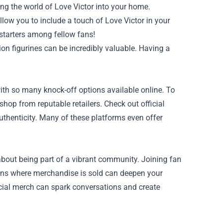
ing the world of Love Victor into your home.
low you to include a touch of Love Victor in your
starters among fellow fans!
tion figurines can be incredibly valuable. Having a
ith so many knock-off options available online. To
 shop from reputable retailers. Check out official
uthenticity. Many of these platforms even offer
about being part of a vibrant community. Joining fan
tions where merchandise is sold can deepen your
icial merch can spark conversations and create