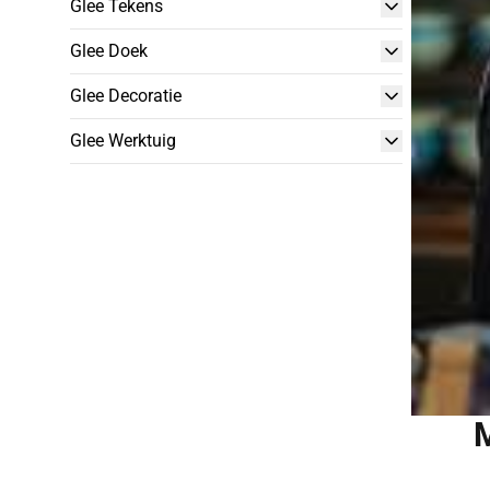
Glee Tekens
Glee Doek
Glee Decoratie
Glee Werktuig
M