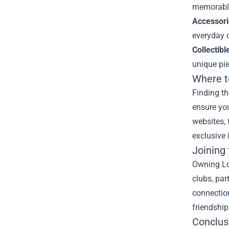
memorable 
Accessori
everyday o
Collectibl
unique pie
Where t
Finding th
ensure you
websites, 
exclusive 
Joining
Owning Lov
clubs, par
connection
friendship
Conclus