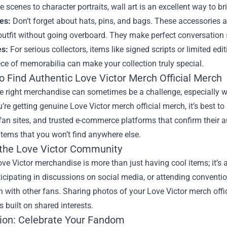
scenes to character portraits, wall art is an excellent way to br
es:
Don’t forget about hats, pins, and bags. These accessories al
utfit without going overboard. They make perfect conversation 
es:
For serious collectors, items like signed scripts or limited edi
ce of memorabilia can make your collection truly special.
o Find Authentic Love Victor Merch Official Merch
e right merchandise can sometimes be a challenge, especially w
’re getting genuine Love Victor merch official merch, it’s best to
fan sites, and trusted e-commerce platforms that confirm their a
items that you won’t find anywhere else.
 the Love Victor Community
e Victor merchandise is more than just having cool items; it’s 
ticipating in discussions on social media, or attending conven
 with other fans. Sharing photos of your Love Victor merch off
s built on shared interests.
ion: Celebrate Your Fandom