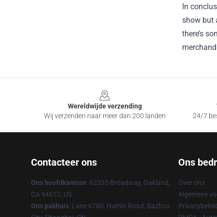
In conclus
show but a
there’s so
merchandi
Footer
Wereldwijde verzending
Wij verzenden naar meer dan 200 landen
24/7 bes
Contacteer ons
Ons bedri
Ons hoofdkantoor
: 62335 Broadway, Oakland,
Over ons
CA 94612, US
Algemene v
Ons pakhuis
: Lane 6780, Humin Road, Bazhou
Privacybelei