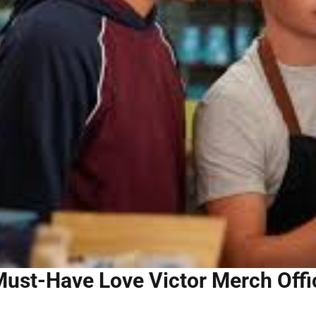
ust-Have Love Victor Merch Offic