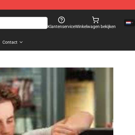
Klantenservice
Winkelwagen bekijken
Contact