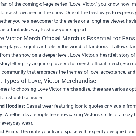
a fan of the coming-of-age series “Love, Victor,” you know how imp
tance showcased in the show. One of the best ways to express
hether you're a newcomer to the series or a longtime viewer, ha
 is a fantastic way to show your support.
 Victor Merch Official Merch is Essential for Fans
e plays a significant role in the world of fandoms. It allows fan
om the show on a deeper level. Love Victor, a heartfelt story of
storytelling. By acquiring love Victor merch official merch, you
e community that embraces the themes of love, acceptance, and 
t Types of Love, Victor Merchandise
omes to choosing Love Victor merchandise, there are various opt
 fan should consider:
and Hoodies:
Casual wear featuring iconic quotes or visuals from
ly. Whether it's a simple tee showcasing Victor's smile or a coz
r everyday wear.
nd Prints:
Decorate your living space with expertly designed pos