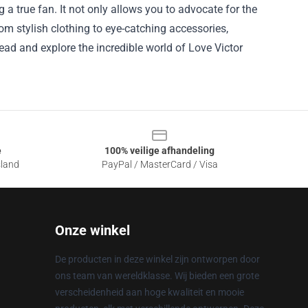
g a true fan. It not only allows you to advocate for the
m stylish clothing to eye-catching accessories,
ead and explore the incredible world of Love Victor
e
100% veilige afhandeling
sland
PayPal / MasterCard / Visa
Onze winkel
De producten in deze winkel zijn ontworpen door
ons team van wereldklasse. Wij bieden een grote
verscheidenheid aan hoge kwaliteit en mooie