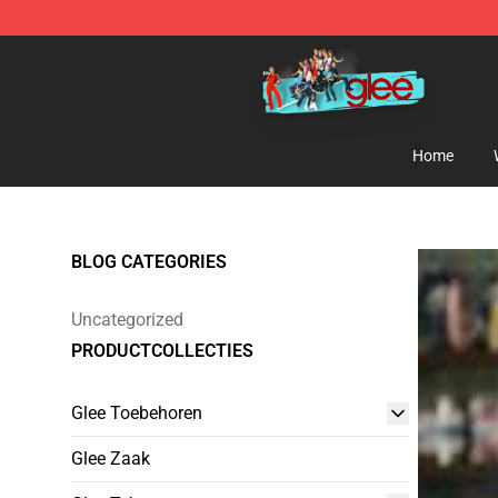
Glee Store - Official Glee Merchandise Shop
Home
BLOG CATEGORIES
Uncategorized
PRODUCTCOLLECTIES
Glee Toebehoren
Glee Zaak