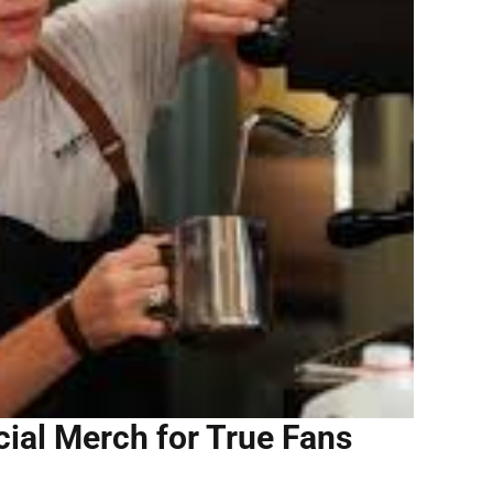
ial Merch for True Fans