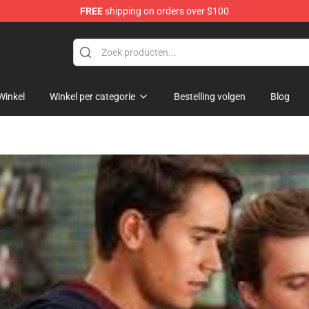
FREE
shipping on orders over $100
Winkel
Winkel per categorie
Bestelling volgen
Blog