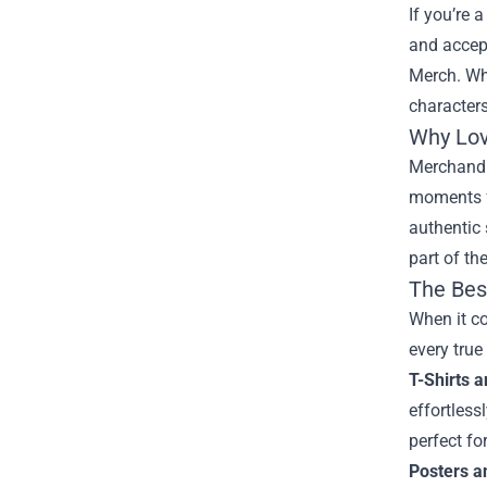
If you’re 
and accep
Merch
. W
characters
Why Love
Merchandis
moments fr
authentic 
part of th
The Bes
When it c
every true
T-Shirts 
effortless
perfect fo
Posters a