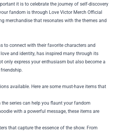
ortant it is to celebrate the journey of self-discovery
 your fandom is through
Love Victor Merch Official
ving merchandise that resonates with the themes and
s to connect with their favorite characters and
 love and identity, has inspired many through its
 not only express your enthusiasm but also become a
friendship.
ions available. Here are some must-have items that
 the series can help you flaunt your fandom
y hoodie with a powerful message, these items are
ters that capture the essence of the show. From