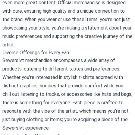
even more great content. Official merchandise is designed
with care, ensuring high quality and a unique connection to
the brand. When you wear or use these items, you’re not just
showcasing your style; you’re making a statement about your
music preferences and supporting the creative journey of the
artist.
Diverse Offerings for Every Fan
Sewerslvt merchandise encompasses a wide array of
products, catering to different tastes and preferences.
Whether you’re interested in stylish t-shirts adorned with
distinct graphics, hoodies that provide comfort while you
chill out listening to tracks, or accessories like hats and bags,
there is something for everyone. Each piece is crafted to
resonate with the vibe of the artist, which means you’re not
just buying clothing or items; you’re acquiring a piece of the
Sewerslvt experience.