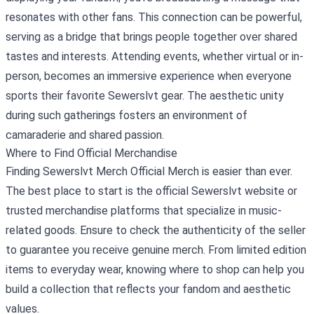
resonates with other fans. This connection can be powerful,
serving as a bridge that brings people together over shared
tastes and interests. Attending events, whether virtual or in-
person, becomes an immersive experience when everyone
sports their favorite Sewerslvt gear. The aesthetic unity
during such gatherings fosters an environment of
camaraderie and shared passion.
Where to Find Official Merchandise
Finding Sewerslvt Merch Official Merch is easier than ever.
The best place to start is the official Sewerslvt website or
trusted merchandise platforms that specialize in music-
related goods. Ensure to check the authenticity of the seller
to guarantee you receive genuine merch. From limited edition
items to everyday wear, knowing where to shop can help you
build a collection that reflects your fandom and aesthetic
values.