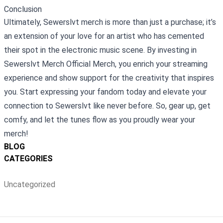
Conclusion
Ultimately, Sewerslvt merch is more than just a purchase; it’s
an extension of your love for an artist who has cemented
their spot in the electronic music scene. By investing in
Sewerslvt Merch Official Merch, you enrich your streaming
experience and show support for the creativity that inspires
you. Start expressing your fandom today and elevate your
connection to Sewerslvt like never before. So, gear up, get
comfy, and let the tunes flow as you proudly wear your
merch!
BLOG
CATEGORIES
Uncategorized