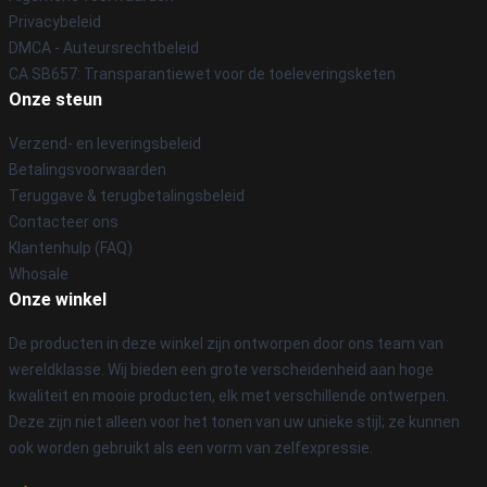
Privacybeleid
DMCA - Auteursrechtbeleid
CA SB657: Transparantiewet voor de toeleveringsketen
Onze steun
Verzend- en leveringsbeleid
Betalingsvoorwaarden
Teruggave & terugbetalingsbeleid
Contacteer ons
Klantenhulp (FAQ)
Whosale
Onze winkel
De producten in deze winkel zijn ontworpen door ons team van
wereldklasse. Wij bieden een grote verscheidenheid aan hoge
kwaliteit en mooie producten, elk met verschillende ontwerpen.
Deze zijn niet alleen voor het tonen van uw unieke stijl; ze kunnen
ook worden gebruikt als een vorm van zelfexpressie.