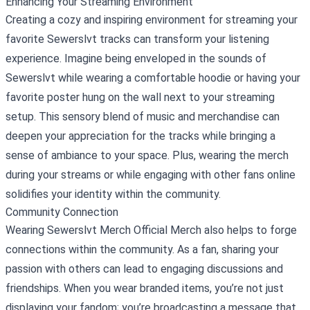
Enhancing Your Streaming Environment
Creating a cozy and inspiring environment for streaming your
favorite Sewerslvt tracks can transform your listening
experience. Imagine being enveloped in the sounds of
Sewerslvt while wearing a comfortable hoodie or having your
favorite poster hung on the wall next to your streaming
setup. This sensory blend of music and merchandise can
deepen your appreciation for the tracks while bringing a
sense of ambiance to your space. Plus, wearing the merch
during your streams or while engaging with other fans online
solidifies your identity within the community.
Community Connection
Wearing Sewerslvt Merch Official Merch also helps to forge
connections within the community. As a fan, sharing your
passion with others can lead to engaging discussions and
friendships. When you wear branded items, you’re not just
displaying your fandom; you’re broadcasting a message that