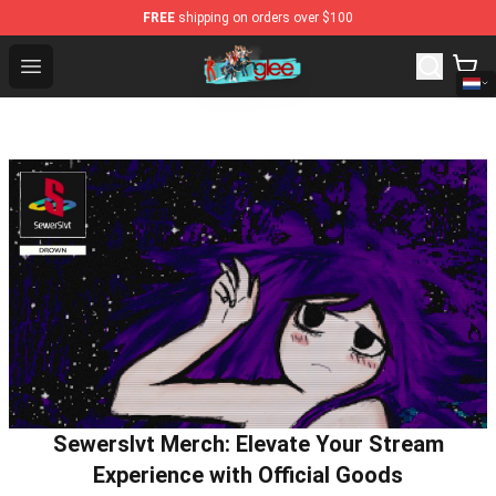
FREE
shipping on orders over $100
Glee Store - Official Glee Merchandise Shop
Open menu
Sewerslvt Merch: Elevate Your Stream
Experience with Official Goods