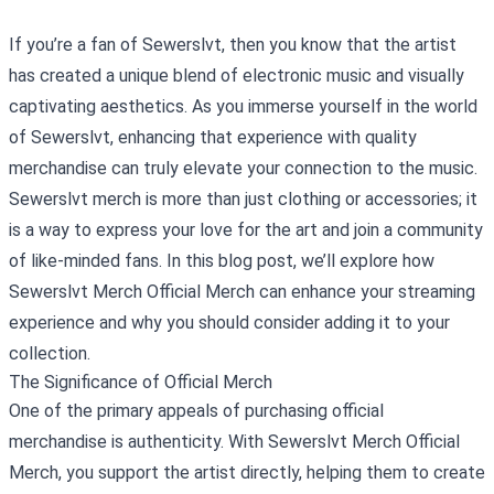
If you’re a fan of Sewerslvt, then you know that the artist
has created a unique blend of electronic music and visually
captivating aesthetics. As you immerse yourself in the world
of Sewerslvt, enhancing that experience with quality
merchandise can truly elevate your connection to the music.
Sewerslvt merch is more than just clothing or accessories; it
is a way to express your love for the art and join a community
of like-minded fans. In this blog post, we’ll explore how
Sewerslvt Merch Official Merch
can enhance your streaming
experience and why you should consider adding it to your
collection.
The Significance of Official Merch
One of the primary appeals of purchasing official
merchandise is authenticity. With Sewerslvt Merch Official
Merch, you support the artist directly, helping them to create