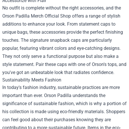
Accessorize with Flair
No outfit is complete without the right accessories, and the
Orson Padilla Merch Official Shop offers a range of stylish
additions to enhance your look. From statement caps to
unique bags, these accessories provide the perfect finishing
touches. The signature snapback caps are particularly
popular, featuring vibrant colors and eye-catching designs.
They not only serve a functional purpose but also make a
style statement. Pair these caps with one of Orson's tops, and
you've got an unbeatable look that radiates confidence.
Sustainability Meets Fashion
In today's fashion industry, sustainable practices are more
important than ever. Orson Padilla understands the
significance of sustainable fashion, which is why a portion of
his collection is made using eco-friendly materials. Shoppers
can feel good about their purchases knowing they are
contributing to a more sustainable future. Items in the eco-