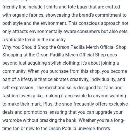
friendly line include t-shirts and tote bags that are crafted
with organic fabrics, showcasing the brand's commitment to
both style and the environment. This conscious approach not
only attracts environmentally aware consumers but also sets
a valuable trend in the industry.
Why You Should Shop the Orson Padilla Merch Official Shop
Shopping at the Orson Padilla Merch Official Shop goes
beyond just acquiring stylish clothing; it's about joining a
community. When you purchase from this shop, you become
part of a lifestyle that celebrates creativity, individuality, and
self-expression. The merchandise is designed for fans and
fashion lovers alike, making it accessible to anyone wanting
to make their mark. Plus, the shop frequently offers exclusive
deals and promotions, ensuring that you can upgrade your
wardrobe without breaking the bank. Whether you’re a long-
time fan or new to the Orson Padilla universe, there's