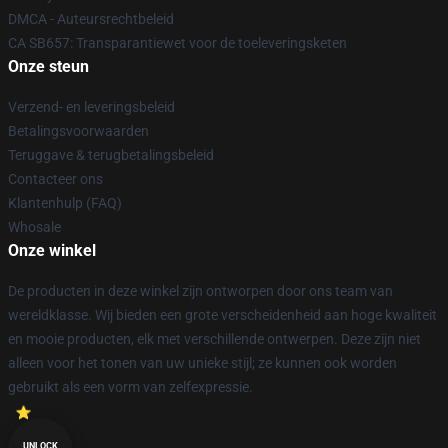
DMCA - Auteursrechtbeleid
CA SB657: Transparantiewet voor de toeleveringsketen
Onze steun
Verzend- en leveringsbeleid
Betalingsvoorwaarden
Teruggave & terugbetalingsbeleid
Contacteer ons
Klantenhulp (FAQ)
Whosale
Onze winkel
De producten in deze winkel zijn ontworpen door ons team van
wereldklasse. Wij bieden een grote verscheidenheid aan hoge kwaliteit
en mooie producten, elk met verschillende ontwerpen. Deze zijn niet
alleen voor het tonen van uw unieke stijl; ze kunnen ook worden
gebruikt als een vorm van zelfexpressie.
UNLOCK