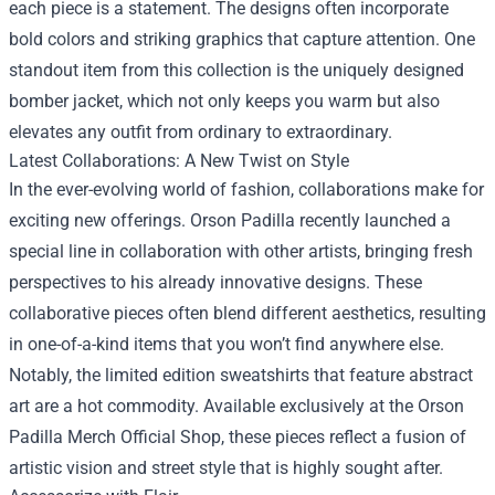
each piece is a statement. The designs often incorporate
bold colors and striking graphics that capture attention. One
standout item from this collection is the uniquely designed
bomber jacket, which not only keeps you warm but also
elevates any outfit from ordinary to extraordinary.
Latest Collaborations: A New Twist on Style
In the ever-evolving world of fashion, collaborations make for
exciting new offerings. Orson Padilla recently launched a
special line in collaboration with other artists, bringing fresh
perspectives to his already innovative designs. These
collaborative pieces often blend different aesthetics, resulting
in one-of-a-kind items that you won’t find anywhere else.
Notably, the limited edition sweatshirts that feature abstract
art are a hot commodity. Available exclusively at the Orson
Padilla Merch Official Shop, these pieces reflect a fusion of
artistic vision and street style that is highly sought after.