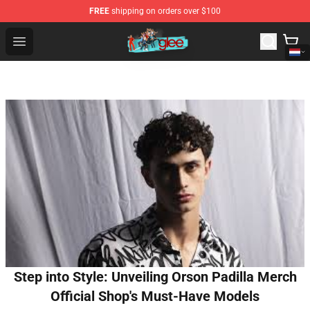
FREE
shipping on orders over $100
Glee Store - Official Glee Merchandise Shop
Open menu
Step into Style: Unveiling Orson Padilla Merch
Official Shop's Must-Have Models