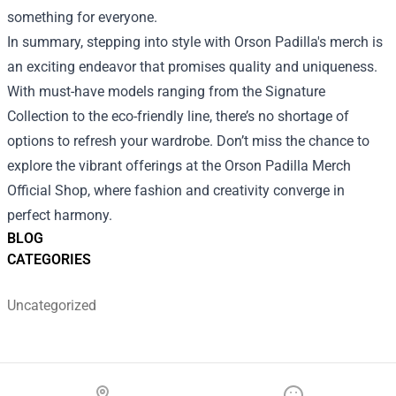
something for everyone.
In summary, stepping into style with Orson Padilla's merch is
an exciting endeavor that promises quality and uniqueness.
With must-have models ranging from the Signature
Collection to the eco-friendly line, there’s no shortage of
options to refresh your wardrobe. Don’t miss the chance to
explore the vibrant offerings at the Orson Padilla Merch
Official Shop, where fashion and creativity converge in
perfect harmony.
BLOG
CATEGORIES
Uncategorized
Footer