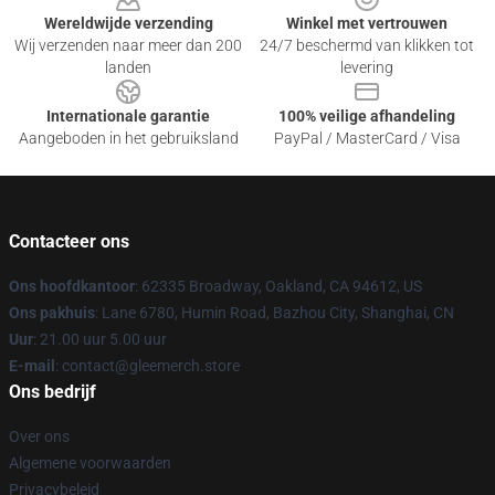
Wereldwijde verzending
Winkel met vertrouwen
Wij verzenden naar meer dan 200
24/7 beschermd van klikken tot
landen
levering
Internationale garantie
100% veilige afhandeling
Aangeboden in het gebruiksland
PayPal / MasterCard / Visa
Contacteer ons
Ons hoofdkantoor
: 62335 Broadway, Oakland, CA 94612, US
Ons pakhuis
: Lane 6780, Humin Road, Bazhou City, Shanghai, CN
Uur
: 21.00 uur 5.00 uur
E-mail
: contact@gleemerch.store
Ons bedrijf
Over ons
Algemene voorwaarden
Privacybeleid