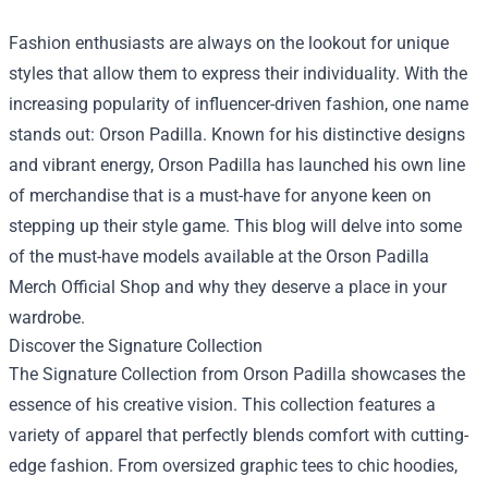
Fashion enthusiasts are always on the lookout for unique
styles that allow them to express their individuality. With the
increasing popularity of influencer-driven fashion, one name
stands out: Orson Padilla. Known for his distinctive designs
and vibrant energy, Orson Padilla has launched his own line
of merchandise that is a must-have for anyone keen on
stepping up their style game. This blog will delve into some
of the must-have models available at the
Orson Padilla
Merch Official Shop
and why they deserve a place in your
wardrobe.
Discover the Signature Collection
The Signature Collection from Orson Padilla showcases the
essence of his creative vision. This collection features a
variety of apparel that perfectly blends comfort with cutting-
edge fashion. From oversized graphic tees to chic hoodies,