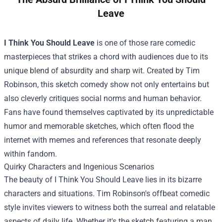
Leave
I Think You Should Leave
is one of those rare comedic
masterpieces that strikes a chord with audiences due to its
unique blend of absurdity and sharp wit. Created by Tim
Robinson, this sketch comedy show not only entertains but
also cleverly critiques social norms and human behavior.
Fans have found themselves captivated by its unpredictable
humor and memorable sketches, which often flood the
internet with memes and references that resonate deeply
within fandom.
Quirky Characters and Ingenious Scenarios
The beauty of I Think You Should Leave lies in its bizarre
characters and situations. Tim Robinson's offbeat comedic
style invites viewers to witness both the surreal and relatable
aspects of daily life. Whether it's the sketch featuring a man