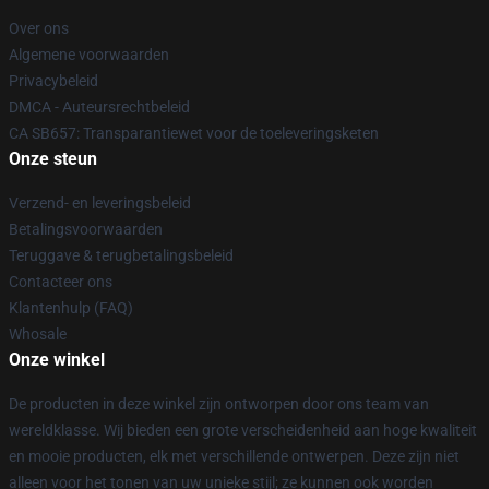
Over ons
Algemene voorwaarden
Privacybeleid
DMCA - Auteursrechtbeleid
CA SB657: Transparantiewet voor de toeleveringsketen
Onze steun
Verzend- en leveringsbeleid
Betalingsvoorwaarden
Teruggave & terugbetalingsbeleid
Contacteer ons
Klantenhulp (FAQ)
Whosale
Onze winkel
De producten in deze winkel zijn ontworpen door ons team van
wereldklasse. Wij bieden een grote verscheidenheid aan hoge kwaliteit
en mooie producten, elk met verschillende ontwerpen. Deze zijn niet
alleen voor het tonen van uw unieke stijl; ze kunnen ook worden