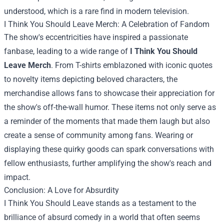
understood, which is a rare find in modern television.
I Think You Should Leave Merch
: A Celebration of Fandom
The show's eccentricities have inspired a passionate
fanbase, leading to a wide range of
I Think You Should
Leave Merch
. From T-shirts emblazoned with iconic quotes
to novelty items depicting beloved characters, the
merchandise allows fans to showcase their appreciation for
the show's off-the-wall humor. These items not only serve as
a reminder of the moments that made them laugh but also
create a sense of community among fans. Wearing or
displaying these quirky goods can spark conversations with
fellow enthusiasts, further amplifying the show's reach and
impact.
Conclusion: A Love for Absurdity
I Think You Should Leave stands as a testament to the
brilliance of absurd comedy in a world that often seems