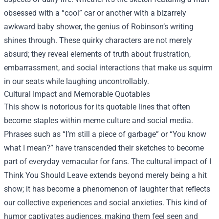
obsessed with a “cool” car or another with a bizarrely
awkward baby shower, the genius of Robinson’s writing
shines through. These quirky characters are not merely
absurd; they reveal elements of truth about frustration,
embarrassment, and social interactions that make us squirm
in our seats while laughing uncontrollably.
Cultural Impact and Memorable Quotables
This show is notorious for its quotable lines that often
become staples within meme culture and social media.
Phrases such as “I’m still a piece of garbage” or “You know
what I mean?” have transcended their sketches to become
part of everyday vernacular for fans. The cultural impact of I
Think You Should Leave extends beyond merely being a hit
show; it has become a phenomenon of laughter that reflects
our collective experiences and social anxieties. This kind of
humor captivates audiences, making them feel seen and