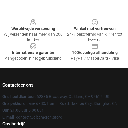
Footer
Wereldwijde verzending
Winkel met vertrouwen
Wij verzenden naar meer dan 200
24/7 beschermd van klikken tot
landen
levering
Internationale garantie
100% veilige afhandeling
Aangeboden in het gebruiksland
PayPal / MasterCard / Visa
Contacteer ons
Ons hoofdkantoor
: 62335 Broadway, Oakland, CA 94612, US
Ons pakhuis
: Lane 6780, Humin Road, Bazhou City, Shanghai, CN
Uur
: 21.00 uur 5.00 uur
E-mail
: contact@gleemerch.store
Ons bedrijf