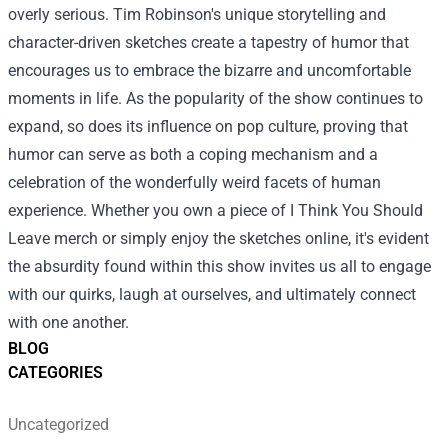
overly serious. Tim Robinson's unique storytelling and
character-driven sketches create a tapestry of humor that
encourages us to embrace the bizarre and uncomfortable
moments in life. As the popularity of the show continues to
expand, so does its influence on pop culture, proving that
humor can serve as both a coping mechanism and a
celebration of the wonderfully weird facets of human
experience. Whether you own a piece of I Think You Should
Leave merch or simply enjoy the sketches online, it's evident
the absurdity found within this show invites us all to engage
with our quirks, laugh at ourselves, and ultimately connect
with one another.
BLOG
CATEGORIES
Uncategorized