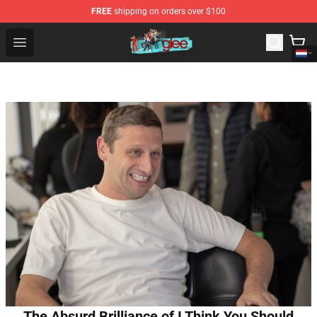
FREE
shipping on orders over $100
Glee Store - Official Glee Merchandise Shop
Open menu
The Absurd Brilliance of I Think You Should