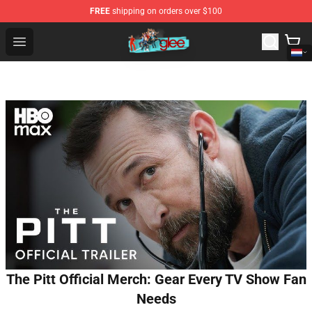
FREE
shipping on orders over $100
Glee Store - Official Glee Merchandise Shop
Open menu
The Pitt Official Merch: Gear Every TV Show Fan
Needs