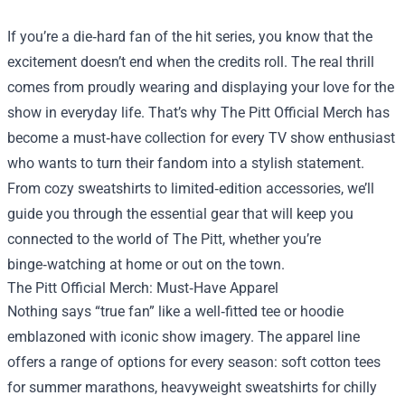
If you’re a die‑hard fan of the hit series, you know that the
excitement doesn’t end when the credits roll. The real thrill
comes from proudly wearing and displaying your love for the
show in everyday life. That’s why
The Pitt Official Merch
has
become a must‑have collection for every TV show enthusiast
who wants to turn their fandom into a stylish statement.
From cozy sweatshirts to limited‑edition accessories, we’ll
guide you through the essential gear that will keep you
connected to the world of The Pitt, whether you’re
binge‑watching at home or out on the town.
The Pitt Official Merch: Must‑Have Apparel
Nothing says “true fan” like a well‑fitted tee or hoodie
emblazoned with iconic show imagery. The apparel line
offers a range of options for every season: soft cotton tees
for summer marathons, heavyweight sweatshirts for chilly