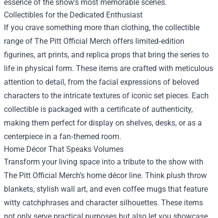
essence of the show’s most memorable scenes.
Collectibles for the Dedicated Enthusiast
If you crave something more than clothing, the collectible
range of The Pitt Official Merch offers limited‑edition
figurines, art prints, and replica props that bring the series to
life in physical form. These items are crafted with meticulous
attention to detail, from the facial expressions of beloved
characters to the intricate textures of iconic set pieces. Each
collectible is packaged with a certificate of authenticity,
making them perfect for display on shelves, desks, or as a
centerpiece in a fan‑themed room.
Home Décor That Speaks Volumes
Transform your living space into a tribute to the show with
The Pitt Official Merch’s home décor line. Think plush throw
blankets, stylish wall art, and even coffee mugs that feature
witty catchphrases and character silhouettes. These items
not only serve practical purposes but also let you showcase