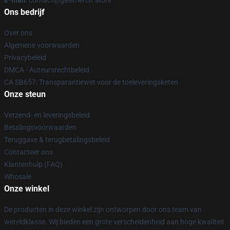
E-mail
: contact@gleemerch.store
Ons bedrijf
Over ons
Algemene voorwaarden
Privacybeleid
DMCA - Auteursrechtbeleid
CA SB657: Transparantiewet voor de toeleveringsketen
Onze steun
Verzend- en leveringsbeleid
Betalingsvoorwaarden
Teruggave & terugbetalingsbeleid
Contacteer ons
Klantenhulp (FAQ)
Whosale
Onze winkel
De producten in deze winkel zijn ontworpen door ons team van
wereldklasse. Wij bieden een grote verscheidenheid aan hoge kwaliteit