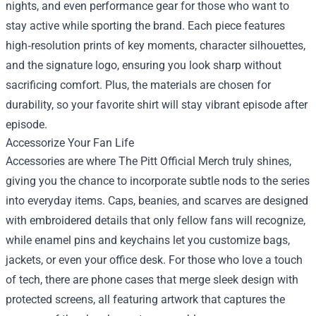
nights, and even performance gear for those who want to
stay active while sporting the brand. Each piece features
high‑resolution prints of key moments, character silhouettes,
and the signature logo, ensuring you look sharp without
sacrificing comfort. Plus, the materials are chosen for
durability, so your favorite shirt will stay vibrant episode after
episode.
Accessorize Your Fan Life
Accessories are where The Pitt Official Merch truly shines,
giving you the chance to incorporate subtle nods to the series
into everyday items. Caps, beanies, and scarves are designed
with embroidered details that only fellow fans will recognize,
while enamel pins and keychains let you customize bags,
jackets, or even your office desk. For those who love a touch
of tech, there are phone cases that merge sleek design with
protected screens, all featuring artwork that captures the