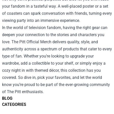
your fandom in a tasteful way. A well‑placed poster or a set
of coasters can spark conversation with friends, turning every
viewing party into an immersive experience.
In the world of television fandom, having the right gear can
deepen your connection to the stories and characters you
love. The Pitt Official Merch delivers quality, style, and
authenticity across a spectrum of products that cater to every
type of fan. Whether you’re looking to upgrade your
wardrobe, add a collectible to your shelf, or simply enjoy a
cozy night in with themed décor, this collection has you
covered. So dive in, pick your favorites, and let the world
know you’re proud to be part of the ever‑growing community
of The Pitt enthusiasts.
BLOG
CATEGORIES