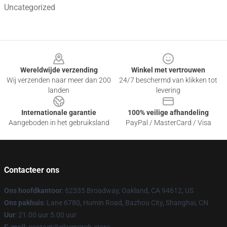
Uncategorized
Footer
Wereldwijde verzending
Winkel met vertrouwen
Wij verzenden naar meer dan 200
24/7 beschermd van klikken tot
landen
levering
Internationale garantie
100% veilige afhandeling
Aangeboden in het gebruiksland
PayPal / MasterCard / Visa
Contacteer ons
Ons hoofdkantoor
: 62335 Broadway, Oakland, CA 94612, US
Ons pakhuis
: Lane 6780, Humin Road, Bazhou City, Shanghai, CN
Uur
: 21.00 uur 5.00 uur