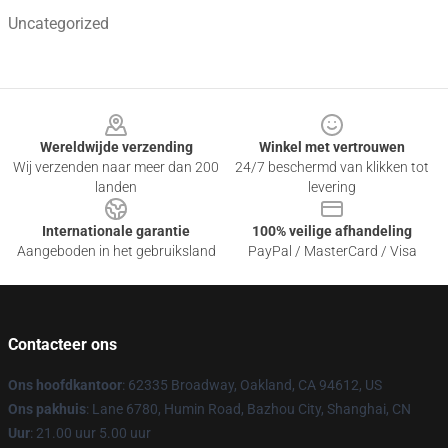
Uncategorized
Footer
Wereldwijde verzending
Winkel met vertrouwen
Wij verzenden naar meer dan 200
24/7 beschermd van klikken tot
landen
levering
Internationale garantie
100% veilige afhandeling
Aangeboden in het gebruiksland
PayPal / MasterCard / Visa
Contacteer ons
Ons hoofdkantoor
: 62335 Broadway, Oakland, CA 94612, US
Ons pakhuis
: Lane 6780, Humin Road, Bazhou City, Shanghai, CN
Uur
: 21.00 uur 5.00 uur