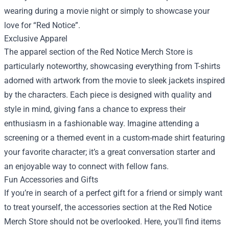
wearing during a movie night or simply to showcase your
love for “Red Notice”.
Exclusive Apparel
The apparel section of the Red Notice Merch Store is
particularly noteworthy, showcasing everything from T-shirts
adorned with artwork from the movie to sleek jackets inspired
by the characters. Each piece is designed with quality and
style in mind, giving fans a chance to express their
enthusiasm in a fashionable way. Imagine attending a
screening or a themed event in a custom-made shirt featuring
your favorite character; it’s a great conversation starter and
an enjoyable way to connect with fellow fans.
Fun Accessories and Gifts
If you’re in search of a perfect gift for a friend or simply want
to treat yourself, the accessories section at the Red Notice
Merch Store should not be overlooked. Here, you'll find items