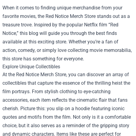
When it comes to finding unique merchandise from your
favorite movies, the
Red Notice Merch Store
stands out as a
treasure trove. Inspired by the popular Netflix film “Red
Notice,” this blog will guide you through the best finds
available at this exciting store. Whether you’re a fan of
action, comedy, or simply love collecting movie memorabilia,
this store has something for everyone.
Explore Unique Collectibles
At the Red Notice Merch Store, you can discover an array of
collectibles that capture the essence of the thrilling heist the
film portrays. From stylish clothing to eye-catching
accessories, each item reflects the cinematic flair that fans
cherish. Picture this: you slip on a hoodie featuring iconic
quotes and motifs from the film. Not only is it a comfortable
choice, but it also serves as a reminder of the gripping story
and dynamic characters. Items like these are perfect for