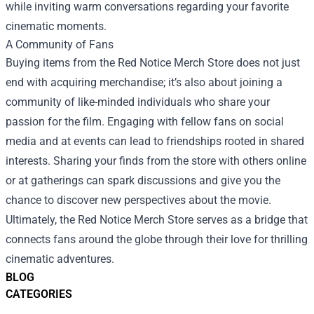
while inviting warm conversations regarding your favorite
cinematic moments.
A Community of Fans
Buying items from the Red Notice Merch Store does not just
end with acquiring merchandise; it’s also about joining a
community of like-minded individuals who share your
passion for the film. Engaging with fellow fans on social
media and at events can lead to friendships rooted in shared
interests. Sharing your finds from the store with others online
or at gatherings can spark discussions and give you the
chance to discover new perspectives about the movie.
Ultimately, the Red Notice Merch Store serves as a bridge that
connects fans around the globe through their love for thrilling
cinematic adventures.
BLOG
CATEGORIES