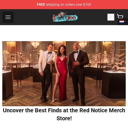
FREE
shipping on orders over $100
Glee Store - Official Glee Merchandise Shop
Open menu
Uncover the Best Finds at the Red Notice Merch
Store!