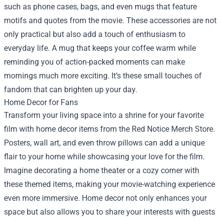
such as phone cases, bags, and even mugs that feature
motifs and quotes from the movie. These accessories are not
only practical but also add a touch of enthusiasm to
everyday life. A mug that keeps your coffee warm while
reminding you of action-packed moments can make
mornings much more exciting. It’s these small touches of
fandom that can brighten up your day.
Home Decor for Fans
Transform your living space into a shrine for your favorite
film with home decor items from the Red Notice Merch Store.
Posters, wall art, and even throw pillows can add a unique
flair to your home while showcasing your love for the film.
Imagine decorating a home theater or a cozy corner with
these themed items, making your movie-watching experience
even more immersive. Home decor not only enhances your
space but also allows you to share your interests with guests