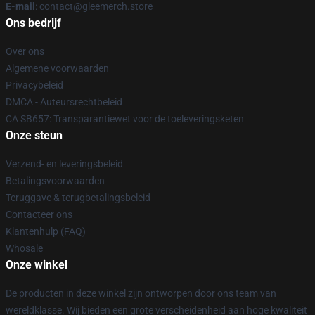
E-mail
: contact@gleemerch.store
Ons bedrijf
Over ons
Algemene voorwaarden
Privacybeleid
DMCA - Auteursrechtbeleid
CA SB657: Transparantiewet voor de toeleveringsketen
Onze steun
Verzend- en leveringsbeleid
Betalingsvoorwaarden
Teruggave & terugbetalingsbeleid
Contacteer ons
Klantenhulp (FAQ)
Whosale
Onze winkel
De producten in deze winkel zijn ontworpen door ons team van
wereldklasse. Wij bieden een grote verscheidenheid aan hoge kwaliteit