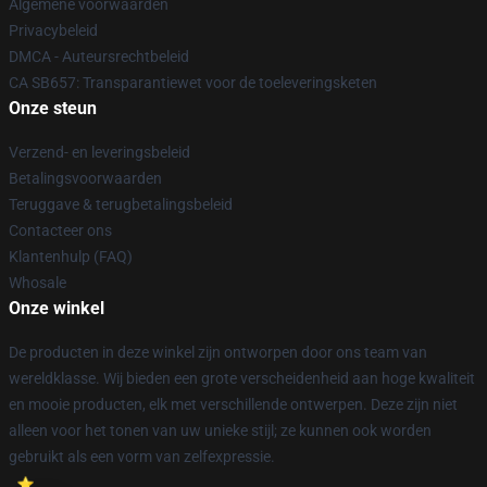
Algemene voorwaarden
Privacybeleid
DMCA - Auteursrechtbeleid
CA SB657: Transparantiewet voor de toeleveringsketen
Onze steun
Verzend- en leveringsbeleid
Betalingsvoorwaarden
Teruggave & terugbetalingsbeleid
Contacteer ons
Klantenhulp (FAQ)
Whosale
Onze winkel
De producten in deze winkel zijn ontworpen door ons team van
wereldklasse. Wij bieden een grote verscheidenheid aan hoge kwaliteit
en mooie producten, elk met verschillende ontwerpen. Deze zijn niet
alleen voor het tonen van uw unieke stijl; ze kunnen ook worden
gebruikt als een vorm van zelfexpressie.