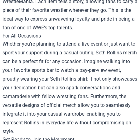
WrestleMania. Each item tells a story, allowing fans to carry a
piece of their favorite wrestler wherever they go. This is the
ideal way to express unwavering loyalty and pride in being a
fan of one of WWE’s top talents.
For All Occasions
Whether you're planning to attend a live event or just want to
sport your support during a casual outing, Seth Rollins merch
can be a perfect fit for any occasion. Imagine walking into
your favorite sports bar to watch a pay-per-view event,
proudly wearing your Seth Rollins shirt; it not only showcases
your dedication but can also spark conversations and
camaraderie with fellow wrestling fans. Furthermore, the
versatile designs of official merch allow you to seamlessly
integrate it into your casual wardrobe, enabling you to
represent Rollins in everyday life without compromising on
style.
Get Ready to Join the Movement