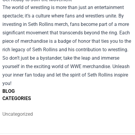
The world of wrestling is more than just an entertainment
spectacle; it’s a culture where fans and wrestlers unite. By
investing in Seth Rollins merch, fans become part of a more
significant movement that transcends beyond the ring. Each
piece of merchandise is a badge of honor that ties you to the
rich legacy of Seth Rollins and his contribution to wrestling.
So don’t just be a bystander; take the leap and immerse
yourself in the exciting world of WWE merchandise. Unleash
your inner fan today and let the spirit of Seth Rollins inspire
you!
BLOG
CATEGORIES
Uncategorized