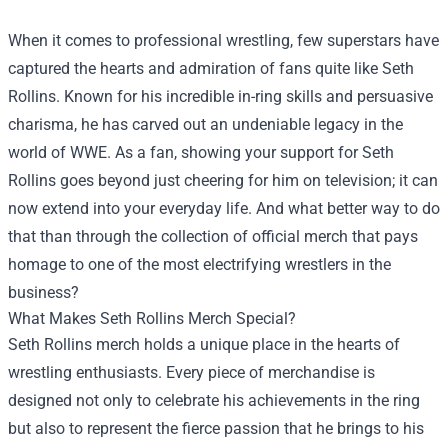
When it comes to professional wrestling, few superstars have
captured the hearts and admiration of fans quite like Seth
Rollins. Known for his incredible in-ring skills and persuasive
charisma, he has carved out an undeniable legacy in the
world of WWE. As a fan, showing your support for Seth
Rollins goes beyond just cheering for him on television; it can
now extend into your everyday life. And what better way to do
that than through the collection of official merch that pays
homage to one of the most electrifying wrestlers in the
business?
What Makes Seth Rollins Merch Special?
Seth Rollins merch holds a unique place in the hearts of
wrestling enthusiasts. Every piece of merchandise is
designed not only to celebrate his achievements in the ring
but also to represent the fierce passion that he brings to his