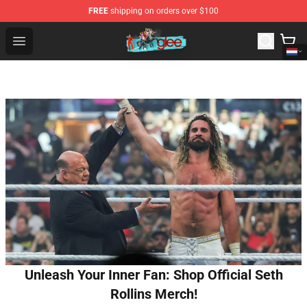
FREE
shipping on orders over $100
Glee Store - Official Glee Merchandise Shop
Open menu
Unleash Your Inner Fan: Shop Official Seth
Rollins Merch!