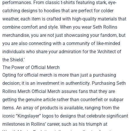
performances. From classic t-shirts featuring stark, eye-
catching designs to hoodies that are perfect for colder
weather, each item is crafted with high-quality materials that
combine comfort and style. When you wear Seth Rollins
merchandise, you are not just showcasing your fandom, but
you are also connecting with a community of like-minded
individuals who share your admiration for the ‘Architect of
the Shield.’
The Power of Official Merch
Opting for official merch is more than just a purchasing
decision; it is an investment in authenticity. Purchasing
Seth
Rollins Merch Official Merch
assures fans that they are
getting the genuine article rather than counterfeit or subpar
items. An array of products is available, ranging from the
iconic “Kingslayer” logos to designs that celebrate significant
milestones in Rollins’ career, such as his triumph at