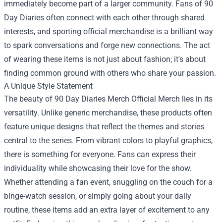
immediately become part of a larger community. Fans of 90
Day Diaries often connect with each other through shared
interests, and sporting official merchandise is a brilliant way
to spark conversations and forge new connections. The act
of wearing these items is not just about fashion; it's about
finding common ground with others who share your passion.
A Unique Style Statement
The beauty of 90 Day Diaries Merch Official Merch lies in its
versatility. Unlike generic merchandise, these products often
feature unique designs that reflect the themes and stories
central to the series. From vibrant colors to playful graphics,
there is something for everyone. Fans can express their
individuality while showcasing their love for the show.
Whether attending a fan event, snuggling on the couch for a
binge-watch session, or simply going about your daily
routine, these items add an extra layer of excitement to any