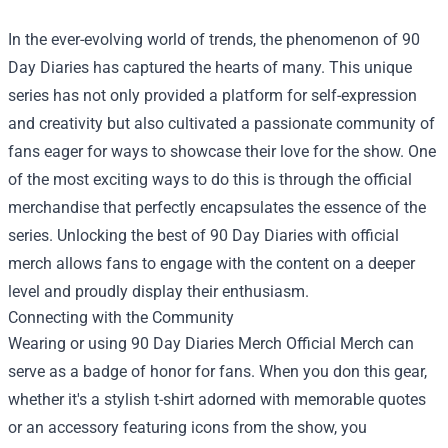
In the ever-evolving world of trends, the phenomenon of 90
Day Diaries has captured the hearts of many. This unique
series has not only provided a platform for self-expression
and creativity but also cultivated a passionate community of
fans eager for ways to showcase their love for the show. One
of the most exciting ways to do this is through the official
merchandise that perfectly encapsulates the essence of the
series. Unlocking the best of 90 Day Diaries with official
merch allows fans to engage with the content on a deeper
level and proudly display their enthusiasm.
Connecting with the Community
Wearing or using
90 Day Diaries Merch Official Merch
can
serve as a badge of honor for fans. When you don this gear,
whether it's a stylish t-shirt adorned with memorable quotes
or an accessory featuring icons from the show, you