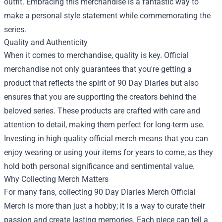
outfit. Embracing this merchandise is a fantastic way to
make a personal style statement while commemorating the
series.
Quality and Authenticity
When it comes to merchandise, quality is key. Official
merchandise not only guarantees that you're getting a
product that reflects the spirit of 90 Day Diaries but also
ensures that you are supporting the creators behind the
beloved series. These products are crafted with care and
attention to detail, making them perfect for long-term use.
Investing in high-quality official merch means that you can
enjoy wearing or using your items for years to come, as they
hold both personal significance and sentimental value.
Why Collecting Merch Matters
For many fans, collecting 90 Day Diaries Merch Official
Merch is more than just a hobby; it is a way to curate their
passion and create lasting memories. Each piece can tell a