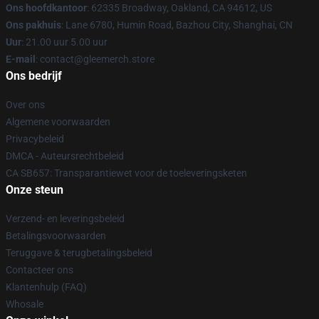
Ons hoofdkantoor
: 62335 Broadway, Oakland, CA 94612, US
Ons pakhuis
: Lane 6780, Humin Road, Bazhou City, Shanghai, CN
Uur
: 21.00 uur 5.00 uur
E-mail
: contact@gleemerch.store
Ons bedrijf
Over ons
Algemene voorwaarden
Privacybeleid
DMCA - Auteursrechtbeleid
CA SB657: Transparantiewet voor de toeleveringsketen
Onze steun
Verzend- en leveringsbeleid
Betalingsvoorwaarden
Teruggave & terugbetalingsbeleid
Contacteer ons
Klantenhulp (FAQ)
Whosale