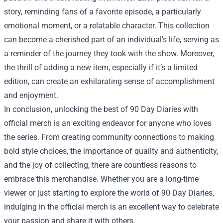
story, reminding fans of a favorite episode, a particularly
emotional moment, or a relatable character. This collection
can become a cherished part of an individual's life, serving as
a reminder of the journey they took with the show. Moreover,
the thrill of adding a new item, especially if it’s a limited
edition, can create an exhilarating sense of accomplishment
and enjoyment.
In conclusion, unlocking the best of 90 Day Diaries with
official merch is an exciting endeavor for anyone who loves
the series. From creating community connections to making
bold style choices, the importance of quality and authenticity,
and the joy of collecting, there are countless reasons to
embrace this merchandise. Whether you are a long-time
viewer or just starting to explore the world of 90 Day Diaries,
indulging in the official merch is an excellent way to celebrate
your passion and share it with others.