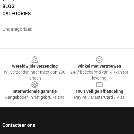
BLOG
CATEGORIES
Uncategorized
Footer
Wereldwijde verzending
Winkel met vertrouwen
Wij verzenden naar meer dan 200
24/7 beschermd van klikken tot
landen
levering
Internationale garantie
100% veilige afhandeling
Aangeboden in het gebruiksland
PayPal / MasterCard / Visa
Contacteer ons