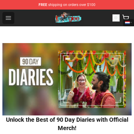
FREE
shipping on orders over $100
Glee Store - Official Glee Merchandise Shop
Open menu
Unlock the Best of 90 Day Diaries with Official
Merch!