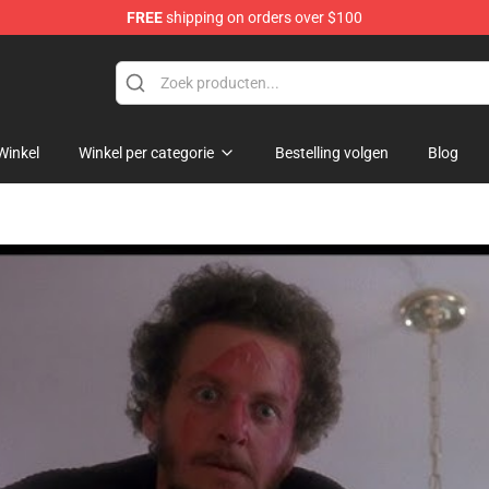
FREE
shipping on orders over $100
Winkel
Winkel per categorie
Bestelling volgen
Blog