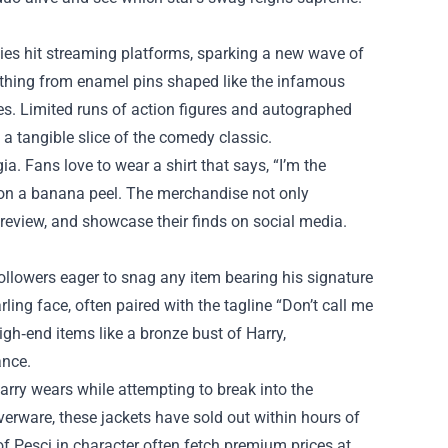
es hit streaming platforms, sparking a new wave of
rything from enamel pins shaped like the infamous
mes. Limited runs of action figures and autographed
 a tangible slice of the comedy classic.
a. Fans love to wear a shirt that says, “I’m the
g on a banana peel. The merchandise not only
 review, and showcase their finds on social media.
ollowers eager to snag any item bearing his signature
ling face, often paired with the tagline “Don’t call me
igh‑end items like a bronze bust of Harry,
ance.
Harry wears while attempting to break into the
verware, these jackets have sold out within hours of
of Pesci in character often fetch premium prices at