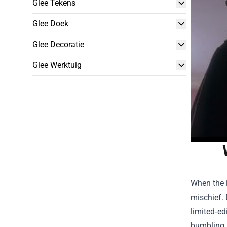
Glee Tekens
Glee Doek
Glee Decoratie
Glee Werktuig
When the i
mischief. 
limited‑ed
bumbling M