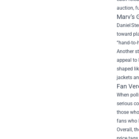
auction, f
Marv’s 
Daniel Ste
toward pla
“hand‑to‑
Another st
appeal to 
shaped lik
jackets a
Fan Ver
When polls
serious co
those who 
fans who l
Overall, t
price tags