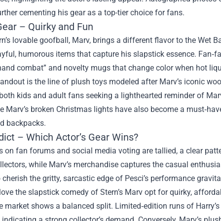
urther cementing his gear as a top-tier choice for fans.
Gear – Quirky and Fun
rn’s lovable goofball, Marv, brings a different flavor to the We
yful, humorous items that capture his slapstick essence. Fan‑fa
hand combat” and novelty mugs that change color when hot liqui
andout is the line of plush toys modeled after Marv’s iconic woo
both kids and adult fans seeking a lighthearted reminder of Mar
e Marv’s broken Christmas lights have also become a must‑have 
nd backpacks.
dict – Which Actor’s Gear Wins?
 on fan forums and social media voting are tallied, a clear pa
llectors, while Marv’s merchandise captures the casual enthusia
cherish the gritty, sarcastic edge of Pesci’s performance gravi
ove the slapstick comedy of Stern’s Marv opt for quirky, affordab
he market shows a balanced split. Limited‑edition runs of Harr
, indicating a strong collector’s demand. Conversely, Marv’s plu