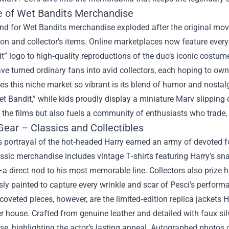
e of Wet Bandits Merchandise
d for Wet Bandits merchandise exploded after the original movi
ion and collector’s items. Online marketplaces now feature eve
t” logo to high‑quality reproductions of the duo’s iconic costu
ve turned ordinary fans into avid collectors, each hoping to own
 this niche market so vibrant is its blend of humor and nostalgi
et Bandit,” while kids proudly display a miniature Marv slippin
 the films but also fuels a community of enthusiasts who trade,
Gear – Classics and Collectibles
s portrayal of the hot‑headed Harry earned an army of devoted f
ssic merchandise includes vintage T‑shirts featuring Harry’s snar
a direct nod to his most memorable line. Collectors also prize h
ly painted to capture every wrinkle and scar of Pesci’s perform
oveted pieces, however, are the limited‑edition replica jackets 
r house. Crafted from genuine leather and detailed with faux sil
se, highlighting the actor’s lasting appeal. Autographed photos 