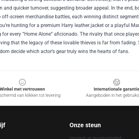
on and quicker turnover, suggesting broader appeal. In the end, b
to off‑screen merchandise battles, each winning distinct segment
u’re hunting for a premium Harry leather jacket or a playful Ma
for every “Home Alone” aficionado. The rivalry that once played
oving that the legacy of these lovable thieves is far from fadin
ndom decide which actor’s gear truly wins the hearts of fans.
Winkel met vertrouwen
Internationale garanti
chermd van klikken tot levering
Aangeboden in het gebruik
jf
Onze steun
Verzend- en leveringsbeleid