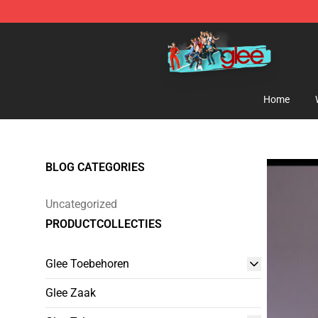
Glee Store - Official Glee Merchandise Shop
Home
BLOG CATEGORIES
Uncategorized
PRODUCTCOLLECTIES
Glee Toebehoren
Glee Zaak