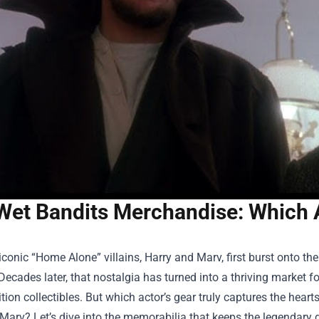
Wet Bandits Merchandise: Which A
conic “Home Alone” villains, Harry and Marv, first burst onto the
Decades later, that nostalgia has turned into a thriving market f
ition collectibles. But which actor’s gear truly captures the heart
arv? Let’s dive into the memorabilia that keeps the legendary 