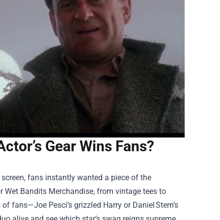
ctor’s Gear Wins Fans?
 screen, fans instantly wanted a piece of the
or
Wet Bandits Merchandise
, from vintage tees to
s of fans—Joe Pesci’s grizzled Harry or Daniel Stern’s
duo alive and see which star’s swag reigns supreme.