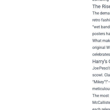
The Ris
The deman
retro fash
“wet bandi
posters ha
What makes
original W
celebrates
Harry’s 
Joe Pesci’
scowl. Cla
“Mikey”!”—
meticulous
The most c
McCalliste
each relea