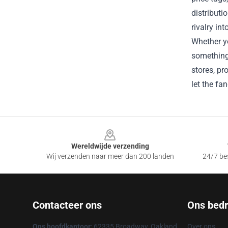
distributi
rivalry in
Whether yo
something 
stores, pr
let the fa
Footer
Wereldwijde verzending
Wij verzenden naar meer dan 200 landen
24/7 bes
Contacteer ons
Ons bedri
Ons hoofdkantoor
: 62335 Broadway, Oakland,
Over ons