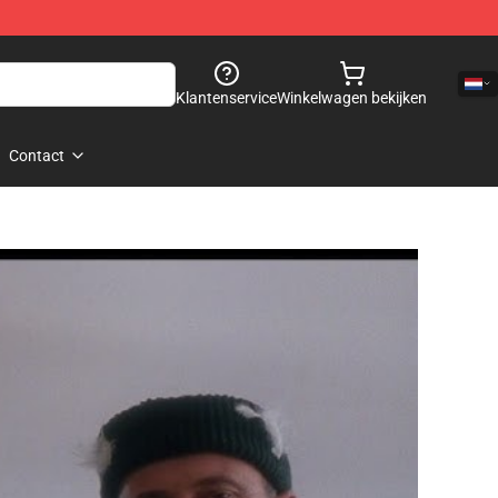
Klantenservice
Winkelwagen bekijken
Contact