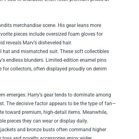
t Bandits merchandise scene. His gear leans more
vorite pieces include oversized foam gloves for
d reveals Marv’s disheveled hair.
l hat and mismatched suit. These soft collectibles
v’s endless blunders. Limited‑edition enamel pins
for collectors, often displayed proudly on denim
ttern emerges: Harry’s gear tends to dominate among
st. The decisive factor appears to be the type of fan—
tate toward premium, high‑detail items. Meanwhile,
le pieces they can wear or display daily.
y’s jackets and bronze busts often command higher
sh toys and novelty accessories enjoy wider