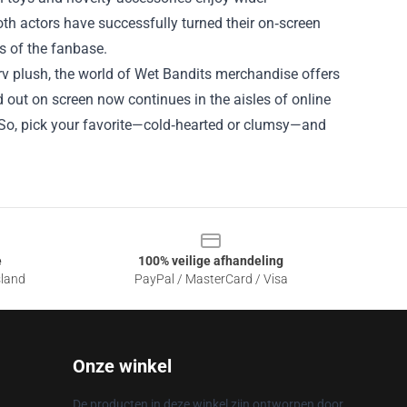
oth actors have successfully turned their on‑screen
s of the fanbase.
rv plush, the world of Wet Bandits merchandise offers
 out on screen now continues in the aisles of online
g. So, pick your favorite—cold‑hearted or clumsy—and
e
100% veilige afhandeling
sland
PayPal / MasterCard / Visa
Onze winkel
De producten in deze winkel zijn ontworpen door