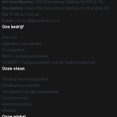
Ons hoofdkantoor
: 62335 Broadway, Oakland, CA 94612, US
Ons pakhuis
: Lane 6780, Humin Road, Bazhou City, Shanghai, CN
Uur
: 21.00 uur 5.00 uur
E-mail
: contact@gleemerch.store
Ons bedrijf
Over ons
Algemene voorwaarden
Privacybeleid
DMCA - Auteursrechtbeleid
CA SB657: Transparantiewet voor de toeleveringsketen
Onze steun
Verzend- en leveringsbeleid
Betalingsvoorwaarden
Teruggave & terugbetalingsbeleid
Contacteer ons
Klantenhulp (FAQ)
Whosale
Onze winkel