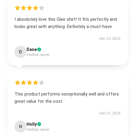
I absolutely love this Glee shirt! It fits perfectly and
looks great with anything. Definitely a must-have.
Dec 23, 2024
Dane
D
Verified owner
This product performs exceptionally well and offers
great value for the cost.
Dec 21, 2024
Holly
H
Verified owner