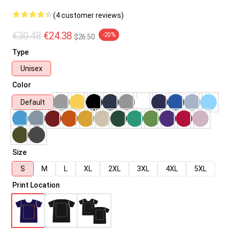
(4 customer reviews)
€30.48
€24.38
-20%
$26.50
Type
Unisex
Color
Default
Size
S
M
L
XL
2XL
3XL
4XL
5XL
Print Location