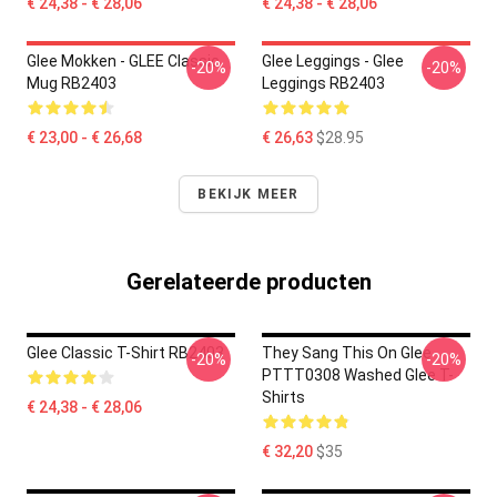
€ 24,38 - € 28,06
€ 24,38 - € 28,06
Glee Mokken - GLEE Classic
Glee Leggings - Glee
-20%
-20%
Mug RB2403
Leggings RB2403
€ 23,00 - € 26,68
€ 26,63
$28.95
BEKIJK MEER
Gerelateerde producten
Glee Classic T-Shirt RB2403
They Sang This On Glee
-20%
-20%
PTTT0308 Washed Glee T-
Shirts
€ 24,38 - € 28,06
€ 32,20
$35