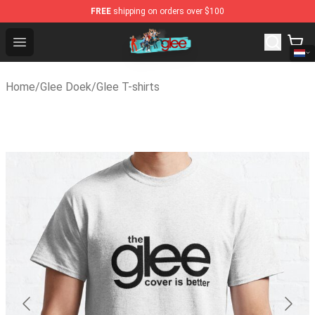
FREE
shipping on orders over $100
Glee Store - Official Glee Merchandise Shop
Open menu
Home
/
Glee Doek
/
Glee T-shirts