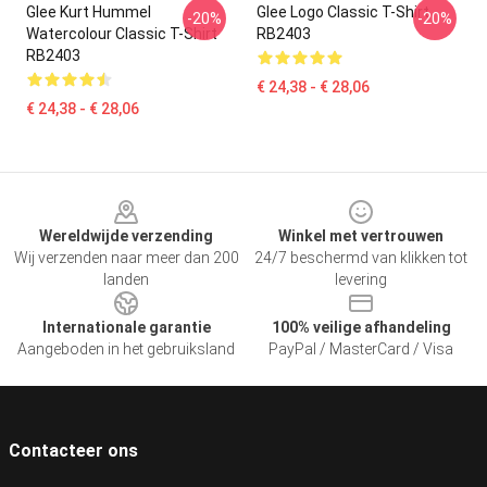
Glee Kurt Hummel
Glee Logo Classic T-Shirt
-20%
-20%
Watercolour Classic T-Shirt
RB2403
RB2403
€ 24,38 - € 28,06
€ 24,38 - € 28,06
Footer
Wereldwijde verzending
Winkel met vertrouwen
Wij verzenden naar meer dan 200
24/7 beschermd van klikken tot
landen
levering
Internationale garantie
100% veilige afhandeling
Aangeboden in het gebruiksland
PayPal / MasterCard / Visa
Contacteer ons