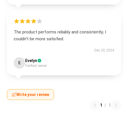
The product performs reliably and consistently; I
couldn’t be more satisfied.
Dec 20, 2024
Evelyn
E
Verified owner
Write your review
1
/
1