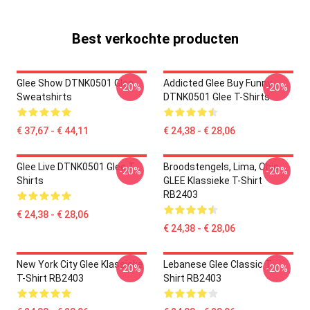
Best verkochte producten
Glee Show DTNK0501 Glee
Addicted Glee Buy Funny
-20%
-20%
Sweatshirts
DTNK0501 Glee T-Shirts
€ 37,67 - € 44,11
€ 24,38 - € 28,06
Glee Live DTNK0501 Glee T-
Broodstengels, Lima, Ohio,
-20%
-20%
Shirts
GLEE Klassieke T-Shirt
RB2403
€ 24,38 - € 28,06
€ 24,38 - € 28,06
New York City Glee Klassieke
Lebanese Glee Classic T-
-20%
-20%
T-Shirt RB2403
Shirt RB2403