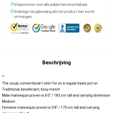
Volgnummer voor alle pakketten beschikbaar
Volledige terugbetaling als het product niet wordt
ontvangen
Beschrijving
""
The usual, conventional t-shirt for on a regular basis put on
Traditional, beneficiant, boxy match
Male mannequin proven is 6'0" / 183 cm tall and carrying dimension
Medium
Feminine mannequin proven is 5'8" / 173 cm tall and carrying