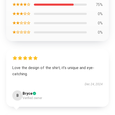
★★★★☆
75%
★★★☆☆
0%
★★☆☆☆
0%
★☆☆☆☆
0%
Love the design of the shirt, it’s unique and eye-
catching.
Dec 24, 2024
Bryce
B
Verified owner