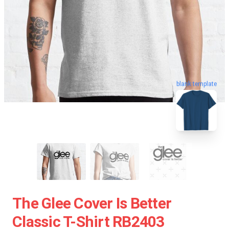
blank template
The Glee Cover Is Better
Classic T-Shirt RB2403