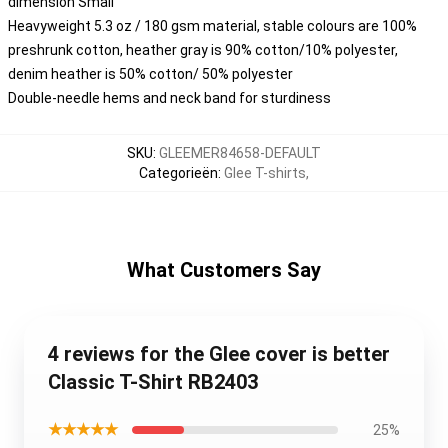
dimension Small
Heavyweight 5.3 oz / 180 gsm material, stable colours are 100%
preshrunk cotton, heather gray is 90% cotton/10% polyester,
denim heather is 50% cotton/ 50% polyester
Double-needle hems and neck band for sturdiness
SKU
:
GLEEMER84658-DEFAULT
Categorieën
:
Glee T-shirts
,
What Customers Say
4 reviews for the Glee cover is better
Classic T-Shirt RB2403
★★★★★
25%