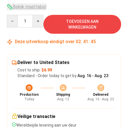
Bekijk maattabel
Quantity
TOEVOEGEN AAN
WINKELWAGEN
Deze uitverkoop eindigt over
02
:
41
:
45
Deliver to United States
Cost to ship:
$6.99
Standard - Order today to get by
Aug. 16 - Aug. 23
Production
Shipping
Delivered
Today
Aug. 12
Aug. 16 - Aug. 23
Veilige transactie
Wereldwijde levering aan uw deur