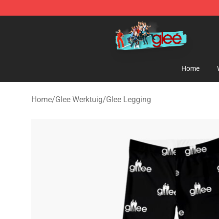
Glee Store - Official Glee Merchandise Shop
Home
Home
/
Glee Werktuig
/
Glee Legging