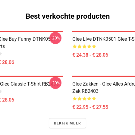
Best verkochte producten
-20%
 Glee Buy Funny DTNK0501
Glee Live DTNK0501 Glee T-S
rts
€ 24,38 - € 28,06
€ 28,06
-20%
Glee Classic T-Shirt RB2403
Glee Zakken - Glee Alles Afdr
Zak RB2403
€ 28,06
€ 22,95 - € 27,55
BEKIJK MEER