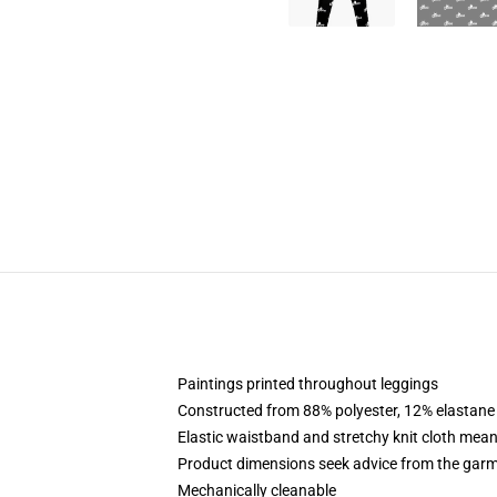
Paintings printed throughout leggings
Constructed from 88% polyester, 12% elastane
Elastic waistband and stretchy knit cloth mean
Product dimensions seek advice from the garm
Mechanically cleanable