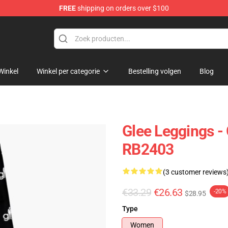
FREE
shipping on orders over $100
Winkel
Winkel per categorie
Bestelling volgen
Blog
Glee Leggings -
RB2403
(3 customer reviews
€33.29
€26.63
-20%
$28.95
Type
Women