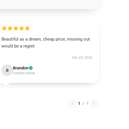
Beautiful as a dream, cheap price, missing out
would be a regret.
Dec 20, 2024
Brandon
B
Verified owner
1
/
1