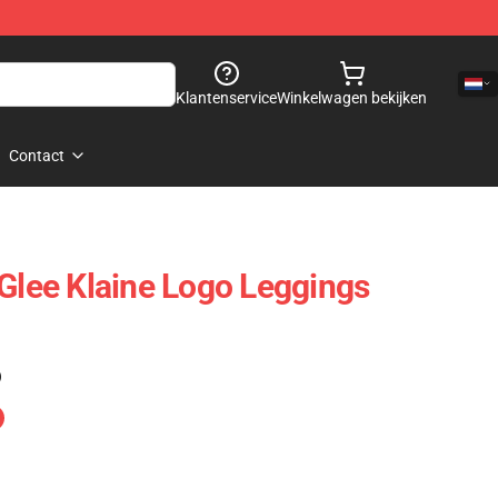
Klantenservice
Winkelwagen bekijken
Contact
 Glee Klaine Logo Leggings
)