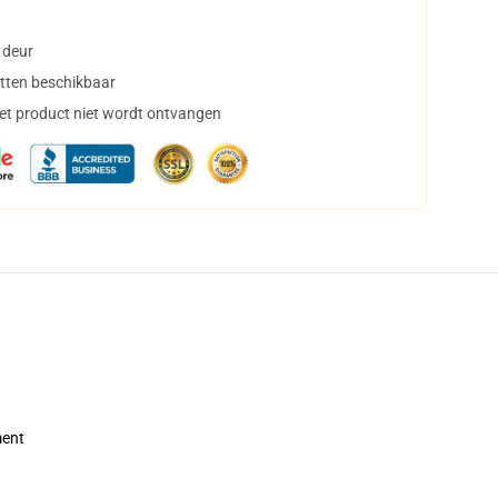
 deur
tten beschikbaar
het product niet wordt ontvangen
ment