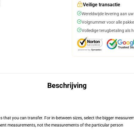
Veilige transactie
Wereldwijde levering aan uw
Volgnummer voor alle pakke
Volledige terugbetaling als 
Beschrijving
s that you can transfer. For in-between sizes, select the bigger measure
ent measurements, not the measurements of the particular person