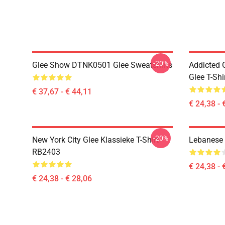
-20%
Glee Show DTNK0501 Glee Sweatshirts
Addicted
Glee T-Shi
€ 37,67 - € 44,11
€ 24,38 - 
-20%
New York City Glee Klassieke T-Shirt
Lebanese 
RB2403
€ 24,38 - 
€ 24,38 - € 28,06