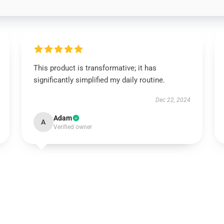
This product is transformative; it has
significantly simplified my daily routine.
Dec 22, 2024
Adam
A
Verified owner