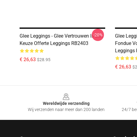
-20%
Glee Leggings - Glee Vertrouwen Is Een
Glee Leggi
Keuze Offerte Leggings RB2403
Fondue V
Leggings
€ 26,63
$28.95
€ 26,63
$2
Footer
Wereldwijde verzending
Wij verzenden naar meer dan 200 landen
24/7 bes