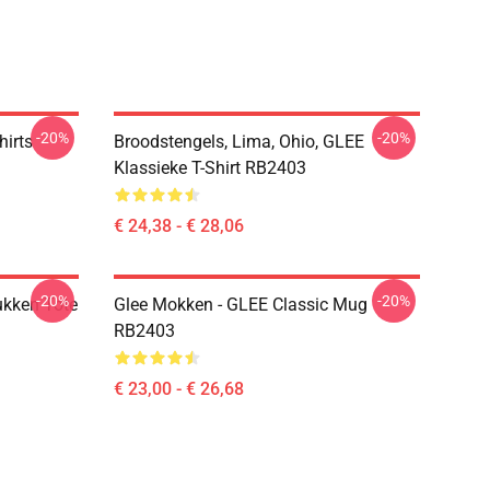
-20%
-20%
hirts
Broodstengels, Lima, Ohio, GLEE
Klassieke T-Shirt RB2403
€ 24,38 - € 28,06
-20%
-20%
ukken Tote
Glee Mokken - GLEE Classic Mug
RB2403
€ 23,00 - € 26,68