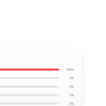
100%
0%
0%
0%
0%