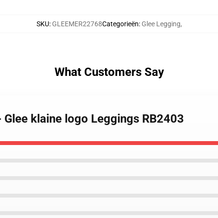
SKU
:
GLEEMER22768
Categorieën
:
Glee Legging
,
What Customers Say
- Glee klaine logo Leggings RB2403