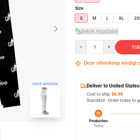
Size
S
M
L
XL
2X
Bekijk maattabel
Quantity
TOE
Deze uitverkoop eindigt 
blank template
Deliver to United States
Cost to ship:
$6.99
Standard - Order today to g
Production
Today