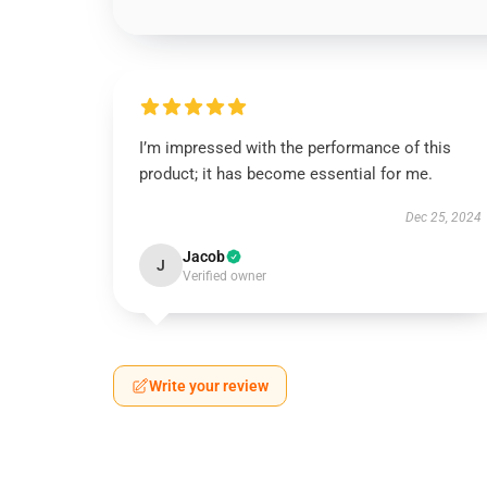
I’m impressed with the performance of this
product; it has become essential for me.
Dec 25, 2024
Jacob
J
Verified owner
Write your review