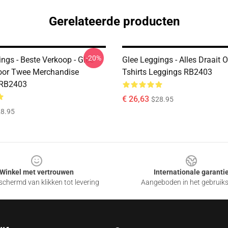
Gerelateerde producten
-20%
ngs - Beste Verkoop - Glee
Glee Leggings - Alles Draait 
oor Twee Merchandise
Tshirts Leggings RB2403
 RB2403
€ 26,63
$28.95
8.95
Winkel met vertrouwen
Internationale garanti
chermd van klikken tot levering
Aangeboden in het gebruik