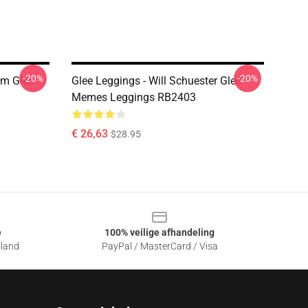
-20%
-20%
Om Glee
Glee Leggings - Will Schuester Glee
Memes Leggings RB2403
€ 26,63
$28.95
e
100% veilige afhandeling
sland
PayPal / MasterCard / Visa