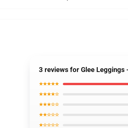
3 reviews for Glee Leggings 
★★★★★
★★★★☆
★★★☆☆
★★☆☆☆
★☆☆☆☆