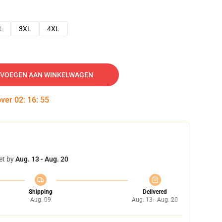
L
3XL
4XL
VOEGEN AAN WINKELWAGEN
over
02
:
16
:
54
et by
Aug. 13 - Aug. 20
Shipping
Delivered
Aug. 09
Aug. 13 - Aug. 20