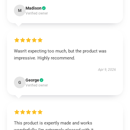
Madison
M
Verified owner
Wasn't expecting too much, but the product was
impressive. Highly recommend.
Apr 9, 2026
George
G
Verified owner
This product is expertly made and works