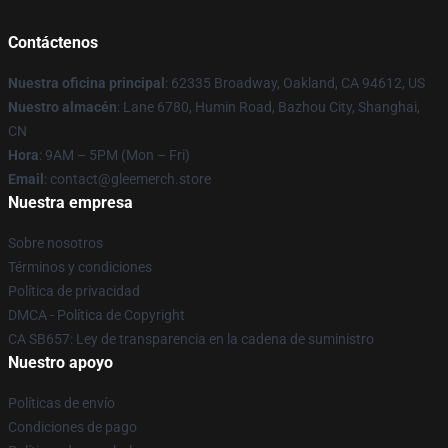
Contáctenos
Nuestra oficina principal
: 62335 Broadway, Oakland, CA 94612, US
Nuestro almacén
: Lane 6780, Humin Road, Bazhou City, Shanghai,
CN
Hora
: 9AM – 5PM (Mon – Fri)
Email
: contact@gleemerch.store
Nuestra empresa
Sobre nosotros
Términos y condiciones
Política de privacidad
DMCA - Política de Copyright
CA SB657: Ley de transparencia en la cadena de suministro
Nuestro apoyo
Políticas de envío
Condiciones de pago