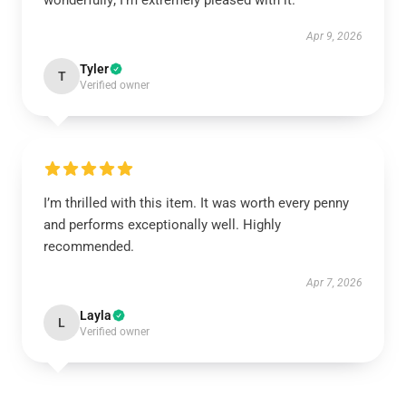
wonderfully; I’m extremely pleased with it.
Apr 9, 2026
Tyler
T
Verified owner
I’m thrilled with this item. It was worth every penny
and performs exceptionally well. Highly
recommended.
Apr 7, 2026
Layla
L
Verified owner