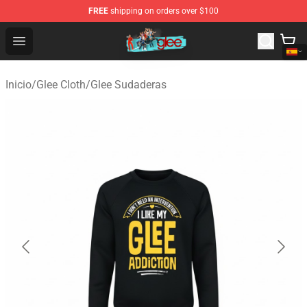
FREE
shipping on orders over $100
Glee Store - Official Glee Merchandise Shop
Open menu
Inicio
/
Glee Cloth
/
Glee Sudaderas