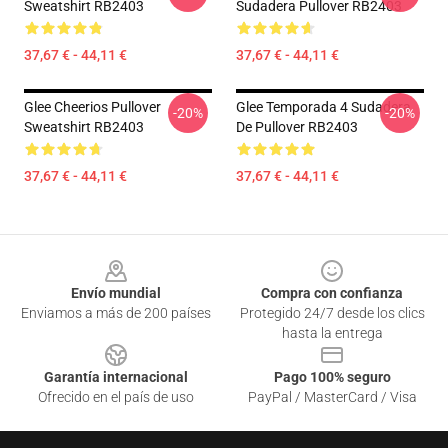
Sweatshirt RB2403
Sudadera Pullover RB2403
37,67 € - 44,11 €
37,67 € - 44,11 €
Glee Cheerios Pullover
Glee Temporada 4 Sudadera
-20%
-20%
Sweatshirt RB2403
De Pullover RB2403
37,67 € - 44,11 €
37,67 € - 44,11 €
Footer
Envío mundial
Compra con confianza
Enviamos a más de 200 países
Protegido 24/7 desde los clics
hasta la entrega
Garantía internacional
Pago 100% seguro
Ofrecido en el país de uso
PayPal / MasterCard / Visa