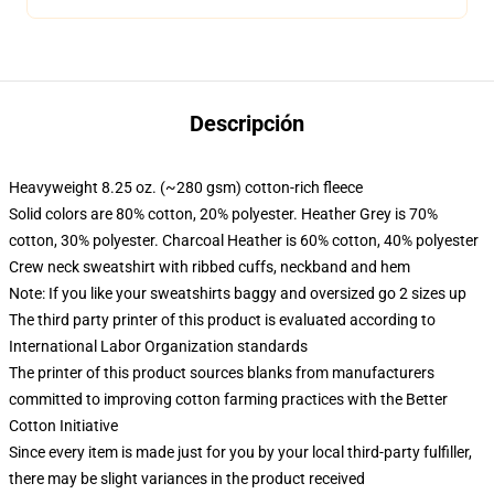
Descripción
Heavyweight 8.25 oz. (~280 gsm) cotton-rich fleece
Solid colors are 80% cotton, 20% polyester. Heather Grey is 70%
cotton, 30% polyester. Charcoal Heather is 60% cotton, 40% polyester
Crew neck sweatshirt with ribbed cuffs, neckband and hem
Note: If you like your sweatshirts baggy and oversized go 2 sizes up
The third party printer of this product is evaluated according to
International Labor Organization standards
The printer of this product sources blanks from manufacturers
committed to improving cotton farming practices with the Better
Cotton Initiative
Since every item is made just for you by your local third-party fulfiller,
there may be slight variances in the product received