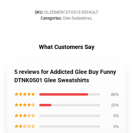
SKU
:
GLEEMERCST-0513-DEFAULT
Categorías
:
Glee Sudaderas
,
What Customers Say
5 reviews for Addicted Glee Buy Funny
DTNK0501 Glee Sweatshirts
★★★★★
80%
★★★★☆
20%
★★★☆☆
0%
★★☆☆☆
0%