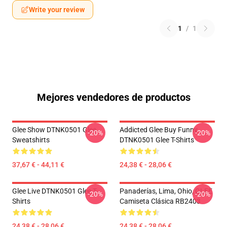
Write your review
1
/
1
Mejores vendedores de productos
Glee Show DTNK0501 Glee
Addicted Glee Buy Funny
-20%
-20%
Sweatshirts
DTNK0501 Glee T-Shirts
37,67 € - 44,11 €
24,38 € - 28,06 €
Glee Live DTNK0501 Glee T-
Panaderías, Lima, Ohio, GLEE
-20%
-20%
Shirts
Camiseta Clásica RB2403
24,38 € - 28,06 €
24,38 € - 28,06 €