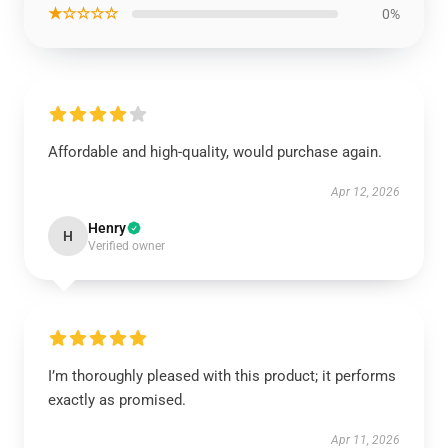
★☆☆☆☆
0%
Affordable and high-quality, would purchase again.
Apr 12, 2026
Henry
H
Verified owner
I’m thoroughly pleased with this product; it performs
exactly as promised.
Apr 11, 2026