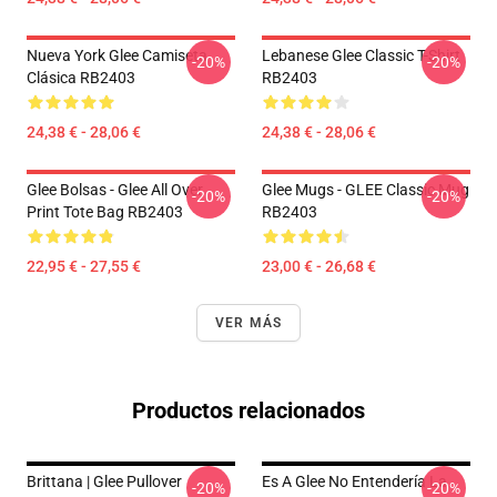
Nueva York Glee Camiseta
Lebanese Glee Classic T-Shirt
-20%
-20%
Clásica RB2403
RB2403
24,38 € - 28,06 €
24,38 € - 28,06 €
Glee Bolsas - Glee All Over
Glee Mugs - GLEE Classic Mug
-20%
-20%
Print Tote Bag RB2403
RB2403
22,95 € - 27,55 €
23,00 € - 26,68 €
VER MÁS
Productos relacionados
Brittana | Glee Pullover
Es A Glee No Entendería La
-20%
-20%