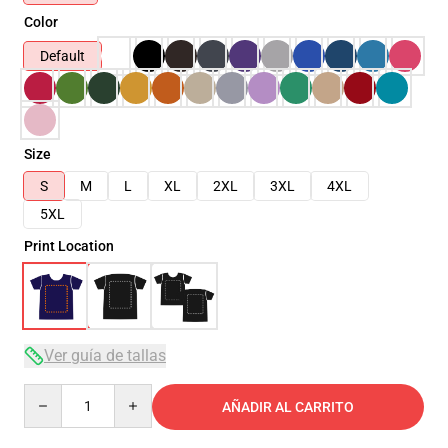
Color
Default
Size
S
M
L
XL
2XL
3XL
4XL
5XL
Print Location
Ver guía de tallas
Quantity
AÑADIR AL CARRITO