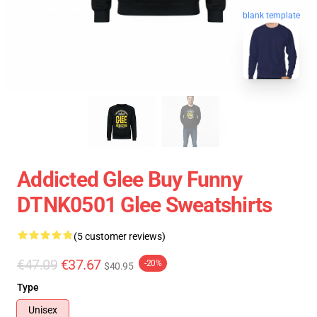
blank template
Addicted Glee Buy Funny
DTNK0501 Glee Sweatshirts
(5 customer reviews)
€47.09
€37.67
-20%
$40.95
Type
Unisex