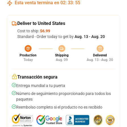
Esta venta termina en
02
:
33
:
54
Deliver to United States
Cost to ship:
$6.99
Standard - Order today to get by
Aug. 13 - Aug. 20
Production
Shipping
Delivered
Today
Aug. 09
Aug. 13 - Aug. 20
Transacción segura
Entrega mundial a tu puerta
Número de seguimiento proporcionado para todos los
paquetes
Reembolso completo si el producto no es recibido