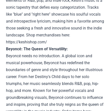
elements of R&B, pop, and indie rock, Keshi's music is a
sonic tapestry that defies easy categorization. Tracks
like "blue" and "right here" showcase his soulful vocals
and introspective lyricism, making him a favorite among
those seeking a fresh and innovative sound in the indie
landscape. Shop merchandises here:
https://keshishop.com/
Beyoncé: The Queen of Versatility:
Beyoncé needs no introduction. A global icon and
musical powerhouse, Beyoncé has redefined the
boundaries of genre and style throughout her illustrious
career. From her Destiny's Child days to her solo
triumphs, her music seamlessly blends R&B, pop, hip-
hop, and more. Known for her powerful vocals and
groundbreaking visuals, Beyoncé continues to influence
and inspire, proving that she truly reigns as the queen of