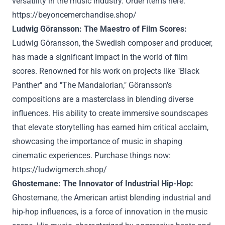
versatility in the music industry. Order items here:
https://beyoncemerchandise.shop/
Ludwig Göransson: The Maestro of Film Scores:
Ludwig Göransson, the Swedish composer and producer,
has made a significant impact in the world of film
scores. Renowned for his work on projects like "Black
Panther" and "The Mandalorian," Göransson's
compositions are a masterclass in blending diverse
influences. His ability to create immersive soundscapes
that elevate storytelling has earned him critical acclaim,
showcasing the importance of music in shaping
cinematic experiences. Purchase things now:
https://ludwigmerch.shop/
Ghostemane: The Innovator of Industrial Hip-Hop:
Ghostemane, the American artist blending industrial and
hip-hop influences, is a force of innovation in the music