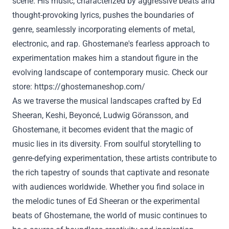
scene. His music, characterized by aggressive beats and
thought-provoking lyrics, pushes the boundaries of
genre, seamlessly incorporating elements of metal,
electronic, and rap. Ghostemane's fearless approach to
experimentation makes him a standout figure in the
evolving landscape of contemporary music. Check our
store:
https://ghostemaneshop.com/
As we traverse the musical landscapes crafted by Ed
Sheeran, Keshi, Beyoncé, Ludwig Göransson, and
Ghostemane, it becomes evident that the magic of
music lies in its diversity. From soulful storytelling to
genre-defying experimentation, these artists contribute to
the rich tapestry of sounds that captivate and resonate
with audiences worldwide. Whether you find solace in
the melodic tunes of Ed Sheeran or the experimental
beats of Ghostemane, the world of music continues to