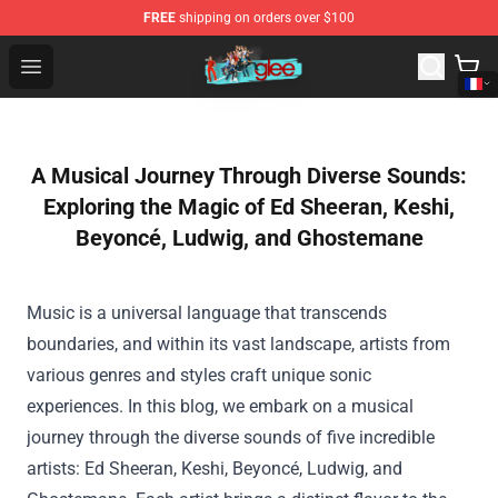
FREE
shipping on orders over $100
Glee Store - Official Glee Merchandise Shop
Open menu
A Musical Journey Through Diverse Sounds:
Exploring the Magic of Ed Sheeran, Keshi,
Beyoncé, Ludwig, and Ghostemane
Music is a universal language that transcends
boundaries, and within its vast landscape, artists from
various genres and styles craft unique sonic
experiences. In this blog, we embark on a musical
journey through the diverse sounds of five incredible
artists: Ed Sheeran, Keshi, Beyoncé, Ludwig, and