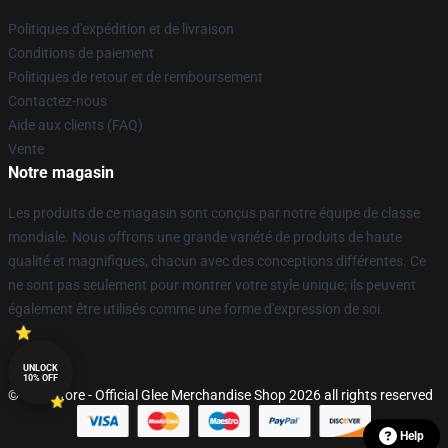
Politiques d'expédition et de livraison
Conditions de paiement
Politiques de retour et de remboursement
Contactez-nous
Aide aux clients (FAQ)
Vente
Notre magasin
Les produits de ce magasin sont conçus par notre équipe de classe
mondiale. Nous offrons une grande variété de produits de haute
qualité et magnifiques, chacun avec des conceptions différentes. Ce
ne sont pas seulement pour montrer votre style unique; ils peuvent
également être utilisés comme une forme d'expression de soi.
UNLOCK
10% OFF
© Glee Store - Official Glee Merchandise Shop 2026 all rights reserved
Help