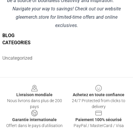
be a source of boundless creativity and inspiration.
Navigate your way to savings! Check out our website
gleemerch.store
for limited-time offers and online
exclusives.
BLOG
CATEGORIES
Uncategorized
Footer
Livraison mondiale
Achetez en toute confiance
Nous livrons dans plus de 200
24/7 Protected from clicks to
pays
delivery
Garantie internationale
Paiement 100% sécurisé
Offert dans le pays d'utilisation
PayPal / MasterCard / Visa