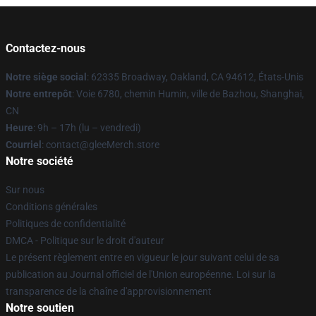
Contactez-nous
Notre siège social
: 62335 Broadway, Oakland, CA 94612, États-Unis
Notre entrepôt
: Voie 6780, chemin Humin, ville de Bazhou, Shanghai,
CN
Heure
: 9h – 17h (lu – vendredi)
Courriel
: contact@gleeMerch.store
Notre société
Sur nous
Conditions générales
Politiques de confidentialité
DMCA - Politique sur le droit d'auteur
Le présent règlement entre en vigueur le jour suivant celui de sa
publication au Journal officiel de l'Union européenne. Loi sur la
transparence de la chaîne d'approvisionnement
Notre soutien