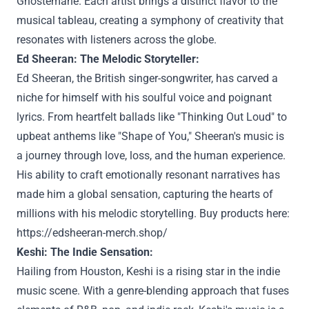
Ghostemane. Each artist brings a distinct flavor to the
musical tableau, creating a symphony of creativity that
resonates with listeners across the globe.
Ed Sheeran: The Melodic Storyteller:
Ed Sheeran, the British singer-songwriter, has carved a
niche for himself with his soulful voice and poignant
lyrics. From heartfelt ballads like "Thinking Out Loud" to
upbeat anthems like "Shape of You," Sheeran's music is
a journey through love, loss, and the human experience.
His ability to craft emotionally resonant narratives has
made him a global sensation, capturing the hearts of
millions with his melodic storytelling. Buy products here:
https://edsheeran-merch.shop/
Keshi: The Indie Sensation:
Hailing from Houston, Keshi is a rising star in the indie
music scene. With a genre-blending approach that fuses