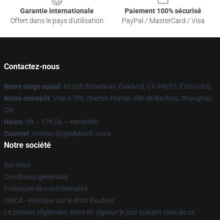
Garantie internationale
Paiement 100% sécurisé
Offert dans le pays d'utilisation
PayPal / MasterCard / Visa
Contactez-nous
Notre siège social
: 62335 Broadway, Oakland, CA 94612, États-Unis
Notre entrepôt
: Voie 6780, chemin Humin, ville de Bazhou, Shanghai,
CN
Heure
: 9h – 17h (lu – vendredi)
Courriel
: contact@gleeMerch.store
Notre société
Sur nous
Conditions générales
Politiques de confidentialité
DMCA - Politique sur le droit d'auteur
Le présent règlement entre en vigueur le jour suivant celui de sa