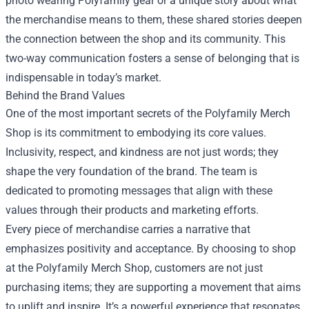
photo wearing Polyfamily gear or a unique story about what
the merchandise means to them, these shared stories deepen
the connection between the shop and its community. This
two-way communication fosters a sense of belonging that is
indispensable in today’s market.
Behind the Brand Values
One of the most important secrets of the Polyfamily Merch
Shop is its commitment to embodying its core values.
Inclusivity, respect, and kindness are not just words; they
shape the very foundation of the brand. The team is
dedicated to promoting messages that align with these
values through their products and marketing efforts.
Every piece of merchandise carries a narrative that
emphasizes positivity and acceptance. By choosing to shop
at the Polyfamily Merch Shop, customers are not just
purchasing items; they are supporting a movement that aims
to uplift and inspire. It’s a powerful experience that resonates