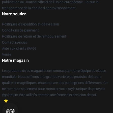
publication au Journal officiel de l'Union européenne. Loi sur la
transparence de la chaîne d'approvisionnement
Notre soutien
Politiques d'expédition et de livraison
Conditions de paiement
Politiques de retour et de remboursement
Contactez-nous
Aide aux clients (FAQ)
Vente
Notre magasin
Les produits de ce magasin sont conçus par notre équipe de classe
mondiale. Nous offrons une grande variété de produits de haute
qualité et magnifiques, chacun avec des conceptions différentes. Ce
ne sont pas seulement pour montrer votre style unique; ils peuvent
également être utilisés comme une forme d'expression de soi.
UNLOCK
10% OFF