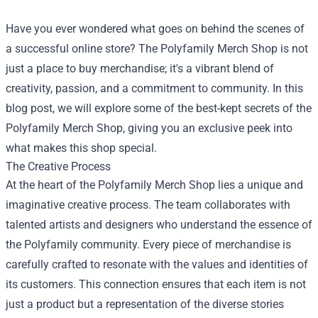
Have you ever wondered what goes on behind the scenes of
a successful online store? The
Polyfamily Merch Shop
is not
just a place to buy merchandise; it's a vibrant blend of
creativity, passion, and a commitment to community. In this
blog post, we will explore some of the best-kept secrets of the
Polyfamily Merch Shop, giving you an exclusive peek into
what makes this shop special.
The Creative Process
At the heart of the Polyfamily Merch Shop lies a unique and
imaginative creative process. The team collaborates with
talented artists and designers who understand the essence of
the Polyfamily community. Every piece of merchandise is
carefully crafted to resonate with the values and identities of
its customers. This connection ensures that each item is not
just a product but a representation of the diverse stories