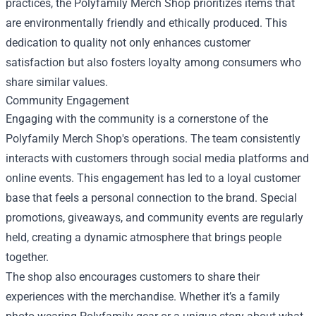
practices, the Polyfamily Merch Shop prioritizes items that
are environmentally friendly and ethically produced. This
dedication to quality not only enhances customer
satisfaction but also fosters loyalty among consumers who
share similar values.
Community Engagement
Engaging with the community is a cornerstone of the
Polyfamily Merch Shop's operations. The team consistently
interacts with customers through social media platforms and
online events. This engagement has led to a loyal customer
base that feels a personal connection to the brand. Special
promotions, giveaways, and community events are regularly
held, creating a dynamic atmosphere that brings people
together.
The shop also encourages customers to share their
experiences with the merchandise. Whether it’s a family