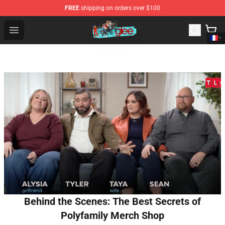
FREE
shipping on orders over $100
Glee Store - Official Glee Merchandise Shop
Open menu
Behind the Scenes: The Best Secrets of
Polyfamily Merch Shop