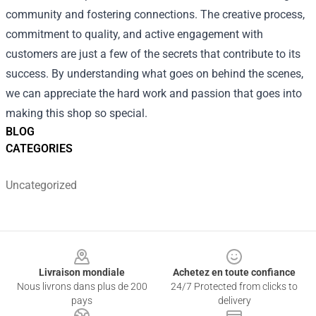
community and fostering connections. The creative process,
commitment to quality, and active engagement with
customers are just a few of the secrets that contribute to its
success. By understanding what goes on behind the scenes,
we can appreciate the hard work and passion that goes into
making this shop so special.
BLOG
CATEGORIES
Uncategorized
Footer
Livraison mondiale
Achetez en toute confiance
Nous livrons dans plus de 200
24/7 Protected from clicks to
pays
delivery