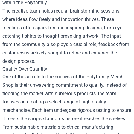
within the Polyfamily.
The creative team holds regular brainstorming sessions,
where ideas flow freely and innovation thrives. These
meetings often spark fun and inspiring designs, from eye-
catching t-shirts to thought-provoking artwork. The input
from the community also plays a crucial role; feedback from
customers is actively sought to refine and enhance the
design process.
Quality Over Quantity
One of the secrets to the success of the Polyfamily Merch
Shop is their unwavering commitment to quality. Instead of
flooding the market with numerous products, the team
focuses on creating a select range of high-quality
merchandise. Each item undergoes rigorous testing to ensure
it meets the shop's standards before it reaches the shelves.
From sustainable materials to ethical manufacturing