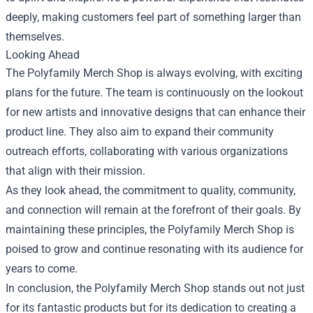
deeply, making customers feel part of something larger than
themselves.
Looking Ahead
The Polyfamily Merch Shop is always evolving, with exciting
plans for the future. The team is continuously on the lookout
for new artists and innovative designs that can enhance their
product line. They also aim to expand their community
outreach efforts, collaborating with various organizations
that align with their mission.
As they look ahead, the commitment to quality, community,
and connection will remain at the forefront of their goals. By
maintaining these principles, the Polyfamily Merch Shop is
poised to grow and continue resonating with its audience for
years to come.
In conclusion, the Polyfamily Merch Shop stands out not just
for its fantastic products but for its dedication to creating a