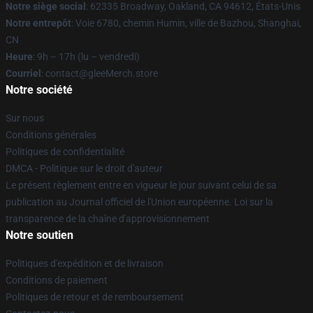
Notre siège social
: 62335 Broadway, Oakland, CA 94612, États-Unis
Notre entrepôt
: Voie 6780, chemin Humin, ville de Bazhou, Shanghai,
CN
Heure
: 9h – 17h (lu – vendredi)
Courriel
: contact@gleeMerch.store
Notre société
Sur nous
Conditions générales
Politiques de confidentialité
DMCA - Politique sur le droit d'auteur
Le présent règlement entre en vigueur le jour suivant celui de sa
publication au Journal officiel de l'Union européenne. Loi sur la
transparence de la chaîne d'approvisionnement
Notre soutien
Politiques d'expédition et de livraison
Conditions de paiement
Politiques de retour et de remboursement