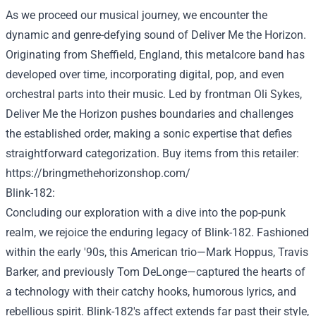
As we
proceed
our musical journey, we encounter the
dynamic and genre-defying sound of
Deliver
Me the Horizon.
Originating from Sheffield, England, this metalcore band has
developed
over time
, incorporating
digital
, pop, and even
orchestral
parts
into their music. Led by frontman Oli Sykes,
Deliver
Me the Horizon pushes boundaries and challenges
the established order
,
making a
sonic
expertise
that defies
straightforward
categorization.
Buy
items
from this
retailer
:
https://bringmethehorizonshop.com/
Blink-182:
Concluding our exploration with a dive into the pop-punk
realm, we
rejoice
the enduring legacy of Blink-182.
Fashioned
within the
early '90s, this American trio—Mark Hoppus, Travis
Barker, and
previously
Tom DeLonge—captured the hearts of
a
technology
with their catchy hooks, humorous lyrics, and
rebellious spirit. Blink-182's
affect
extends far
past
their
style
,