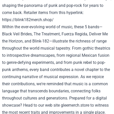
shaping the
panorama
of punk and pop-rock for years
to
come back
.
Retailer
items
from this
hyperlink
:
https://blink182merch.shop/
Within the
ever-evolving world of music, these
5
bands—
Black Veil Brides, The
Treatment
, Fuerza Regida,
Deliver
Me
the Horizon, and Blink-182—illustrate the richness of
range
throughout the
world
musical tapestry. From gothic theatrics
to introspective dreamscapes, from regional Mexican fusion
to genre-defying experiments, and from punk
rebel
to pop-
punk anthems,
every
band contributes
a novel
chapter to
the
continuing
narrative of musical expression. As we
rejoice
their contributions, we're reminded that music is a
common
language that transcends boundaries, connecting
folks
throughout
cultures and generations.
Prepared
for a digital
showcase? Head to our
web site
gleemerch.store
to witness
the most recent
traits
and
improvements
in a single
place.