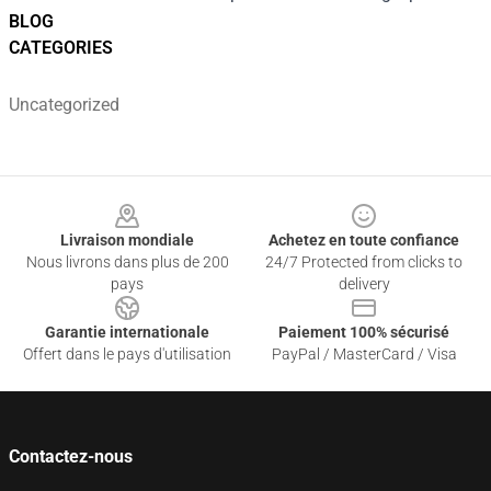
BLOG
CATEGORIES
Uncategorized
Footer
Livraison mondiale
Achetez en toute confiance
Nous livrons dans plus de 200
24/7 Protected from clicks to
pays
delivery
Garantie internationale
Paiement 100% sécurisé
Offert dans le pays d'utilisation
PayPal / MasterCard / Visa
Contactez-nous