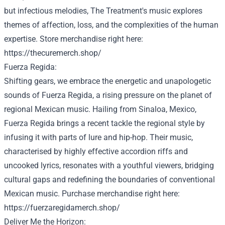
but
infectious melodies, The
Treatment
's music explores
themes
of affection
, loss, and the complexities of the human
expertise
.
Store
merchandise
right here
:
https://thecuremerch.shop/
Fuerza Regida:
Shifting gears, we embrace the energetic and unapologetic
sounds of Fuerza Regida, a rising
pressure
on the planet
of
regional Mexican music. Hailing from Sinaloa, Mexico,
Fuerza Regida brings a
recent
tackle
the regional
style
by
infusing it with
parts
of
lure
and hip-hop. Their music,
characterised
by
highly effective
accordion riffs and
uncooked
lyrics, resonates with a
youthful
viewers
, bridging
cultural gaps and redefining the boundaries of
conventional
Mexican music.
Purchase
merchandise
right here
:
https://fuerzaregidamerch.shop/
Deliver
Me the Horizon: