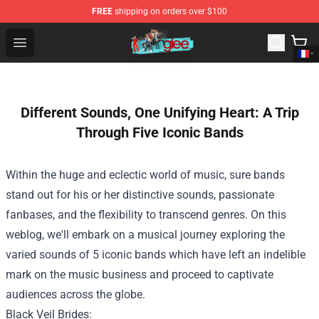
FREE
shipping on orders over $100
Glee Store - Official Glee Merchandise Shop
Open menu
Different Sounds, One Unifying Heart: A Trip
Through Five Iconic Bands
Within the
huge
and eclectic world of music,
sure
bands
stand out
for his or her
distinctive
sounds, passionate
fanbases, and
the flexibility
to transcend genres.
On this
weblog
, we'll embark on a musical journey exploring
the
varied
sounds
of 5
iconic bands
which have
left an indelible
mark on the music
business
and
proceed
to captivate
audiences
across the
globe.
Black Veil Brides: