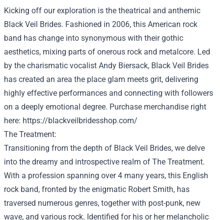
Kicking off our exploration is the theatrical and anthemic
Black Veil Brides.
Fashioned
in 2006, this American rock
band has
change into
synonymous with their gothic
aesthetics,
mixing
parts
of
onerous
rock and metalcore. Led
by the charismatic vocalist Andy Biersack, Black Veil Brides
has created
an area
the place
glam meets grit, delivering
highly effective
performances and connecting with
followers
on a deeply emotional
degree
.
Purchase
merchandise
right
here
:
https://blackveilbridesshop.com/
The
Treatment
:
Transitioning from the
depth
of Black Veil Brides, we delve
into the dreamy and introspective realm of The
Treatment
.
With a
profession
spanning over
4
many years
, this English
rock band, fronted by the enigmatic Robert Smith, has
traversed
numerous
genres,
together with
post-punk, new
wave, and
various
rock.
Identified
for his or her
melancholic