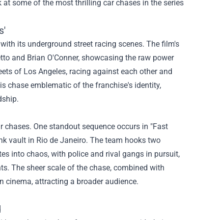
ok at some of the most thrilling car chases in the series
s'
s with its underground street racing scenes. The film's
tto and Brian O'Conner, showcasing the raw power
eets of Los Angeles, racing against each other and
is chase emblematic of the franchise's identity,
dship.
car chases. One standout sequence occurs in "Fast
ank vault in Rio de Janeiro. The team hooks two
es into chaos, with police and rival gangs in pursuit,
ts. The sheer scale of the chase, combined with
on cinema, attracting a broader audience.
d