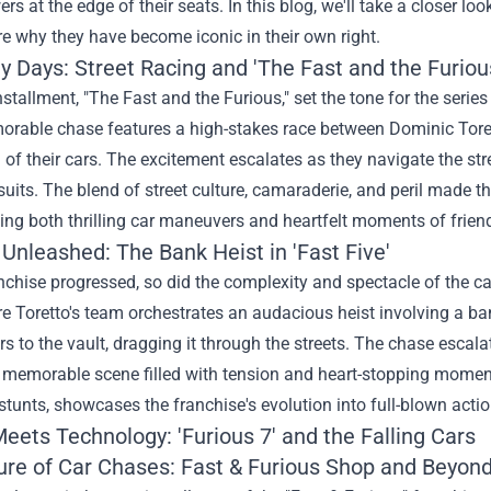
ers at the edge of their seats. In this blog, we'll take a closer lo
e why they have become iconic in their own right.
y Days: Street Racing and 'The Fast and the Furiou
installment, "The Fast and the Furious," set the tone for the serie
rable chase features a high-stakes race between Dominic Tore
of their cars. The excitement escalates as they navigate the str
suits. The blend of street culture, camaraderie, and peril made th
ing both thrilling car maneuvers and heartfelt moments of frien
 Unleashed: The Bank Heist in 'Fast Five'
nchise progressed, so did the complexity and spectacle of the 
re Toretto's team orchestrates an audacious heist involving a b
s to the vault, dragging it through the streets. The chase escalat
a memorable scene filled with tension and heart-stopping momen
stunts, showcases the franchise's evolution into full-blown acti
eets Technology: 'Furious 7' and the Falling Cars
ure of Car Chases: Fast & Furious Shop and Beyon