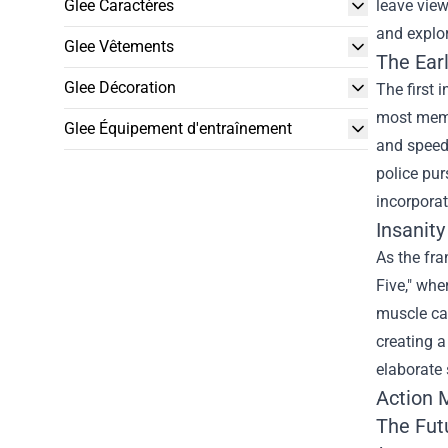
Glee Caractères
leave view
and explor
Glee Vêtements
The Earl
Glee Décoration
The first 
most memo
Glee Équipement d'entraînement
and speed 
police pur
incorporat
Insanity
As the fra
Five," whe
muscle car
creating 
elaborate 
Action M
The Fut