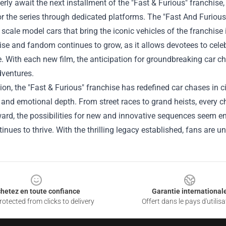
rly await the next installment of the "Fast & Furious" franchise,
r the series through dedicated platforms. The "
Fast And Furiou
 scale model cars that bring the iconic vehicles of the franchis
e and fandom continues to grow, as it allows devotees to celebr
. With each new film, the anticipation for groundbreaking car ch
adventures.
ion, the "Fast & Furious" franchise has redefined car chases in
 and emotional depth. From street races to grand heists, every
ard, the possibilities for new and innovative sequences seem e
tinues to thrive. With the thrilling legacy established, fans are u
hetez en toute confiance
Garantie international
otected from clicks to delivery
Offert dans le pays d'utilisa