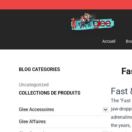
Glee Store - Official Glee Merchandise Shop
Accueil
Bou
Fa
BLOG CATEGORIES
Uncategorized
Fast 
COLLECTIONS DE PRODUITS
The "Fast 
jaw-droppi
Glee Accessoires
adrenaline
Glee Affaires
the years,