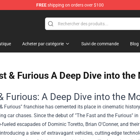
FREE
shipping on orders over $100
tique
Acheter par catégorie
Suivi de commande
Blog
st & Furious A Deep Dive into the
& Furious: A Deep Dive into the Mo
& Furious" franchise has cemented its place in cinematic history, n
ng car chases. Since the debut of "The Fast and the Furious" i
-fueled escapades of Dominic Toretto, Brian O'Conner, and their 
 introducing a slew of extravagant vehicles, cutting-edge techno