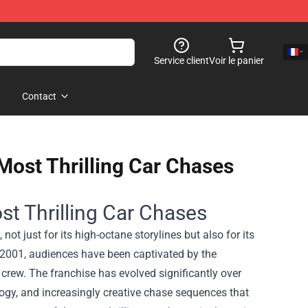
Service client
Voir le panier
Contact
 Most Thrilling Car Chases
st Thrilling Car Chases
ot just for its high-octane storylines but also for its
n 2001, audiences have been captivated by the
crew. The franchise has evolved significantly over
logy, and increasingly creative chase sequences that