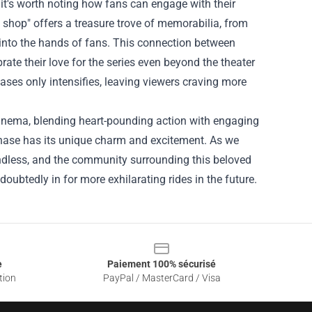
 it's worth noting how fans can engage with their
s shop
" offers a treasure trove of memorabilia, from
e into the hands of fans. This connection between
ate their love for the series even beyond the theater
ases only intensifies, leaving viewers craving more
 cinema, blending heart-pounding action with engaging
 chase has its unique charm and excitement. As we
ndless, and the community surrounding this beloved
ndoubtedly in for more exhilarating rides in the future.
e
Paiement 100% sécurisé
tion
PayPal / MasterCard / Visa