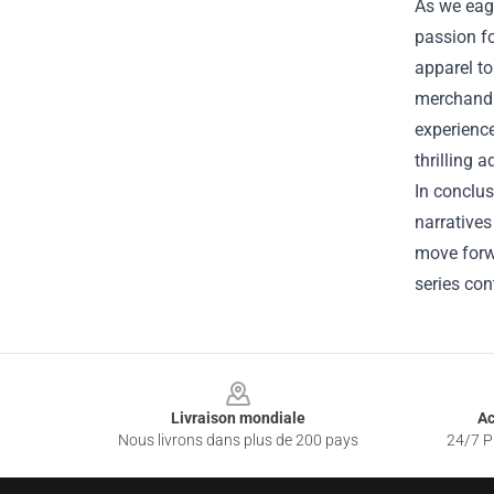
As we eage
passion fo
apparel to
merchandis
experience
thrilling 
In conclus
narratives
move forw
series con
Footer
Livraison mondiale
Ac
Nous livrons dans plus de 200 pays
24/7 Pr