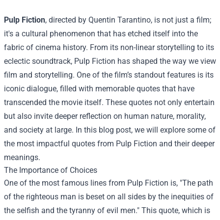
Pulp Fiction
, directed by Quentin Tarantino, is not just a film;
it's a cultural phenomenon that has etched itself into the
fabric of cinema history. From its non-linear storytelling to its
eclectic soundtrack, Pulp Fiction has shaped the way we view
film and storytelling. One of the film’s standout features is its
iconic dialogue, filled with memorable quotes that have
transcended the movie itself. These quotes not only entertain
but also invite deeper reflection on human nature, morality,
and society at large. In this blog post, we will explore some of
the most impactful quotes from Pulp Fiction and their deeper
meanings.
The Importance of Choices
One of the most famous lines from Pulp Fiction is, "The path
of the righteous man is beset on all sides by the inequities of
the selfish and the tyranny of evil men." This quote, which is