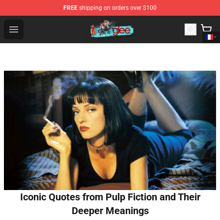
FREE
shipping on orders over $100
Glee Store - Official Glee Merchandise Shop
Open menu
Iconic Quotes from Pulp Fiction and Their
Deeper Meanings