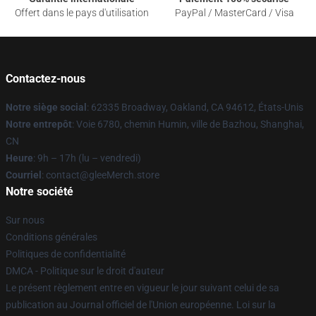
Offert dans le pays d'utilisation
PayPal / MasterCard / Visa
Contactez-nous
Notre siège social
: 62335 Broadway, Oakland, CA 94612, États-Unis
Notre entrepôt
: Voie 6780, chemin Humin, ville de Bazhou, Shanghai,
CN
Heure
: 9h – 17h (lu – vendredi)
Courriel
: contact@gleeMerch.store
Notre société
Sur nous
Conditions générales
Politiques de confidentialité
DMCA - Politique sur le droit d'auteur
Le présent règlement entre en vigueur le jour suivant celui de sa
publication au Journal officiel de l'Union européenne. Loi sur la