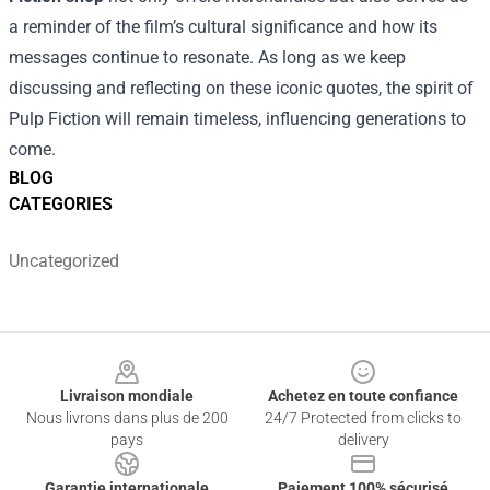
a reminder of the film’s cultural significance and how its
messages continue to resonate. As long as we keep
discussing and reflecting on these iconic quotes, the spirit of
Pulp Fiction will remain timeless, influencing generations to
come.
BLOG
CATEGORIES
Uncategorized
Footer
Livraison mondiale
Achetez en toute confiance
Nous livrons dans plus de 200
24/7 Protected from clicks to
pays
delivery
Garantie internationale
Paiement 100% sécurisé