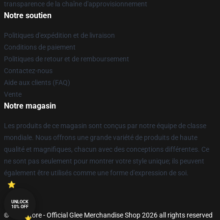
transparence de la chaîne d'approvisionnement
Notre soutien
Politiques d'expédition et de livraison
Conditions de paiement
Politiques de retour et de remboursement
Contactez-nous
Aide aux clients (FAQ)
Vente
Notre magasin
Les produits de ce magasin sont conçus par notre équipe de classe
mondiale. Nous offrons une grande variété de produits de haute
qualité et magnifiques, chacun avec des conceptions différentes. Ce
ne sont pas seulement pour montrer votre style unique; ils peuvent
également être utilisés comme une forme d'expression de soi.
UNLOCK
10% OFF
© Glee Store - Official Glee Merchandise Shop 2026 all rights reserved