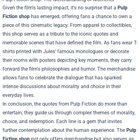
Given the film's lasting impact, it's no surprise that a
Pulp
Fiction shop
has emerged, offering fans a chance to own a
piece of this cinematic legacy. From apparel to collectibles,
this shop serves as a tribute to the iconic quotes and
memorable scenes that have defined the film. As fans wear T-
shirts printed with Jules' famous monologues or decorate
their rooms with posters depicting key moments, they carry
forward the film's philosophies and humor. The merchandise
allows fans to celebrate the dialogue that has sparked
intense discussions about morality and choice in their
everyday lives.
In conclusion, the quotes from Pulp Fiction do more than
entertain; they guide us through complex themes of morality,
choice, and redemption. Each line is a gem that invites
further contemplation about the human experience. The
Pulp
Fiction shop
not only offers merchandise but also serves as