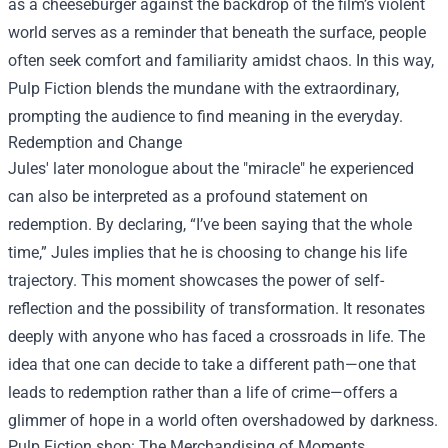
as a cheeseburger against the backdrop of the film’s violent
world serves as a reminder that beneath the surface, people
often seek comfort and familiarity amidst chaos. In this way,
Pulp Fiction blends the mundane with the extraordinary,
prompting the audience to find meaning in the everyday.
Redemption and Change
Jules' later monologue about the "miracle" he experienced
can also be interpreted as a profound statement on
redemption. By declaring, “I’ve been saying that the whole
time,” Jules implies that he is choosing to change his life
trajectory. This moment showcases the power of self-
reflection and the possibility of transformation. It resonates
deeply with anyone who has faced a crossroads in life. The
idea that one can decide to take a different path—one that
leads to redemption rather than a life of crime—offers a
glimmer of hope in a world often overshadowed by darkness.
Pulp Fiction shop
: The Merchandising of Moments