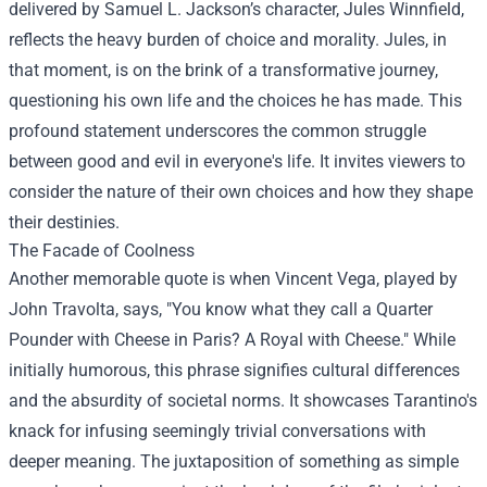
delivered by Samuel L. Jackson’s character, Jules Winnfield,
reflects the heavy burden of choice and morality. Jules, in
that moment, is on the brink of a transformative journey,
questioning his own life and the choices he has made. This
profound statement underscores the common struggle
between good and evil in everyone's life. It invites viewers to
consider the nature of their own choices and how they shape
their destinies.
The Facade of Coolness
Another memorable quote is when Vincent Vega, played by
John Travolta, says, "You know what they call a Quarter
Pounder with Cheese in Paris? A Royal with Cheese." While
initially humorous, this phrase signifies cultural differences
and the absurdity of societal norms. It showcases Tarantino's
knack for infusing seemingly trivial conversations with
deeper meaning. The juxtaposition of something as simple