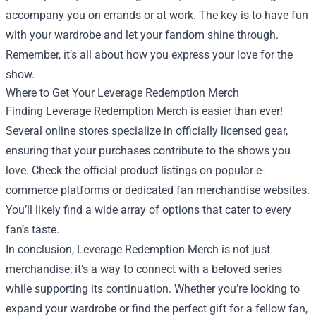
accompany you on errands or at work. The key is to have fun
with your wardrobe and let your fandom shine through.
Remember, it’s all about how you express your love for the
show.
Where to Get Your Leverage Redemption Merch
Finding Leverage Redemption Merch is easier than ever!
Several online stores specialize in officially licensed gear,
ensuring that your purchases contribute to the shows you
love. Check the official product listings on popular e-
commerce platforms or dedicated fan merchandise websites.
You’ll likely find a wide array of options that cater to every
fan’s taste.
In conclusion, Leverage Redemption Merch is not just
merchandise; it’s a way to connect with a beloved series
while supporting its continuation. Whether you’re looking to
expand your wardrobe or find the perfect gift for a fellow fan,