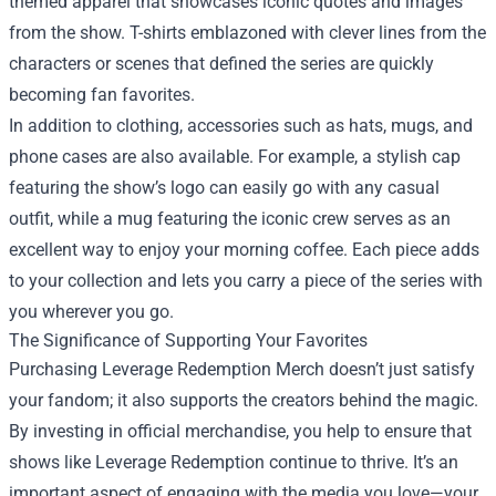
themed apparel that showcases iconic quotes and images
from the show. T-shirts emblazoned with clever lines from the
characters or scenes that defined the series are quickly
becoming fan favorites.
In addition to clothing, accessories such as hats, mugs, and
phone cases are also available. For example, a stylish cap
featuring the show’s logo can easily go with any casual
outfit, while a mug featuring the iconic crew serves as an
excellent way to enjoy your morning coffee. Each piece adds
to your collection and lets you carry a piece of the series with
you wherever you go.
The Significance of Supporting Your Favorites
Purchasing Leverage Redemption Merch doesn’t just satisfy
your fandom; it also supports the creators behind the magic.
By investing in official merchandise, you help to ensure that
shows like Leverage Redemption continue to thrive. It’s an
important aspect of engaging with the media you love—your