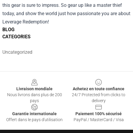
this gear is sure to impress. So gear up like a master thief
today, and show the world just how passionate you are about
Leverage Redemption!
BLOG
CATEGORIES
Uncategorized
Footer
Livraison mondiale
Achetez en toute confiance
Nous livrons dans plus de 200
24/7 Protected from clicks to
pays
delivery
Garantie internationale
Paiement 100% sécurisé
Offert dans le pays d'utilisation
PayPal / MasterCard / Visa