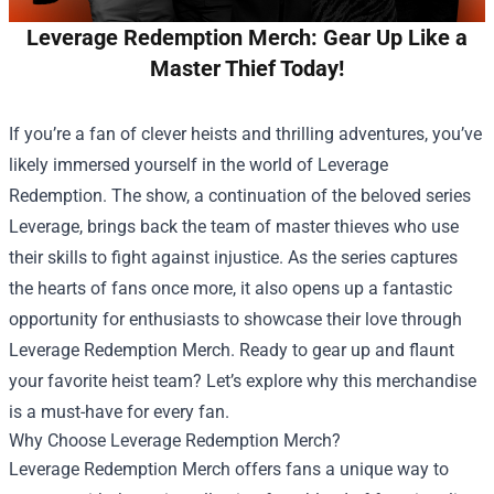
Leverage Redemption Merch: Gear Up Like a
Master Thief Today!
If you’re a fan of clever heists and thrilling adventures, you’ve
likely immersed yourself in the world of Leverage
Redemption. The show, a continuation of the beloved series
Leverage, brings back the team of master thieves who use
their skills to fight against injustice. As the series captures
the hearts of fans once more, it also opens up a fantastic
opportunity for enthusiasts to showcase their love through
Leverage Redemption Merch
. Ready to gear up and flaunt
your favorite heist team? Let’s explore why this merchandise
is a must-have for every fan.
Why Choose Leverage Redemption Merch?
Leverage Redemption Merch offers fans a unique way to