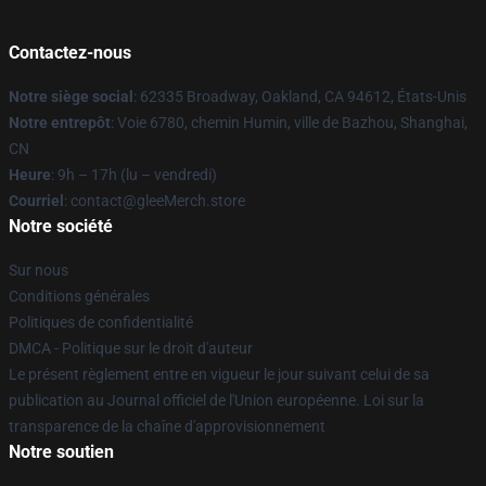
Contactez-nous
Notre siège social
: 62335 Broadway, Oakland, CA 94612, États-Unis
Notre entrepôt
: Voie 6780, chemin Humin, ville de Bazhou, Shanghai,
CN
Heure
: 9h – 17h (lu – vendredi)
Courriel
: contact@gleeMerch.store
Notre société
Sur nous
Conditions générales
Politiques de confidentialité
DMCA - Politique sur le droit d'auteur
Le présent règlement entre en vigueur le jour suivant celui de sa
publication au Journal officiel de l'Union européenne. Loi sur la
transparence de la chaîne d'approvisionnement
Notre soutien