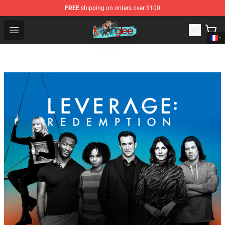
FREE
shipping on orders over $100
Glee Store - Official Glee Merchandise Shop
Open menu