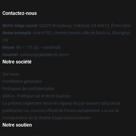
Contactez-nous
Notre siège social
: 62335 Broadway, Oakland, CA 94612, États-Unis
Notre entrepôt
: Voie 6780, chemin Humin, ville de Bazhou, Shanghai,
CN
Heure
: 9h – 17h (lu – vendredi)
Courriel
: contact@gleeMerch.store
Notre société
Sur nous
Conditions générales
Politiques de confidentialité
DMCA - Politique sur le droit d'auteur
Le présent règlement entre en vigueur le jour suivant celui de sa
publication au Journal officiel de l'Union européenne. Loi sur la
transparence de la chaîne d'approvisionnement
Notre soutien