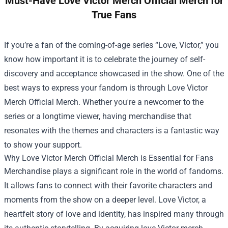
Must-Have Love Victor Merch Official Merch for
True Fans
If you’re a fan of the coming-of-age series “Love, Victor,” you
know how important it is to celebrate the journey of self-
discovery and acceptance showcased in the show. One of the
best ways to express your fandom is through
Love Victor
Merch Official Merch
. Whether you're a newcomer to the
series or a longtime viewer, having merchandise that
resonates with the themes and characters is a fantastic way
to show your support.
Why Love Victor Merch Official Merch is Essential for Fans
Merchandise plays a significant role in the world of fandoms.
It allows fans to connect with their favorite characters and
moments from the show on a deeper level. Love Victor, a
heartfelt story of love and identity, has inspired many through