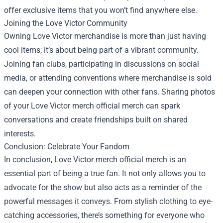
offer exclusive items that you won’t find anywhere else.
Joining the Love Victor Community
Owning Love Victor merchandise is more than just having
cool items; it’s about being part of a vibrant community.
Joining fan clubs, participating in discussions on social
media, or attending conventions where merchandise is sold
can deepen your connection with other fans. Sharing photos
of your Love Victor merch official merch can spark
conversations and create friendships built on shared
interests.
Conclusion: Celebrate Your Fandom
In conclusion, Love Victor merch official merch is an
essential part of being a true fan. It not only allows you to
advocate for the show but also acts as a reminder of the
powerful messages it conveys. From stylish clothing to eye-
catching accessories, there’s something for everyone who