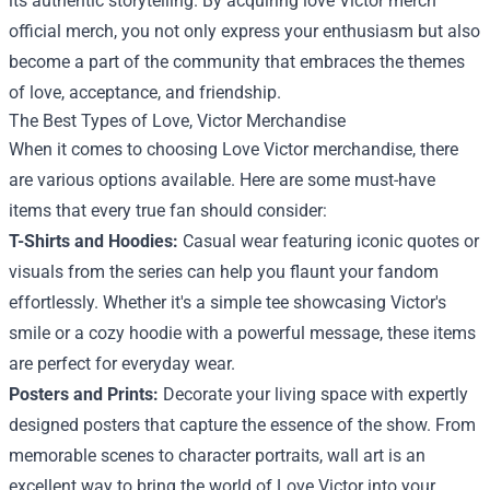
its authentic storytelling. By acquiring love Victor merch
official merch, you not only express your enthusiasm but also
become a part of the community that embraces the themes
of love, acceptance, and friendship.
The Best Types of Love, Victor Merchandise
When it comes to choosing Love Victor merchandise, there
are various options available. Here are some must-have
items that every true fan should consider:
T-Shirts and Hoodies:
Casual wear featuring iconic quotes or
visuals from the series can help you flaunt your fandom
effortlessly. Whether it's a simple tee showcasing Victor's
smile or a cozy hoodie with a powerful message, these items
are perfect for everyday wear.
Posters and Prints:
Decorate your living space with expertly
designed posters that capture the essence of the show. From
memorable scenes to character portraits, wall art is an
excellent way to bring the world of Love Victor into your