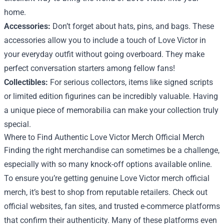
home.
Accessories:
Don’t forget about hats, pins, and bags. These
accessories allow you to include a touch of Love Victor in
your everyday outfit without going overboard. They make
perfect conversation starters among fellow fans!
Collectibles:
For serious collectors, items like signed scripts
or limited edition figurines can be incredibly valuable. Having
a unique piece of memorabilia can make your collection truly
special.
Where to Find Authentic Love Victor Merch Official Merch
Finding the right merchandise can sometimes be a challenge,
especially with so many knock-off options available online.
To ensure you’re getting genuine Love Victor merch official
merch, it’s best to shop from reputable retailers. Check out
official websites, fan sites, and trusted e-commerce platforms
that confirm their authenticity. Many of these platforms even