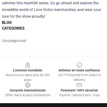
admires this heartfelt series. So go ahead and explore the
incredible world of Love Victor merchandise, and wear your
love for the show proudly!
BLOG
CATEGORIES
Uncategorized
Footer
Livraison mondiale
Achetez en toute confiance
Nous livrons dans plus de 200
24/7 Protected from clicks to
pays
delivery
Garantie internationale
Paiement 100% sécurisé
Offert dans le pays d'utilisation
PayPal / MasterCard / Visa