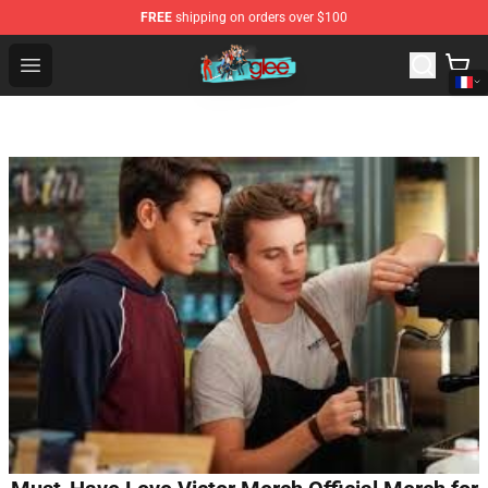
FREE
shipping on orders over $100
Glee Store - Official Glee Merchandise Shop
Open menu