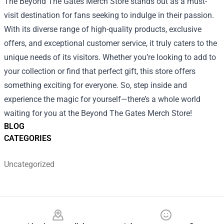
The Beyond The Gates Merch Store stands out as a must-
visit destination for fans seeking to indulge in their passion.
With its diverse range of high-quality products, exclusive
offers, and exceptional customer service, it truly caters to the
unique needs of its visitors. Whether you’re looking to add to
your collection or find that perfect gift, this store offers
something exciting for everyone. So, step inside and
experience the magic for yourself—there’s a whole world
waiting for you at the Beyond The Gates Merch Store!
BLOG
CATEGORIES
Uncategorized
Footer