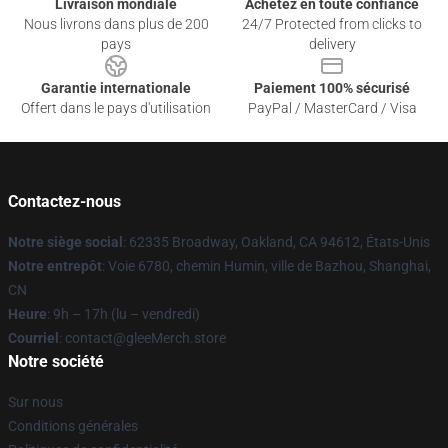
Livraison mondiale
Achetez en toute confiance
Nous livrons dans plus de 200
24/7 Protected from clicks to
pays
delivery
Garantie internationale
Paiement 100% sécurisé
Offert dans le pays d'utilisation
PayPal / MasterCard / Visa
Contactez-nous
Notre siège social
: 62335 Broadway, Oakland, CA 94612, États-Unis
Notre entrepôt
: Voie 6780, chemin Humin, ville de Bazhou, Shanghai,
CN
Heure
: 9h – 17h (lu – vendredi)
Courriel
: contact@gleeMerch.store
Notre société
Sur nous
Conditions générales