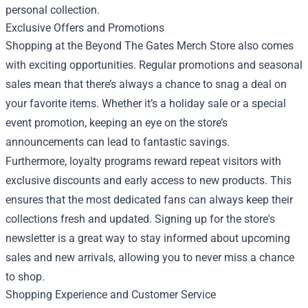
personal collection.
Exclusive Offers and Promotions
Shopping at the Beyond The Gates Merch Store also comes
with exciting opportunities. Regular promotions and seasonal
sales mean that there’s always a chance to snag a deal on
your favorite items. Whether it’s a holiday sale or a special
event promotion, keeping an eye on the store’s
announcements can lead to fantastic savings.
Furthermore, loyalty programs reward repeat visitors with
exclusive discounts and early access to new products. This
ensures that the most dedicated fans can always keep their
collections fresh and updated. Signing up for the store's
newsletter is a great way to stay informed about upcoming
sales and new arrivals, allowing you to never miss a chance
to shop.
Shopping Experience and Customer Service