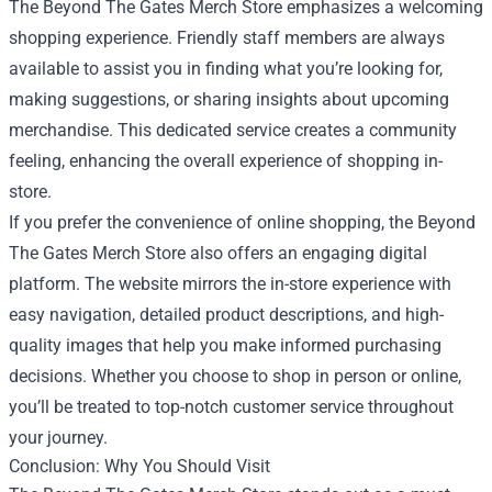
The Beyond The Gates Merch Store emphasizes a welcoming
shopping experience. Friendly staff members are always
available to assist you in finding what you’re looking for,
making suggestions, or sharing insights about upcoming
merchandise. This dedicated service creates a community
feeling, enhancing the overall experience of shopping in-
store.
If you prefer the convenience of online shopping, the Beyond
The Gates Merch Store also offers an engaging digital
platform. The website mirrors the in-store experience with
easy navigation, detailed product descriptions, and high-
quality images that help you make informed purchasing
decisions. Whether you choose to shop in person or online,
you’ll be treated to top-notch customer service throughout
your journey.
Conclusion: Why You Should Visit