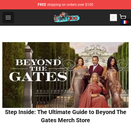
FREE
shipping on orders over $100
Glee Store - Official Glee Merchandise Shop
Open menu
Step Inside: The Ultimate Guide to Beyond The
Gates Merch Store