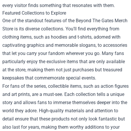
every visitor finds something that resonates with them.
Featured Collections to Explore
One of the standout features of the Beyond The Gates Merch
Store is its diverse collections. You’ll find everything from
clothing items, such as hoodies and t-shirts, adorned with
captivating graphics and memorable slogans, to accessories
that let you carry your fandom wherever you go. Many fans
particularly enjoy the exclusive items that are only available
at the store, making them not just purchases but treasured
keepsakes that commemorate special events.
For fans of the series, collectible items, such as action figures
and art prints, are a must-see. Each collection tells a unique
story and allows fans to immerse themselves deeper into the
world they adore. High-quality materials and attention to
detail ensure that these products not only look fantastic but
also last for years, making them worthy additions to your