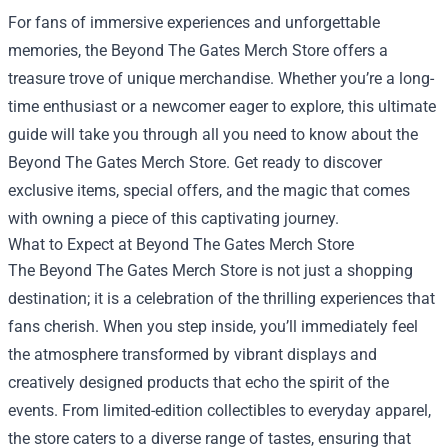
For fans of immersive experiences and unforgettable
memories, the
Beyond The Gates Merch Store
offers a
treasure trove of unique merchandise. Whether you’re a long-
time enthusiast or a newcomer eager to explore, this ultimate
guide will take you through all you need to know about the
Beyond The Gates Merch Store. Get ready to discover
exclusive items, special offers, and the magic that comes
with owning a piece of this captivating journey.
What to Expect at Beyond The Gates Merch Store
The Beyond The Gates Merch Store is not just a shopping
destination; it is a celebration of the thrilling experiences that
fans cherish. When you step inside, you’ll immediately feel
the atmosphere transformed by vibrant displays and
creatively designed products that echo the spirit of the
events. From limited-edition collectibles to everyday apparel,
the store caters to a diverse range of tastes, ensuring that