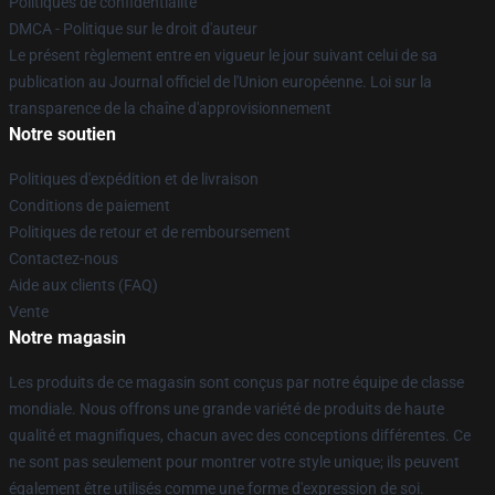
Politiques de confidentialité
DMCA - Politique sur le droit d'auteur
Le présent règlement entre en vigueur le jour suivant celui de sa
publication au Journal officiel de l'Union européenne. Loi sur la
transparence de la chaîne d'approvisionnement
Notre soutien
Politiques d'expédition et de livraison
Conditions de paiement
Politiques de retour et de remboursement
Contactez-nous
Aide aux clients (FAQ)
Vente
Notre magasin
Les produits de ce magasin sont conçus par notre équipe de classe
mondiale. Nous offrons une grande variété de produits de haute
qualité et magnifiques, chacun avec des conceptions différentes. Ce
ne sont pas seulement pour montrer votre style unique; ils peuvent
également être utilisés comme une forme d'expression de soi.