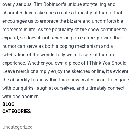
overly serious. Tim Robinson's unique storytelling and
character-driven sketches create a tapestry of humor that
encourages us to embrace the bizarre and uncomfortable
moments in life. As the popularity of the show continues to
expand, so does its influence on pop culture, proving that
humor can serve as both a coping mechanism and a
celebration of the wonderfully weird facets of human
experience. Whether you own a piece of I Think You Should
Leave merch or simply enjoy the sketches online, it's evident
the absurdity found within this show invites us all to engage
with our quirks, laugh at ourselves, and ultimately connect
with one another.
BLOG
CATEGORIES
Uncategorized