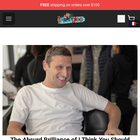
FREE
shipping on orders over $100
Glee Store - Official Glee Merchandise Shop
Open menu
The Absurd Brilliance of I Think You Should