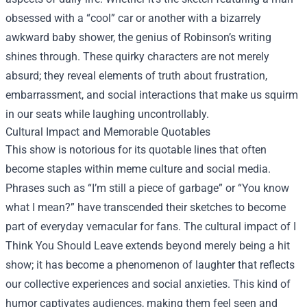
obsessed with a “cool” car or another with a bizarrely
awkward baby shower, the genius of Robinson’s writing
shines through. These quirky characters are not merely
absurd; they reveal elements of truth about frustration,
embarrassment, and social interactions that make us squirm
in our seats while laughing uncontrollably.
Cultural Impact and Memorable Quotables
This show is notorious for its quotable lines that often
become staples within meme culture and social media.
Phrases such as “I’m still a piece of garbage” or “You know
what I mean?” have transcended their sketches to become
part of everyday vernacular for fans. The cultural impact of I
Think You Should Leave extends beyond merely being a hit
show; it has become a phenomenon of laughter that reflects
our collective experiences and social anxieties. This kind of
humor captivates audiences, making them feel seen and