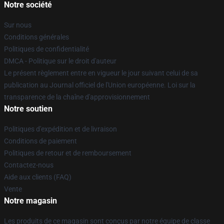
Notre société
Sur nous
Conditions générales
Politiques de confidentialité
DMCA - Politique sur le droit d'auteur
Le présent règlement entre en vigueur le jour suivant celui de sa
publication au Journal officiel de l'Union européenne. Loi sur la
transparence de la chaîne d'approvisionnement
Notre soutien
Politiques d'expédition et de livraison
Conditions de paiement
Politiques de retour et de remboursement
Contactez-nous
Aide aux clients (FAQ)
Vente
Notre magasin
Les produits de ce magasin sont conçus par notre équipe de classe