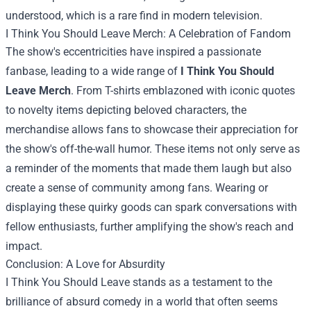
understood, which is a rare find in modern television.
I Think You Should Leave Merch
: A Celebration of Fandom
The show's eccentricities have inspired a passionate
fanbase, leading to a wide range of
I Think You Should
Leave Merch
. From T-shirts emblazoned with iconic quotes
to novelty items depicting beloved characters, the
merchandise allows fans to showcase their appreciation for
the show's off-the-wall humor. These items not only serve as
a reminder of the moments that made them laugh but also
create a sense of community among fans. Wearing or
displaying these quirky goods can spark conversations with
fellow enthusiasts, further amplifying the show's reach and
impact.
Conclusion: A Love for Absurdity
I Think You Should Leave stands as a testament to the
brilliance of absurd comedy in a world that often seems