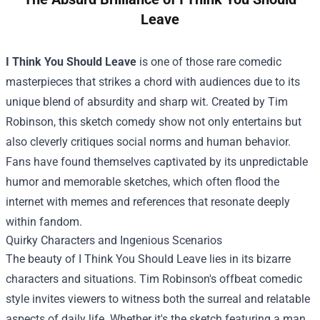
Leave
I Think You Should Leave
is one of those rare comedic
masterpieces that strikes a chord with audiences due to its
unique blend of absurdity and sharp wit. Created by Tim
Robinson, this sketch comedy show not only entertains but
also cleverly critiques social norms and human behavior.
Fans have found themselves captivated by its unpredictable
humor and memorable sketches, which often flood the
internet with memes and references that resonate deeply
within fandom.
Quirky Characters and Ingenious Scenarios
The beauty of I Think You Should Leave lies in its bizarre
characters and situations. Tim Robinson's offbeat comedic
style invites viewers to witness both the surreal and relatable
aspects of daily life. Whether it's the sketch featuring a man