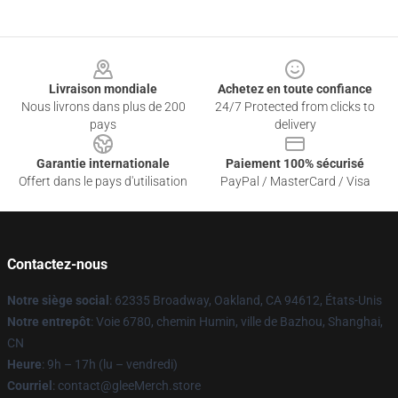
Footer
Livraison mondiale
Achetez en toute confiance
Nous livrons dans plus de 200
24/7 Protected from clicks to
pays
delivery
Garantie internationale
Paiement 100% sécurisé
Offert dans le pays d'utilisation
PayPal / MasterCard / Visa
Contactez-nous
Notre siège social
: 62335 Broadway, Oakland, CA 94612, États-Unis
Notre entrepôt
: Voie 6780, chemin Humin, ville de Bazhou, Shanghai,
CN
Heure
: 9h – 17h (lu – vendredi)
Courriel
: contact@gleeMerch.store