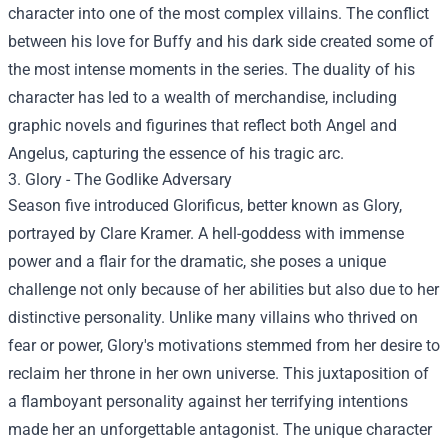
character into one of the most complex villains. The conflict
between his love for Buffy and his dark side created some of
the most intense moments in the series. The duality of his
character has led to a wealth of merchandise, including
graphic novels and figurines that reflect both Angel and
Angelus, capturing the essence of his tragic arc.
3. Glory - The Godlike Adversary
Season five introduced Glorificus, better known as Glory,
portrayed by Clare Kramer. A hell-goddess with immense
power and a flair for the dramatic, she poses a unique
challenge not only because of her abilities but also due to her
distinctive personality. Unlike many villains who thrived on
fear or power, Glory's motivations stemmed from her desire to
reclaim her throne in her own universe. This juxtaposition of
a flamboyant personality against her terrifying intentions
made her an unforgettable antagonist. The unique character