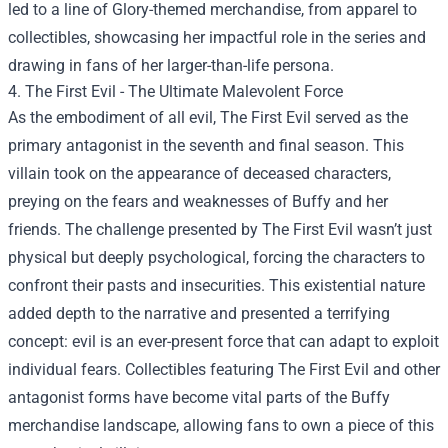
led to a line of Glory-themed merchandise, from apparel to
collectibles, showcasing her impactful role in the series and
drawing in fans of her larger-than-life persona.
4. The First Evil - The Ultimate Malevolent Force
As the embodiment of all evil, The First Evil served as the
primary antagonist in the seventh and final season. This
villain took on the appearance of deceased characters,
preying on the fears and weaknesses of Buffy and her
friends. The challenge presented by The First Evil wasn’t just
physical but deeply psychological, forcing the characters to
confront their pasts and insecurities. This existential nature
added depth to the narrative and presented a terrifying
concept: evil is an ever-present force that can adapt to exploit
individual fears. Collectibles featuring The First Evil and other
antagonist forms have become vital parts of the Buffy
merchandise landscape, allowing fans to own a piece of this