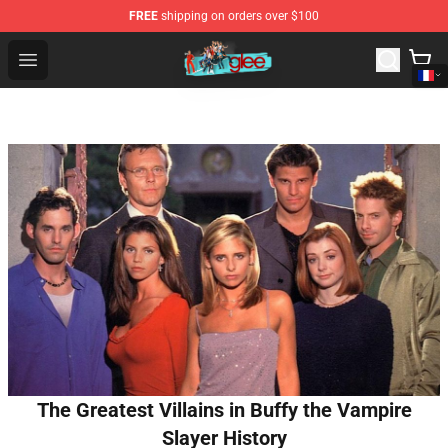
FREE
shipping on orders over $100
Glee Store - Official Glee Merchandise Shop
Open menu
The Greatest Villains in Buffy the Vampire
Slayer History