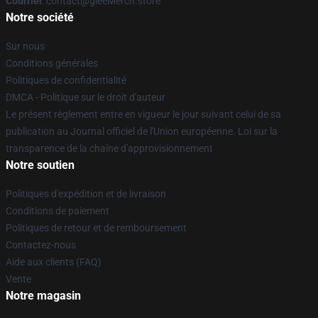
Courriel
: contact@gleeMerch.store
Notre société
Sur nous
Conditions générales
Politiques de confidentialité
DMCA - Politique sur le droit d'auteur
Le présent règlement entre en vigueur le jour suivant celui de sa
publication au Journal officiel de l'Union européenne. Loi sur la
transparence de la chaîne d'approvisionnement
Notre soutien
Politiques d'expédition et de livraison
Conditions de paiement
Politiques de retour et de remboursement
Contactez-nous
Aide aux clients (FAQ)
Vente
Notre magasin