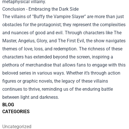
metaphysical villainy.
Conclusion - Embracing the Dark Side
The villains of "Buffy the Vampire Slayer" are more than just
obstacles for the protagonist; they represent the complexities
and nuances of good and evil. Through characters like The
Master, Angelus, Glory, and The First Evil, the show navigates
themes of love, loss, and redemption. The richness of these
characters has extended beyond the screen, inspiring a
plethora of merchandise that allows fans to engage with this
beloved series in various ways. Whether it’s through action
figures or graphic novels, the legacy of these villains
continues to thrive, reminding us of the enduring battle
between light and darkness.
BLOG
CATEGORIES
Uncategorized