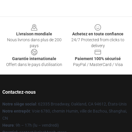
Footer
Livraison mondiale
Achetez en toute confiance
Nous livrons dans plus de 200
24/7 Protected from clicks to
pays
delivery
Garantie internationale
Paiement 100% sécurisé
Offert dans le pays d'utilisation
PayPal / MasterCard / Visa
Contactez-nous
Notre siège social
: 62335 Broadway, Oakland, CA 94612, États-Unis
Notre entrepôt
: Voie 6780, chemin Humin, ville de Bazhou, Shanghai,
CN
Heure
: 9h – 17h (lu – vendredi)