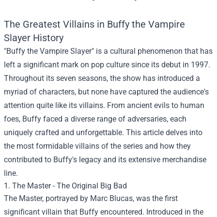
The Greatest Villains in Buffy the Vampire
Slayer History
"Buffy the Vampire Slayer" is a cultural phenomenon that has
left a significant mark on pop culture since its debut in 1997.
Throughout its seven seasons, the show has introduced a
myriad of characters, but none have captured the audience's
attention quite like its villains. From ancient evils to human
foes, Buffy faced a diverse range of adversaries, each
uniquely crafted and unforgettable. This article delves into
the most formidable villains of the series and how they
contributed to Buffy's legacy and its extensive merchandise
line.
1. The Master - The Original Big Bad
The Master, portrayed by Marc Blucas, was the first
significant villain that Buffy encountered. Introduced in the