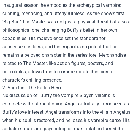
inaugural season, he embodies the archetypical vampire:
cunning, menacing, and utterly ruthless. As the show's first
'Big Bad,' The Master was not just a physical threat but also a
philosophical one, challenging Buffy's belief in her own
capabilities. His malevolence set the standard for
subsequent villains, and his impact is so potent that he
remains a beloved character in the series lore. Merchandise
related to The Master, like action figures, posters, and
collectibles, allows fans to commemorate this iconic
character's chilling presence.
2. Angelus - The Fallen Hero
No discussion of "Buffy the Vampire Slayer" villains is
complete without mentioning Angelus. Initially introduced as
Buffy's love interest, Angel transforms into the villain Angelus
when his soul is restored, and he loses his vampire curse. His
sadistic nature and psychological manipulation turned the