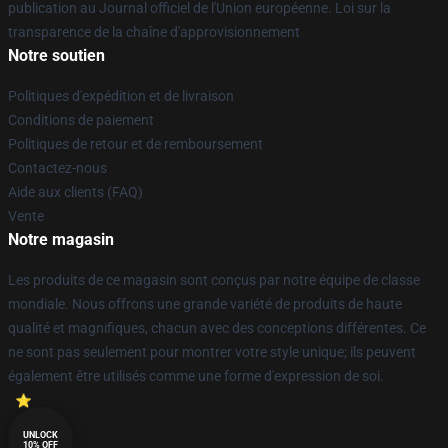
publication au Journal officiel de l'Union européenne. Loi sur la
transparence de la chaîne d'approvisionnement
Notre soutien
Politiques d'expédition et de livraison
Conditions de paiement
Politiques de retour et de remboursement
Contactez-nous
Aide aux clients (FAQ)
Vente
Notre magasin
Les produits de ce magasin sont conçus par notre équipe de classe
mondiale. Nous offrons une grande variété de produits de haute
qualité et magnifiques, chacun avec des conceptions différentes. Ce
ne sont pas seulement pour montrer votre style unique; ils peuvent
également être utilisés comme une forme d'expression de soi.
UNLOCK
10% OFF