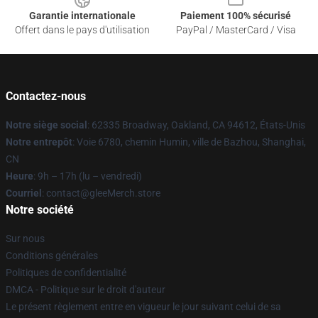
Garantie internationale
Paiement 100% sécurisé
Offert dans le pays d'utilisation
PayPal / MasterCard / Visa
Contactez-nous
Notre siège social
: 62335 Broadway, Oakland, CA 94612, États-Unis
Notre entrepôt
: Voie 6780, chemin Humin, ville de Bazhou, Shanghai,
CN
Heure
: 9h – 17h (lu – vendredi)
Courriel
: contact@gleeMerch.store
Notre société
Sur nous
Conditions générales
Politiques de confidentialité
DMCA - Politique sur le droit d'auteur
Le présent règlement entre en vigueur le jour suivant celui de sa