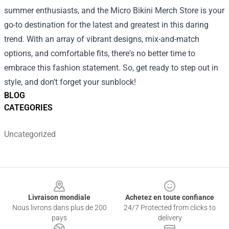
summer enthusiasts, and the Micro Bikini Merch Store is your
go-to destination for the latest and greatest in this daring
trend. With an array of vibrant designs, mix-and-match
options, and comfortable fits, there's no better time to
embrace this fashion statement. So, get ready to step out in
style, and don’t forget your sunblock!
BLOG
CATEGORIES
Uncategorized
Footer
Livraison mondiale
Achetez en toute confiance
Nous livrons dans plus de 200
24/7 Protected from clicks to
pays
delivery