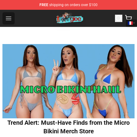
FREE
shipping on orders over $100
Glee Store - Official Glee Merchandise Shop
Open menu
Trend Alert: Must-Have Finds from the Micro
Bikini Merch Store