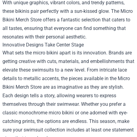
With unique graphics, vibrant colors, and trendy patterns,
these bikinis pair perfectly with a sun-kissed glow. The Micro
Bikini Merch Store offers a fantastic selection that caters to
all tastes, ensuring that everyone can find something that
resonates with their personal aesthetic.
Innovative Designs Take Center Stage
What sets the micro bikini apart is its innovation. Brands are
getting creative with cuts, materials, and embellishments that
elevate these swimsuits to a new level. From intricate lace
details to metallic accents, the pieces available in the Micro
Bikini Merch Store are as imaginative as they are stylish.
Each design tells a story, allowing wearers to express
themselves through their swimwear. Whether you prefer a
classic monochrome micro bikini or one adorned with eye-
catching prints, the options are endless. This season, make
sure your swimsuit collection includes at least one statement