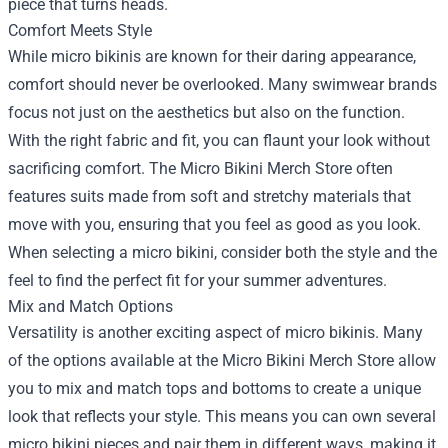
piece that turns heads.
Comfort Meets Style
While micro bikinis are known for their daring appearance,
comfort should never be overlooked. Many swimwear brands
focus not just on the aesthetics but also on the function.
With the right fabric and fit, you can flaunt your look without
sacrificing comfort. The Micro Bikini Merch Store often
features suits made from soft and stretchy materials that
move with you, ensuring that you feel as good as you look.
When selecting a micro bikini, consider both the style and the
feel to find the perfect fit for your summer adventures.
Mix and Match Options
Versatility is another exciting aspect of micro bikinis. Many
of the options available at the Micro Bikini Merch Store allow
you to mix and match tops and bottoms to create a unique
look that reflects your style. This means you can own several
micro bikini pieces and pair them in different ways, making it