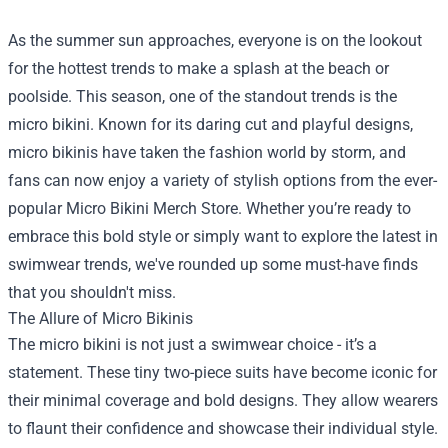
As the summer sun approaches, everyone is on the lookout
for the hottest trends to make a splash at the beach or
poolside. This season, one of the standout trends is the
micro bikini. Known for its daring cut and playful designs,
micro bikinis have taken the fashion world by storm, and
fans can now enjoy a variety of stylish options from the ever-
popular
Micro Bikini Merch Store
. Whether you’re ready to
embrace this bold style or simply want to explore the latest in
swimwear trends, we've rounded up some must-have finds
that you shouldn't miss.
The Allure of Micro Bikinis
The micro bikini is not just a swimwear choice - it’s a
statement. These tiny two-piece suits have become iconic for
their minimal coverage and bold designs. They allow wearers
to flaunt their confidence and showcase their individual style.