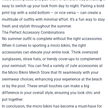
easy to switch up your look from day to night. Pairing a bold
print top with a solid bottom – or vice versa – can create a
multitude of outfits with minimal effort. It’s a fun way to stay
fresh and stylish throughout the summer.
The Perfect Accessory Combinations
No summer outfit is complete without the right accessories.
When it comes to sporting a micro bikini, the right
accessories can elevate your entire look. Think oversized
sunglasses, straw hats, or trendy cover-ups to complement
your swimsuit. You can find a variety of cute accessories at
the Micro Bikini Merch Store that fit seamlessly with your
swimwear choices, enhancing your experience at the beach
or by the pool. These small touches can make a big
difference in your overall style, ensuring you look chic and
put together.
In conclusion, the micro bikini has become a must-have for