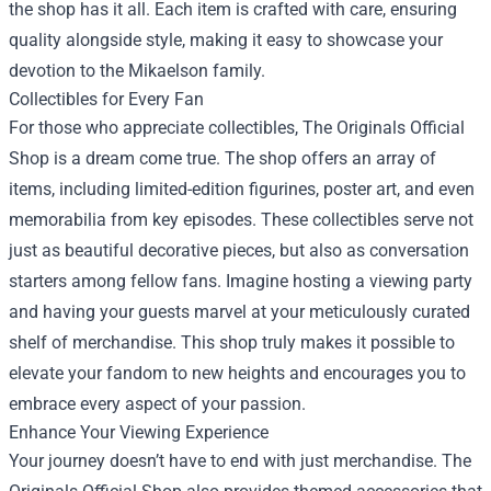
the shop has it all. Each item is crafted with care, ensuring
quality alongside style, making it easy to showcase your
devotion to the Mikaelson family.
Collectibles for Every Fan
For those who appreciate collectibles, The Originals Official
Shop is a dream come true. The shop offers an array of
items, including limited-edition figurines, poster art, and even
memorabilia from key episodes. These collectibles serve not
just as beautiful decorative pieces, but also as conversation
starters among fellow fans. Imagine hosting a viewing party
and having your guests marvel at your meticulously curated
shelf of merchandise. This shop truly makes it possible to
elevate your fandom to new heights and encourages you to
embrace every aspect of your passion.
Enhance Your Viewing Experience
Your journey doesn’t have to end with just merchandise. The