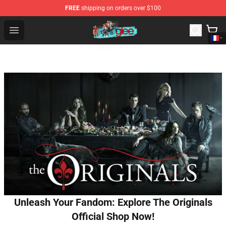
FREE
shipping on orders over $100
Glee Store - Official Glee Merchandise Shop
Open menu
Unleash Your Fandom: Explore The Originals
Official Shop Now!