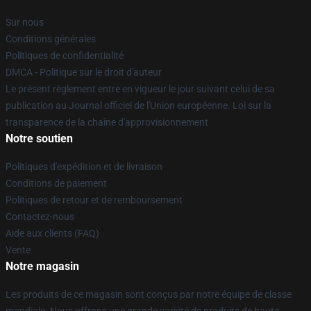
Sur nous
Conditions générales
Politiques de confidentialité
DMCA - Politique sur le droit d'auteur
Le présent règlement entre en vigueur le jour suivant celui de sa
publication au Journal officiel de l'Union européenne. Loi sur la
transparence de la chaîne d'approvisionnement
Notre soutien
Politiques d'expédition et de livraison
Conditions de paiement
Politiques de retour et de remboursement
Contactez-nous
Aide aux clients (FAQ)
Vente
Notre magasin
Les produits de ce magasin sont conçus par notre équipe de classe