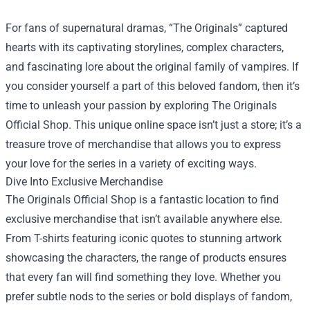
For fans of supernatural dramas, “The Originals” captured
hearts with its captivating storylines, complex characters,
and fascinating lore about the original family of vampires. If
you consider yourself a part of this beloved fandom, then it’s
time to unleash your passion by exploring
The Originals
Official Shop
. This unique online space isn’t just a store; it’s a
treasure trove of merchandise that allows you to express
your love for the series in a variety of exciting ways.
Dive Into Exclusive Merchandise
The Originals Official Shop is a fantastic location to find
exclusive merchandise that isn’t available anywhere else.
From T-shirts featuring iconic quotes to stunning artwork
showcasing the characters, the range of products ensures
that every fan will find something they love. Whether you
prefer subtle nods to the series or bold displays of fandom,