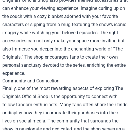
Originals Official Shop also provides themed accessories that
can enhance your viewing experience. Imagine curling up on
the couch with a cozy blanket adorned with your favorite
characters or sipping from a mug featuring the show's iconic
imagery while watching your beloved episodes. The right
accessories can not only make your space more inviting but
also immerse you deeper into the enchanting world of “The
Originals.” The shop encourages fans to create their own
personal sanctuary devoted to the series, enriching the entire
experience.
Community and Connection
Finally, one of the most rewarding aspects of exploring The
Originals Official Shop is the opportunity to connect with
fellow fandom enthusiasts. Many fans often share their finds
or display how they incorporate their purchases into their
lives on social media. The community that surrounds the
show is passionate and dedicated, and the shop serves as a