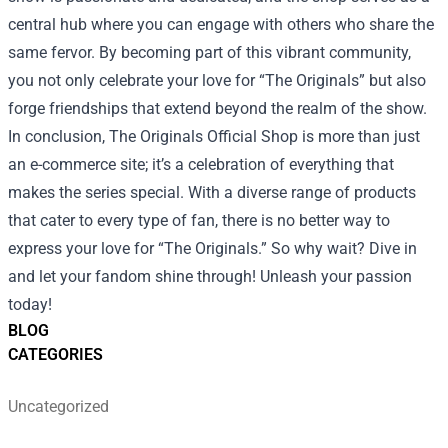
central hub where you can engage with others who share the
same fervor. By becoming part of this vibrant community,
you not only celebrate your love for “The Originals” but also
forge friendships that extend beyond the realm of the show.
In conclusion, The Originals Official Shop is more than just
an e-commerce site; it’s a celebration of everything that
makes the series special. With a diverse range of products
that cater to every type of fan, there is no better way to
express your love for “The Originals.” So why wait? Dive in
and let your fandom shine through! Unleash your passion
today!
BLOG
CATEGORIES
Uncategorized