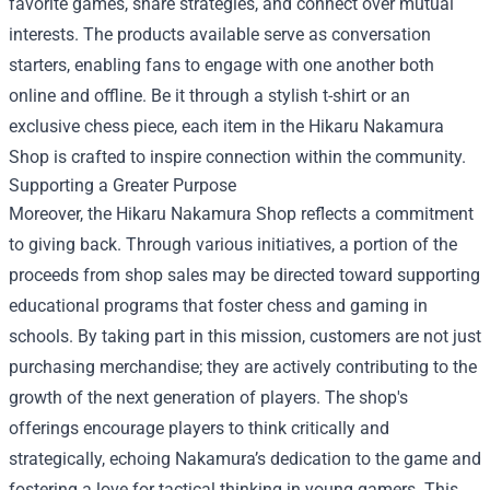
favorite games, share strategies, and connect over mutual
interests. The products available serve as conversation
starters, enabling fans to engage with one another both
online and offline. Be it through a stylish t-shirt or an
exclusive chess piece, each item in the Hikaru Nakamura
Shop is crafted to inspire connection within the community.
Supporting a Greater Purpose
Moreover, the Hikaru Nakamura Shop reflects a commitment
to giving back. Through various initiatives, a portion of the
proceeds from shop sales may be directed toward supporting
educational programs that foster chess and gaming in
schools. By taking part in this mission, customers are not just
purchasing merchandise; they are actively contributing to the
growth of the next generation of players. The shop's
offerings encourage players to think critically and
strategically, echoing Nakamura’s dedication to the game and
fostering a love for tactical thinking in young gamers. This