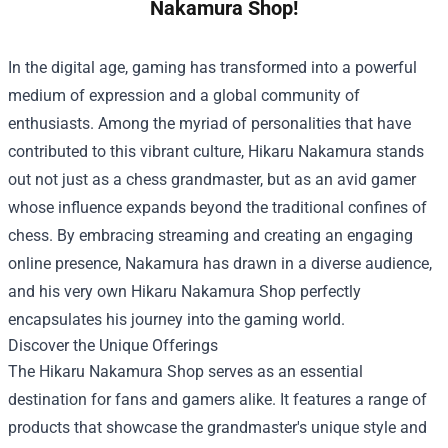
Nakamura Shop!
In the digital age, gaming has transformed into a powerful
medium of expression and a global community of
enthusiasts. Among the myriad of personalities that have
contributed to this vibrant culture, Hikaru Nakamura stands
out not just as a chess grandmaster, but as an avid gamer
whose influence expands beyond the traditional confines of
chess. By embracing streaming and creating an engaging
online presence, Nakamura has drawn in a diverse audience,
and his very own
Hikaru Nakamura Shop
perfectly
encapsulates his journey into the gaming world.
Discover the Unique Offerings
The Hikaru Nakamura Shop serves as an essential
destination for fans and gamers alike. It features a range of
products that showcase the grandmaster's unique style and