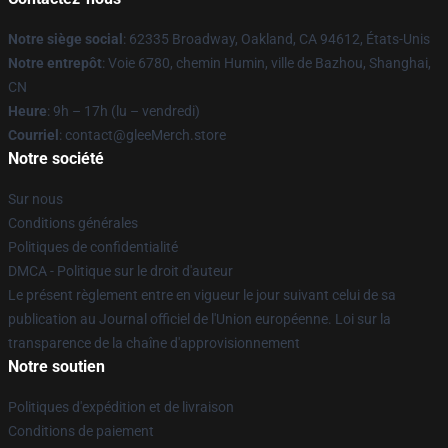
Notre siège social
: 62335 Broadway, Oakland, CA 94612, États-Unis
Notre entrepôt
: Voie 6780, chemin Humin, ville de Bazhou, Shanghai,
CN
Heure
: 9h – 17h (lu – vendredi)
Courriel
: contact@gleeMerch.store
Notre société
Sur nous
Conditions générales
Politiques de confidentialité
DMCA - Politique sur le droit d'auteur
Le présent règlement entre en vigueur le jour suivant celui de sa
publication au Journal officiel de l'Union européenne. Loi sur la
transparence de la chaîne d'approvisionnement
Notre soutien
Politiques d'expédition et de livraison
Conditions de paiement