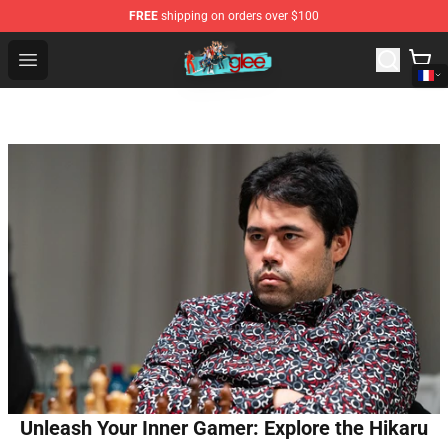
FREE
shipping on orders over $100
Glee Store - Official Glee Merchandise Shop
Open menu
Unleash Your Inner Gamer: Explore the Hikaru