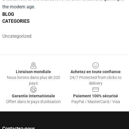
the modern age.
BLOG
CATEGORIES
Uncategorized
Footer
Livraison mondiale
Achetez en toute confiance
Nous livrons dans plus de 200
24/7 Protected from clicks to
pays
delivery
Garantie internationale
Paiement 100% sécurisé
Offert dans le pays d'utilisation
PayPal / MasterCard / Visa
Contactez-nous