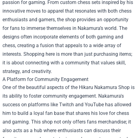
passion for gaming. From custom chess sets inspired by his
innovative moves to apparel that resonates with both chess
enthusiasts and gamers, the shop provides an opportunity
for fans to immerse themselves in Nakamura’s world. The
designs often incorporate elements of both gaming and
chess, creating a fusion that appeals to a wide array of
interests. Shopping here is more than just purchasing items;
it is about connecting with a community that values skill,
strategy, and creativity.
A Platform for Community Engagement
One of the beautiful aspects of the Hikaru Nakamura Shop is
its ability to foster community engagement. Nakamura's
success on platforms like Twitch and YouTube has allowed
him to build a loyal fan base that shares his love for chess
and gaming. This shop not only offers fans merchandise; it
also acts as a hub where enthusiasts can discuss their