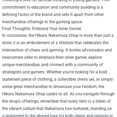
commitment to education and community building is a
defining factor of the brand and sets it apart from other
merchandise offerings in the gaming space.
Final Thoughts: Embrace Your Inner Gamer
In conclusion, the Hikaru Nakamura Shop is more than just a
store; it is an embodiment of a lifestyle that celebrates the
intersection of chess and gaming. It invites aficionados and
newcomers alike to embrace their inner gamer, explore
unique merchandise, and connect with a community of
strategists and gamers. Whether you’re looking for a bold
statement piece of clothing, a collectible chess set, or simply
some great merchandise to showcase your fandom, the
Hikaru Nakamura Shop caters to all. As you navigate through
the shop's offerings, remember that every item is a token of
the vibrant culture that Nakamura has nurtured, standing as
a testament to the shared love for both chess and gaming in