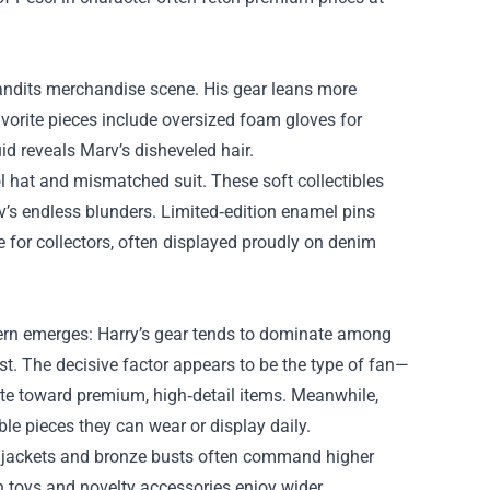
t Bandits merchandise scene. His gear leans more
vorite pieces include oversized foam gloves for
d reveals Marv’s disheveled hair.
l hat and mismatched suit. These soft collectibles
v’s endless blunders. Limited‑edition enamel pins
for collectors, often displayed proudly on denim
ttern emerges: Harry’s gear tends to dominate among
st. The decisive factor appears to be the type of fan—
tate toward premium, high‑detail items. Meanwhile,
le pieces they can wear or display daily.
y’s jackets and bronze busts often command higher
sh toys and novelty accessories enjoy wider