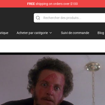
FREE
shipping on orders over $100
tique
Acheter par catégorie
Suivi de commande
Blog