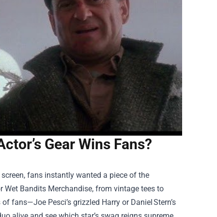
ctor’s Gear Wins Fans?
 screen, fans instantly wanted a piece of the
or
Wet Bandits Merchandise
, from vintage tees to
s of fans—Joe Pesci’s grizzled Harry or Daniel Stern’s
duo alive and see which star’s swag reigns supreme.