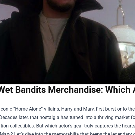
Wet Bandits Merchandise: Which A
conic “Home Alone” villains, Harry and Marv, first burst onto the
Decades later, that nostalgia has turned into a thriving market f
ition collectibles. But which actor’s gear truly captures the heart
arv? Let’s dive into the memorabilia that keeps the legendary 