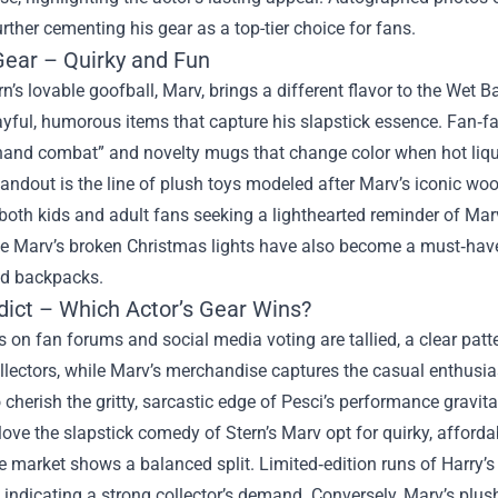
urther cementing his gear as a top-tier choice for fans.
Gear – Quirky and Fun
rn’s lovable goofball, Marv, brings a different flavor to the We
yful, humorous items that capture his slapstick essence. Fan‑fa
hand combat” and novelty mugs that change color when hot liqui
andout is the line of plush toys modeled after Marv’s iconic woo
both kids and adult fans seeking a lighthearted reminder of Mar
e Marv’s broken Christmas lights have also become a must‑have 
nd backpacks.
dict – Which Actor’s Gear Wins?
 on fan forums and social media voting are tallied, a clear pa
llectors, while Marv’s merchandise captures the casual enthusia
cherish the gritty, sarcastic edge of Pesci’s performance gravi
ove the slapstick comedy of Stern’s Marv opt for quirky, affordab
he market shows a balanced split. Limited‑edition runs of Harr
, indicating a strong collector’s demand. Conversely, Marv’s plu