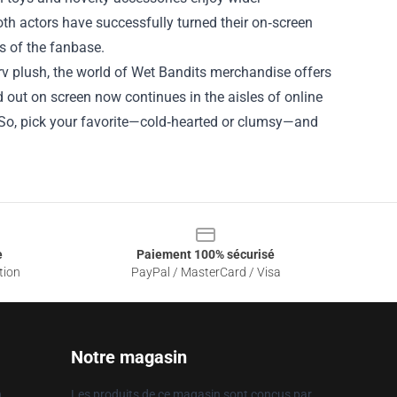
oth actors have successfully turned their on‑screen
s of the fanbase.
rv plush, the world of Wet Bandits merchandise offers
 out on screen now continues in the aisles of online
g. So, pick your favorite—cold‑hearted or clumsy—and
e
Paiement 100% sécurisé
tion
PayPal / MasterCard / Visa
Notre magasin
n
Les produits de ce magasin sont conçus par