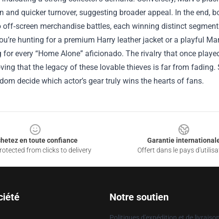
on and quicker turnover, suggesting broader appeal. In the end, b
to off‑screen merchandise battles, each winning distinct segment
u’re hunting for a premium Harry leather jacket or a playful Ma
for every “Home Alone” aficionado. The rivalry that once played
oving that the legacy of these lovable thieves is far from fadin
ndom decide which actor’s gear truly wins the hearts of fans.
hetez en toute confiance
Garantie international
otected from clicks to delivery
Offert dans le pays d'utilisa
ciété
Notre soutien
Politiques d'expédition et de livraiso