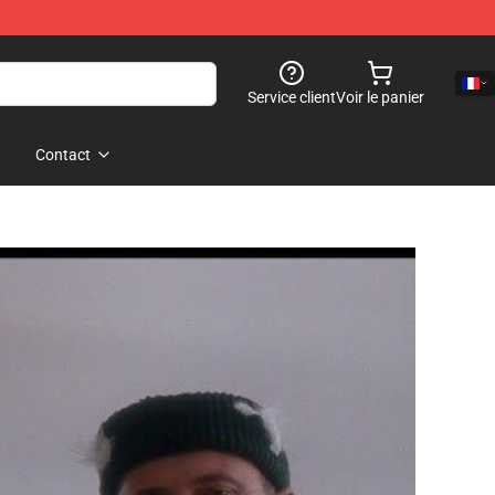
Service client
Voir le panier
Contact