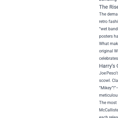
The Ris
The deman
retro fash
“wet bandi
posters ha
What makes
original W
celebrates
Harry’s 
Joe Pesci’
scowl. Cla
“Mikey”!”—
meticulous
The most c
McCalliste
each relea