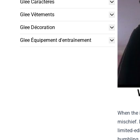
Glee Caractères
Glee Vêtements
Glee Décoration
Glee Équipement d'entraînement
When the i
mischief. 
limited‑ed
bumbling M