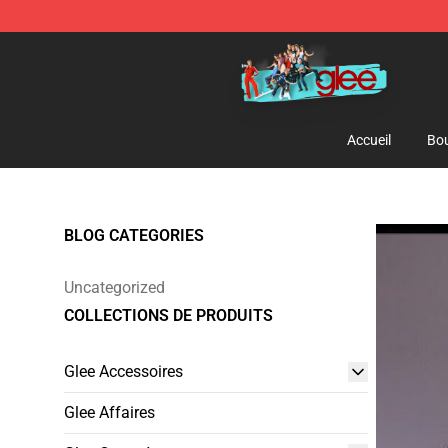
Glee Store - Official Glee Merchandise Shop
Accueil
Bou
BLOG CATEGORIES
Uncategorized
COLLECTIONS DE PRODUITS
Glee Accessoires
Glee Affaires