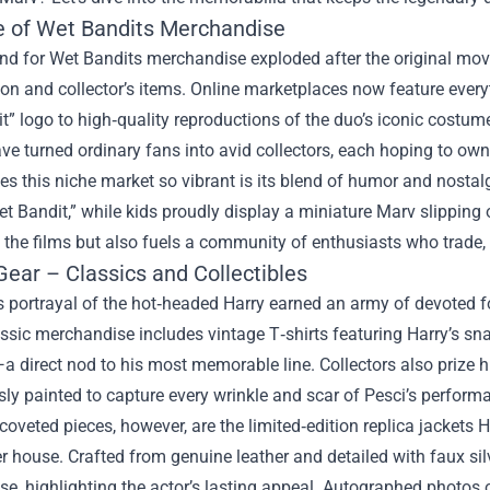
e of Wet Bandits Merchandise
d for Wet Bandits merchandise exploded after the original movi
ion and collector’s items. Online marketplaces now feature eve
t” logo to high‑quality reproductions of the duo’s iconic costu
ve turned ordinary fans into avid collectors, each hoping to own
 this niche market so vibrant is its blend of humor and nostalgi
et Bandit,” while kids proudly display a miniature Marv slippin
 the films but also fuels a community of enthusiasts who trade,
Gear – Classics and Collectibles
s portrayal of the hot‑headed Harry earned an army of devoted f
ssic merchandise includes vintage T‑shirts featuring Harry’s snar
a direct nod to his most memorable line. Collectors also prize h
ly painted to capture every wrinkle and scar of Pesci’s perform
oveted pieces, however, are the limited‑edition replica jackets 
r house. Crafted from genuine leather and detailed with faux sil
se, highlighting the actor’s lasting appeal. Autographed photos 