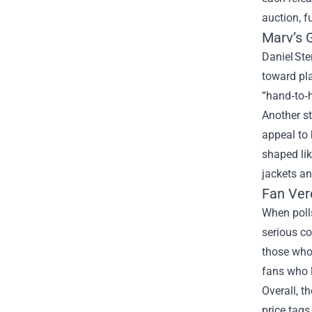
auction, f
Marv’s 
Daniel Ste
toward pla
“hand‑to‑
Another st
appeal to 
shaped lik
jackets a
Fan Ver
When polls
serious co
those who 
fans who l
Overall, t
price tags