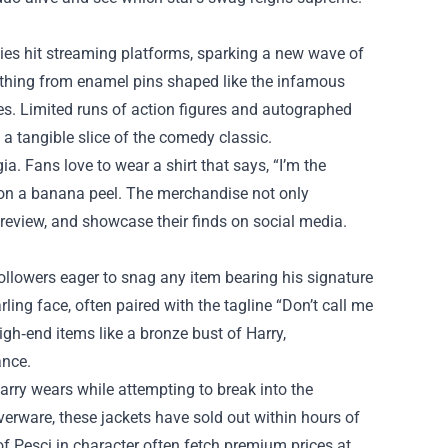
es hit streaming platforms, sparking a new wave of
rything from enamel pins shaped like the infamous
mes. Limited runs of action figures and autographed
 a tangible slice of the comedy classic.
a. Fans love to wear a shirt that says, “I’m the
g on a banana peel. The merchandise not only
 review, and showcase their finds on social media.
ollowers eager to snag any item bearing his signature
ling face, often paired with the tagline “Don’t call me
igh‑end items like a bronze bust of Harry,
ance.
Harry wears while attempting to break into the
verware, these jackets have sold out within hours of
of Pesci in character often fetch premium prices at