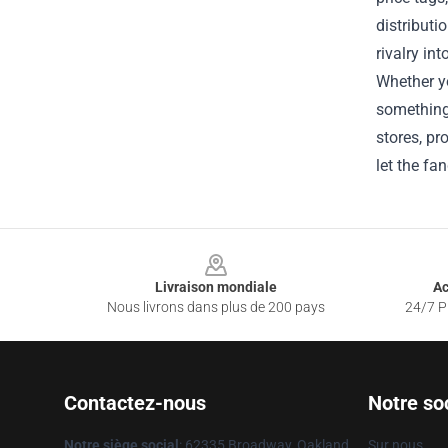
distributi
rivalry in
Whether yo
something 
stores, pr
let the fa
Footer
Livraison mondiale
Ac
Nous livrons dans plus de 200 pays
24/7 Pr
Contactez-nous
Notre so
Notre siège social
: 62335 Broadway, Oakland,
Sur nous