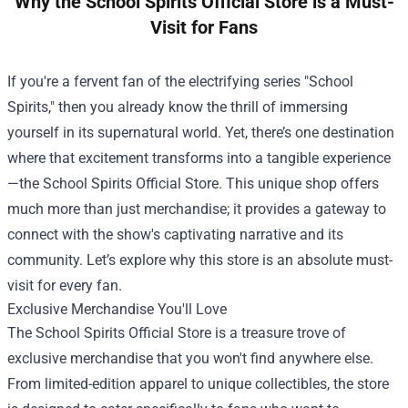
Why the School Spirits Official Store is a Must-
Visit for Fans
If you're a fervent fan of the electrifying series "School
Spirits," then you already know the thrill of immersing
yourself in its supernatural world. Yet, there’s one destination
where that excitement transforms into a tangible experience
—the
School Spirits Official Store
. This unique shop offers
much more than just merchandise; it provides a gateway to
connect with the show's captivating narrative and its
community. Let’s explore why this store is an absolute must-
visit for every fan.
Exclusive Merchandise You'll Love
The School Spirits Official Store is a treasure trove of
exclusive merchandise that you won't find anywhere else.
From limited-edition apparel to unique collectibles, the store