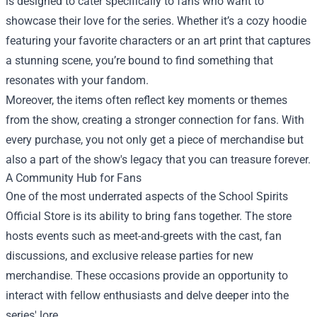
is designed to cater specifically to fans who want to
showcase their love for the series. Whether it’s a cozy hoodie
featuring your favorite characters or an art print that captures
a stunning scene, you’re bound to find something that
resonates with your fandom.
Moreover, the items often reflect key moments or themes
from the show, creating a stronger connection for fans. With
every purchase, you not only get a piece of merchandise but
also a part of the show's legacy that you can treasure forever.
A Community Hub for Fans
One of the most underrated aspects of the School Spirits
Official Store is its ability to bring fans together. The store
hosts events such as meet-and-greets with the cast, fan
discussions, and exclusive release parties for new
merchandise. These occasions provide an opportunity to
interact with fellow enthusiasts and delve deeper into the
series' lore.