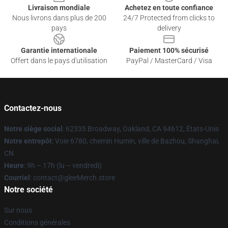
Livraison mondiale
Achetez en toute confiance
Nous livrons dans plus de 200
24/7 Protected from clicks to
pays
delivery
Garantie internationale
Paiement 100% sécurisé
Offert dans le pays d'utilisation
PayPal / MasterCard / Visa
Contactez-nous
Notre siège social
: 62335 Broadway, Oakland, CA 94612, États-Unis
Notre entrepôt
: Voie 6780, chemin Humin, ville de Bazhou, Shanghai,
CN
Heure
: 9h – 17h (lu – vendredi)
Courriel
: contact@gleeMerch.store
Notre société
Sur nous
Conditions générales