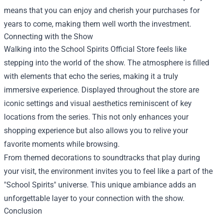
means that you can enjoy and cherish your purchases for
years to come, making them well worth the investment.
Connecting with the Show
Walking into the School Spirits Official Store feels like
stepping into the world of the show. The atmosphere is filled
with elements that echo the series, making it a truly
immersive experience. Displayed throughout the store are
iconic settings and visual aesthetics reminiscent of key
locations from the series. This not only enhances your
shopping experience but also allows you to relive your
favorite moments while browsing.
From themed decorations to soundtracks that play during
your visit, the environment invites you to feel like a part of the
"School Spirits" universe. This unique ambiance adds an
unforgettable layer to your connection with the show.
Conclusion