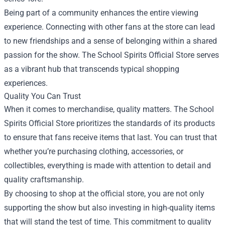
Being part of a community enhances the entire viewing
experience. Connecting with other fans at the store can lead
to new friendships and a sense of belonging within a shared
passion for the show. The School Spirits Official Store serves
as a vibrant hub that transcends typical shopping
experiences.
Quality You Can Trust
When it comes to merchandise, quality matters. The School
Spirits Official Store prioritizes the standards of its products
to ensure that fans receive items that last. You can trust that
whether you’re purchasing clothing, accessories, or
collectibles, everything is made with attention to detail and
quality craftsmanship.
By choosing to shop at the official store, you are not only
supporting the show but also investing in high-quality items
that will stand the test of time. This commitment to quality