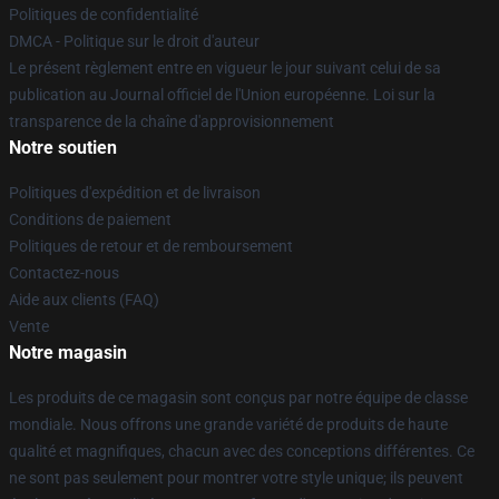
Politiques de confidentialité
DMCA - Politique sur le droit d'auteur
Le présent règlement entre en vigueur le jour suivant celui de sa
publication au Journal officiel de l'Union européenne. Loi sur la
transparence de la chaîne d'approvisionnement
Notre soutien
Politiques d'expédition et de livraison
Conditions de paiement
Politiques de retour et de remboursement
Contactez-nous
Aide aux clients (FAQ)
Vente
Notre magasin
Les produits de ce magasin sont conçus par notre équipe de classe
mondiale. Nous offrons une grande variété de produits de haute
qualité et magnifiques, chacun avec des conceptions différentes. Ce
ne sont pas seulement pour montrer votre style unique; ils peuvent