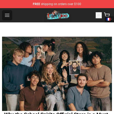
FREE
shipping on orders over $100
Glee Store - Official Glee Merchandise Shop
Open menu