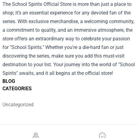
The School Spirits Official Store is more than just a place to
shop; it’s an essential experience for any devoted fan of the
series. With exclusive merchandise, a welcoming community,
a commitment to quality, and an immersive atmosphere, the
store offers an extraordinary way to celebrate your passion
for "School Spirits." Whether you're a die-hard fan or just
discovering the series, make sure you add this must-visit
destination to your list. Your journey into the world of "School
Spirits" awaits, and it all begins at the official store!
BLOG
CATEGORIES
Uncategorized
Footer