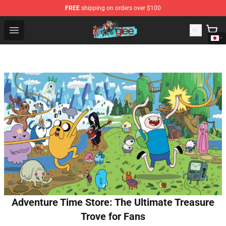
FREE
shipping on orders over $100
Glee Store - Official Glee Merchandise Shop
Open menu
Adventure Time Store: The Ultimate Treasure
Trove for Fans