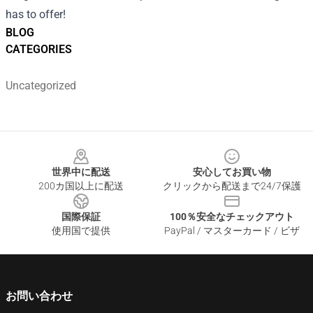
has to offer!
BLOG
CATEGORIES
Uncategorized
Footer
世界中に配送
安心してお買い物
200カ国以上に配送
クリックから配送まで24/7保護
国際保証
100％安全なチェックアウト
使用国で提供
PayPal / マスターカード / ビザ
お問い合わせ