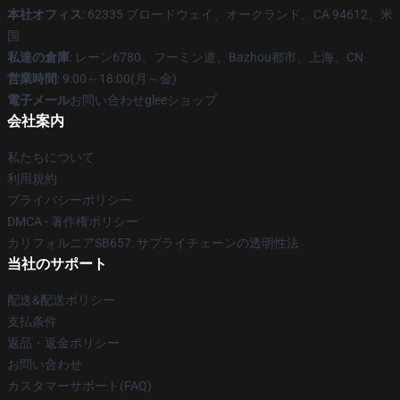
本社オフィス
: 62335 ブロードウェイ、オークランド、CA 94612、米
国
私達の倉庫
: レーン6780、フーミン道、Bazhou都市、上海、CN
営業時間
: 9:00～18:00(月～金)
電子メール
お問い合わせgleeショップ
会社案内
私たちについて
利用規約
プライバシーポリシー
DMCA - 著作権ポリシー
カリフォルニアSB657: サプライチェーンの透明性法
当社のサポート
配送&配送ポリシー
支払条件
返品・返金ポリシー
お問い合わせ
カスタマーサポート(FAQ)