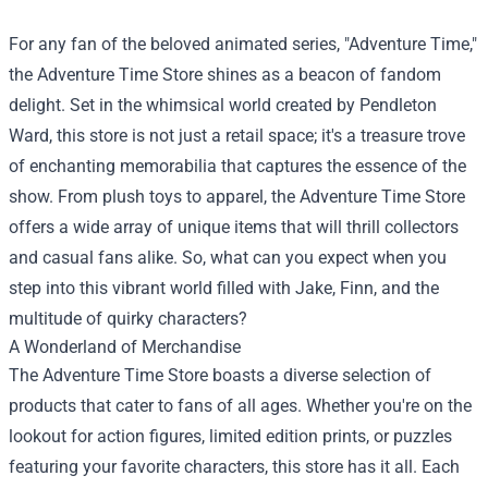
For any fan of the beloved animated series, "Adventure Time,"
the
Adventure Time Store
shines as a beacon of fandom
delight. Set in the whimsical world created by Pendleton
Ward, this store is not just a retail space; it's a treasure trove
of enchanting memorabilia that captures the essence of the
show. From plush toys to apparel, the Adventure Time Store
offers a wide array of unique items that will thrill collectors
and casual fans alike. So, what can you expect when you
step into this vibrant world filled with Jake, Finn, and the
multitude of quirky characters?
A Wonderland of Merchandise
The Adventure Time Store boasts a diverse selection of
products that cater to fans of all ages. Whether you're on the
lookout for action figures, limited edition prints, or puzzles
featuring your favorite characters, this store has it all. Each