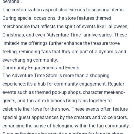
personal.
The customization aspect also extends to seasonal items.
During special occasions, the store features themed
merchandise that reflects the spirit of events like Halloween,
Christmas, and even "Adventure Time" anniversaries. These
limited-time offerings further enhance the treasure trove
feeling, reminding fans that they are part of a dynamic and
ever-changing community.
Community Engagement and Events
The Adventure Time Store is more than a shopping
experience; it’s a hub for community engagement. Regular
events such as themed pop-up shops, character meet-and-
greets, and fan art exhibitions bring fans together to
celebrate their love for the show. These events often feature
special guest appearances by the creators and voice actors,
enhancing the sense of belonging within the fan community.