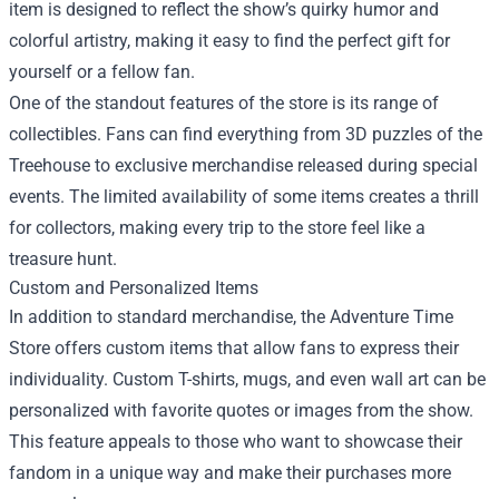
item is designed to reflect the show’s quirky humor and
colorful artistry, making it easy to find the perfect gift for
yourself or a fellow fan.
One of the standout features of the store is its range of
collectibles. Fans can find everything from 3D puzzles of the
Treehouse to exclusive merchandise released during special
events. The limited availability of some items creates a thrill
for collectors, making every trip to the store feel like a
treasure hunt.
Custom and Personalized Items
In addition to standard merchandise, the Adventure Time
Store offers custom items that allow fans to express their
individuality. Custom T-shirts, mugs, and even wall art can be
personalized with favorite quotes or images from the show.
This feature appeals to those who want to showcase their
fandom in a unique way and make their purchases more