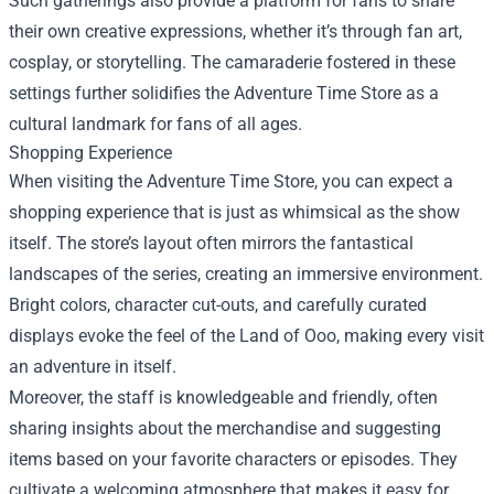
Such gatherings also provide a platform for fans to share
their own creative expressions, whether it’s through fan art,
cosplay, or storytelling. The camaraderie fostered in these
settings further solidifies the Adventure Time Store as a
cultural landmark for fans of all ages.
Shopping Experience
When visiting the Adventure Time Store, you can expect a
shopping experience that is just as whimsical as the show
itself. The store’s layout often mirrors the fantastical
landscapes of the series, creating an immersive environment.
Bright colors, character cut-outs, and carefully curated
displays evoke the feel of the Land of Ooo, making every visit
an adventure in itself.
Moreover, the staff is knowledgeable and friendly, often
sharing insights about the merchandise and suggesting
items based on your favorite characters or episodes. They
cultivate a welcoming atmosphere that makes it easy for