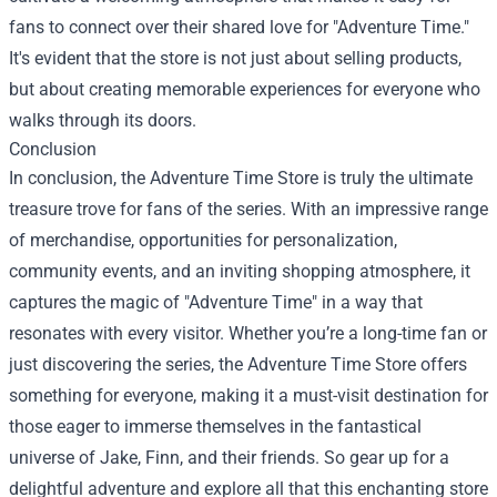
fans to connect over their shared love for "Adventure Time."
It's evident that the store is not just about selling products,
but about creating memorable experiences for everyone who
walks through its doors.
Conclusion
In conclusion, the Adventure Time Store is truly the ultimate
treasure trove for fans of the series. With an impressive range
of merchandise, opportunities for personalization,
community events, and an inviting shopping atmosphere, it
captures the magic of "Adventure Time" in a way that
resonates with every visitor. Whether you’re a long-time fan or
just discovering the series, the Adventure Time Store offers
something for everyone, making it a must-visit destination for
those eager to immerse themselves in the fantastical
universe of Jake, Finn, and their friends. So gear up for a
delightful adventure and explore all that this enchanting store