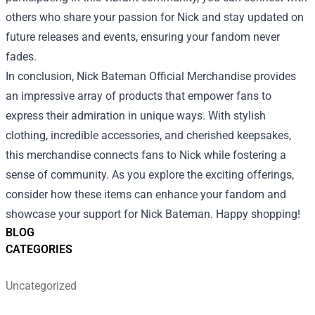
others who share your passion for Nick and stay updated on
future releases and events, ensuring your fandom never
fades.
In conclusion, Nick Bateman Official Merchandise provides
an impressive array of products that empower fans to
express their admiration in unique ways. With stylish
clothing, incredible accessories, and cherished keepsakes,
this merchandise connects fans to Nick while fostering a
sense of community. As you explore the exciting offerings,
consider how these items can enhance your fandom and
showcase your support for Nick Bateman. Happy shopping!
BLOG
CATEGORIES
Uncategorized