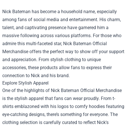
Nick Bateman has become a household name, especially
among fans of social media and entertainment. His charm,
talent, and captivating presence have garnered him a
massive following across various platforms. For those who
admire this multi-faceted star,
Nick Bateman Official
Merchandise
offers the perfect way to show off your support
and appreciation. From stylish clothing to unique
accessories, these products allow fans to express their
connection to Nick and his brand.
Explore Stylish Apparel
One of the highlights of Nick Bateman Official Merchandise
is the stylish apparel that fans can wear proudly. From t-
shirts emblazoned with his logos to comfy hoodies featuring
eye-catching designs, there’s something for everyone. The
clothing selection is carefully curated to reflect Nick's