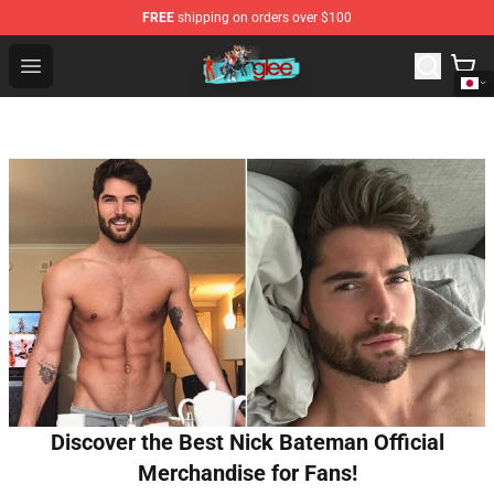
FREE
shipping on orders over $100
Glee Store - Official Glee Merchandise Shop
Open menu
Discover the Best Nick Bateman Official
Merchandise for Fans!