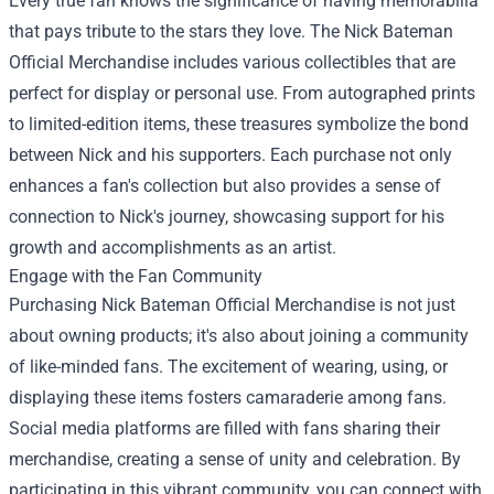
Every true fan knows the significance of having memorabilia
that pays tribute to the stars they love. The Nick Bateman
Official Merchandise includes various collectibles that are
perfect for display or personal use. From autographed prints
to limited-edition items, these treasures symbolize the bond
between Nick and his supporters. Each purchase not only
enhances a fan's collection but also provides a sense of
connection to Nick's journey, showcasing support for his
growth and accomplishments as an artist.
Engage with the Fan Community
Purchasing Nick Bateman Official Merchandise is not just
about owning products; it's also about joining a community
of like-minded fans. The excitement of wearing, using, or
displaying these items fosters camaraderie among fans.
Social media platforms are filled with fans sharing their
merchandise, creating a sense of unity and celebration. By
participating in this vibrant community, you can connect with