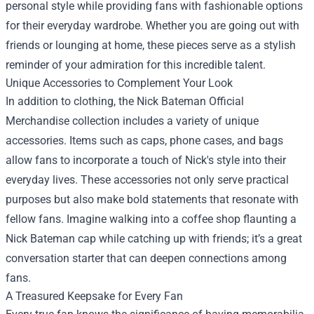
personal style while providing fans with fashionable options
for their everyday wardrobe. Whether you are going out with
friends or lounging at home, these pieces serve as a stylish
reminder of your admiration for this incredible talent.
Unique Accessories to Complement Your Look
In addition to clothing, the Nick Bateman Official
Merchandise collection includes a variety of unique
accessories. Items such as caps, phone cases, and bags
allow fans to incorporate a touch of Nick's style into their
everyday lives. These accessories not only serve practical
purposes but also make bold statements that resonate with
fellow fans. Imagine walking into a coffee shop flaunting a
Nick Bateman cap while catching up with friends; it’s a great
conversation starter that can deepen connections among
fans.
A Treasured Keepsake for Every Fan