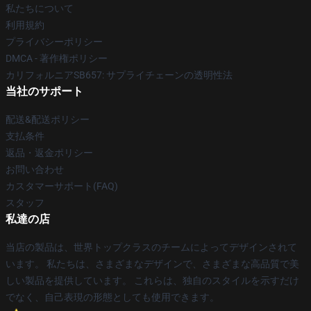
私たちについて
利用規約
プライバシーポリシー
DMCA - 著作権ポリシー
カリフォルニアSB657: サプライチェーンの透明性法
当社のサポート
配送&配送ポリシー
支払条件
返品・返金ポリシー
お問い合わせ
カスタマーサポート(FAQ)
スタッフ
私達の店
当店の製品は、世界トップクラスのチームによってデザインされて
います。 私たちは、さまざまなデザインで、さまざまな高品質で美
しい製品を提供しています。 これらは、独自のスタイルを示すだけ
でなく、自己表現の形態としても使用できます。