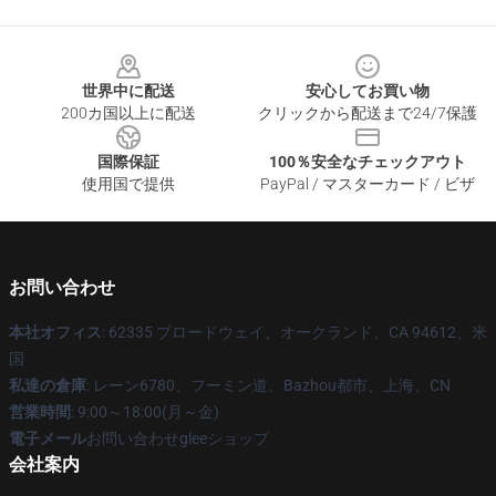
Footer
世界中に配送
安心してお買い物
200カ国以上に配送
クリックから配送まで24/7保護
国際保証
100％安全なチェックアウト
使用国で提供
PayPal / マスターカード / ビザ
お問い合わせ
本社オフィス
: 62335 ブロードウェイ、オークランド、CA 94612、米
国
私達の倉庫
: レーン6780、フーミン道、Bazhou都市、上海、CN
営業時間
: 9:00～18:00(月～金)
電子メール
お問い合わせgleeショップ
会社案内