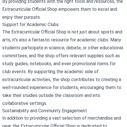
By providing students with the right tools and resources, the
Extracurricular Official Shop empowers them to excel and
enjoy their pursuits.
Support for Academic Clubs
The Extracurricular Official Shop is not just about sports and
arts; it’s also a fantastic resource for academic clubs. Many
students participate in science, debate, or other educational
committees, and the shop offers relevant supplies such as
study guides, notebooks, and even promotional items for
club events. By supporting the academic side of
extracurricular activities, the shop contributes to creating a
well-rounded experience for students, encouraging them to
take their studies outside the classroom and into
collaborative settings.
Sustainability and Community Engagement
In addition to providing a vast selection of merchandise and
gear, the Extracurricular Official Shop is dedicated to