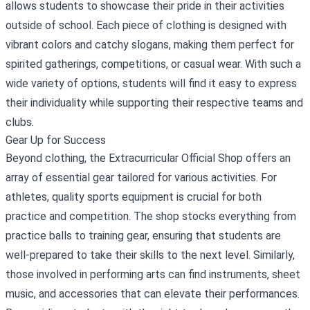
allows students to showcase their pride in their activities
outside of school. Each piece of clothing is designed with
vibrant colors and catchy slogans, making them perfect for
spirited gatherings, competitions, or casual wear. With such a
wide variety of options, students will find it easy to express
their individuality while supporting their respective teams and
clubs.
Gear Up for Success
Beyond clothing, the Extracurricular Official Shop offers an
array of essential gear tailored for various activities. For
athletes, quality sports equipment is crucial for both
practice and competition. The shop stocks everything from
practice balls to training gear, ensuring that students are
well-prepared to take their skills to the next level. Similarly,
those involved in performing arts can find instruments, sheet
music, and accessories that can elevate their performances.