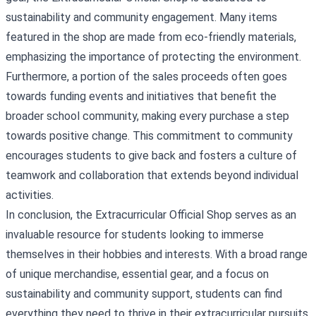
sustainability and community engagement. Many items
featured in the shop are made from eco-friendly materials,
emphasizing the importance of protecting the environment.
Furthermore, a portion of the sales proceeds often goes
towards funding events and initiatives that benefit the
broader school community, making every purchase a step
towards positive change. This commitment to community
encourages students to give back and fosters a culture of
teamwork and collaboration that extends beyond individual
activities.
In conclusion, the Extracurricular Official Shop serves as an
invaluable resource for students looking to immerse
themselves in their hobbies and interests. With a broad range
of unique merchandise, essential gear, and a focus on
sustainability and community support, students can find
everything they need to thrive in their extracurricular pursuits.