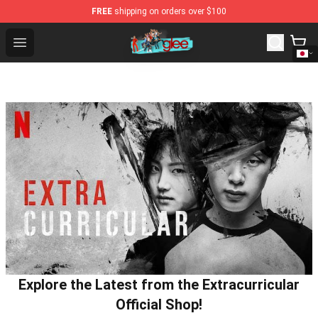
FREE
shipping on orders over $100
Glee Store - Official Glee Merchandise Shop
Open menu
Explore the Latest from the Extracurricular
Official Shop!