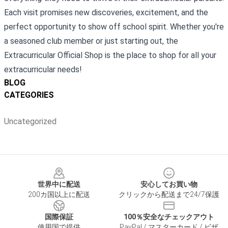
Each visit promises new discoveries, excitement, and the
perfect opportunity to show off school spirit. Whether you're
a seasoned club member or just starting out, the
Extracurricular Official Shop is the place to shop for all your
extracurricular needs!
BLOG
CATEGORIES
Uncategorized
Footer
世界中に配送
安心してお買い物
200カ国以上に配送
クリックから配送まで24/7保護
国際保証
100％安全なチェックアウト
使用国で提供
PayPal / マスターカード / ビザ