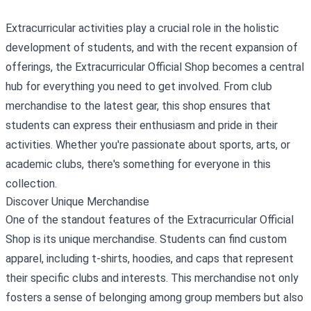
Extracurricular activities play a crucial role in the holistic
development of students, and with the recent expansion of
offerings, the
Extracurricular Official Shop
becomes a central
hub for everything you need to get involved. From club
merchandise to the latest gear, this shop ensures that
students can express their enthusiasm and pride in their
activities. Whether you're passionate about sports, arts, or
academic clubs, there's something for everyone in this
collection.
Discover Unique Merchandise
One of the standout features of the Extracurricular Official
Shop is its unique merchandise. Students can find custom
apparel, including t-shirts, hoodies, and caps that represent
their specific clubs and interests. This merchandise not only
fosters a sense of belonging among group members but also