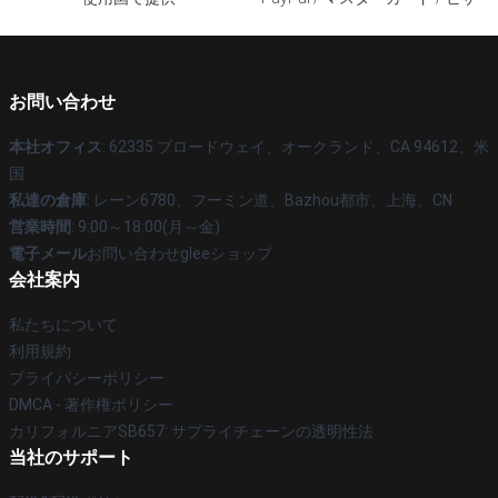
お問い合わせ
本社オフィス
: 62335 ブロードウェイ、オークランド、CA 94612、米
国
私達の倉庫
: レーン6780、フーミン道、Bazhou都市、上海、CN
営業時間
: 9:00～18:00(月～金)
電子メール
お問い合わせgleeショップ
会社案内
私たちについて
利用規約
プライバシーポリシー
DMCA - 著作権ポリシー
カリフォルニアSB657: サプライチェーンの透明性法
当社のサポート