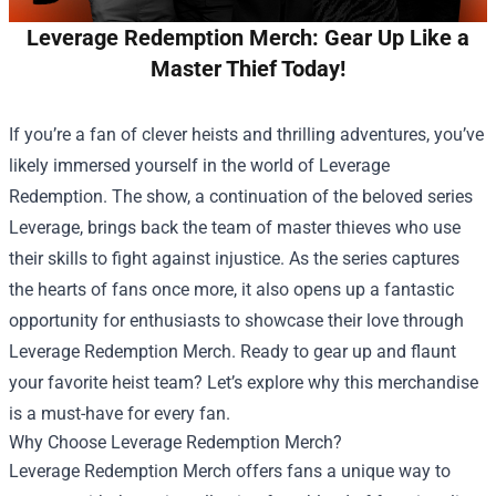
Leverage Redemption Merch: Gear Up Like a
Master Thief Today!
If you’re a fan of clever heists and thrilling adventures, you’ve
likely immersed yourself in the world of Leverage
Redemption. The show, a continuation of the beloved series
Leverage, brings back the team of master thieves who use
their skills to fight against injustice. As the series captures
the hearts of fans once more, it also opens up a fantastic
opportunity for enthusiasts to showcase their love through
Leverage Redemption Merch
. Ready to gear up and flaunt
your favorite heist team? Let’s explore why this merchandise
is a must-have for every fan.
Why Choose Leverage Redemption Merch?
Leverage Redemption Merch offers fans a unique way to