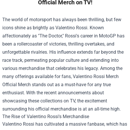
Official Merch on TV!
The world of motorsport has always been thrilling, but few
icons shine as brightly as Valentino Rossi. Known
affectionately as "The Doctor," Rossi's career in MotoGP has
been a rollercoaster of victories, thrilling overtakes, and
unforgettable rivalries. His influence extends far beyond the
race track, permeating popular culture and extending into
various merchandise that celebrates his legacy. Among the
many offerings available for fans,
Valentino Rossi Merch
Official Merch
stands out as a must-have for any true
enthusiast. With the recent announcements about
showcasing these collections on TV, the excitement
surrounding his official merchandise is at an all-time high.
The Rise of Valentino Rossi's Merchandise
Valentino Rossi has cultivated a massive fanbase, which has