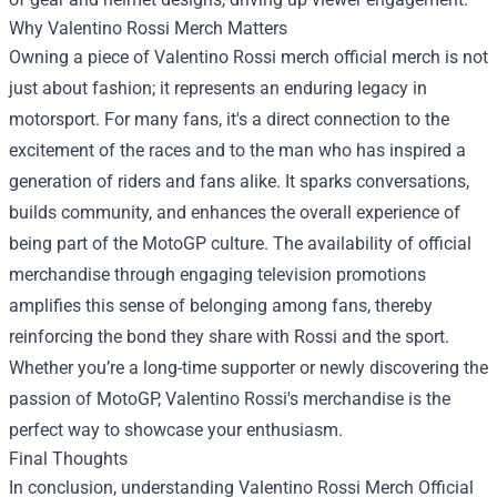
Why Valentino Rossi Merch Matters
Owning a piece of Valentino Rossi merch official merch is not
just about fashion; it represents an enduring legacy in
motorsport. For many fans, it's a direct connection to the
excitement of the races and to the man who has inspired a
generation of riders and fans alike. It sparks conversations,
builds community, and enhances the overall experience of
being part of the MotoGP culture. The availability of official
merchandise through engaging television promotions
amplifies this sense of belonging among fans, thereby
reinforcing the bond they share with Rossi and the sport.
Whether you’re a long-time supporter or newly discovering the
passion of MotoGP, Valentino Rossi's merchandise is the
perfect way to showcase your enthusiasm.
Final Thoughts
In conclusion, understanding Valentino Rossi Merch Official