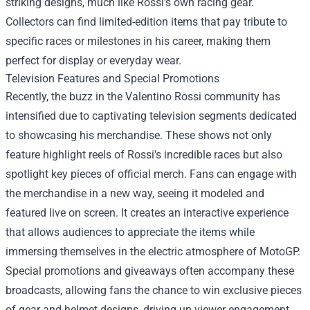
striking designs, much like Rossi's own racing gear.
Collectors can find limited-edition items that pay tribute to
specific races or milestones in his career, making them
perfect for display or everyday wear.
Television Features and Special Promotions
Recently, the buzz in the Valentino Rossi community has
intensified due to captivating television segments dedicated
to showcasing his merchandise. These shows not only
feature highlight reels of Rossi's incredible races but also
spotlight key pieces of official merch. Fans can engage with
the merchandise in a new way, seeing it modeled and
featured live on screen. It creates an interactive experience
that allows audiences to appreciate the items while
immersing themselves in the electric atmosphere of MotoGP.
Special promotions and giveaways often accompany these
broadcasts, allowing fans the chance to win exclusive pieces
of gear and helmet designs, driving up viewer engagement.