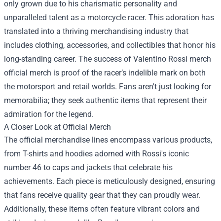
only grown due to his charismatic personality and
unparalleled talent as a motorcycle racer. This adoration has
translated into a thriving merchandising industry that
includes clothing, accessories, and collectibles that honor his
long-standing career. The success of Valentino Rossi merch
official merch is proof of the racer’s indelible mark on both
the motorsport and retail worlds. Fans aren't just looking for
memorabilia; they seek authentic items that represent their
admiration for the legend.
A Closer Look at Official Merch
The official merchandise lines encompass various products,
from T-shirts and hoodies adorned with Rossi's iconic
number 46 to caps and jackets that celebrate his
achievements. Each piece is meticulously designed, ensuring
that fans receive quality gear that they can proudly wear.
Additionally, these items often feature vibrant colors and