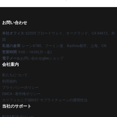
お問い合わせ
本社オフィス
: 62335 ブロードウェイ、オークランド、CA 94612、米
国
私達の倉庫
: レーン6780、フーミン道、Bazhou都市、上海、CN
営業時間
: 9:00～18:00(月～金)
電子メール
お問い合わせgleeショップ
会社案内
私たちについて
利用規約
プライバシーポリシー
DMCA - 著作権ポリシー
カリフォルニアSB657: サプライチェーンの透明性法
当社のサポート
配送&配送ポリシー