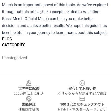
Merch is an important aspect of this topic. As we've explored
throughout this article, the concepts related to Valentino
Rossi Merch Official Merch can help you make better
decisions and achieve better results. We hope this guide has
been helpful in your journey to learn more about this subject.
BLOG
CATEGORIES
Uncategorized
Footer
世界中に配送
安心してお買い物
200カ国以上に配送
クリックから配送まで24/7保護
国際保証
100％安全なチェックアウト
使用国で提供
PayPal / マスターカード / ビザ