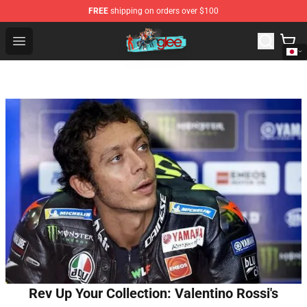
FREE
shipping on orders over $100
Glee Store - Official Glee Merchandise Shop
Open menu
Rev Up Your Collection: Valentino Rossi's