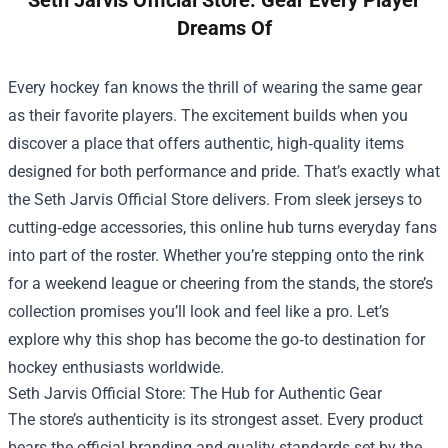
Seth Jarvis Official Store: Gear Every Player
Dreams Of
Every hockey fan knows the thrill of wearing the same gear
as their favorite players. The excitement builds when you
discover a place that offers authentic, high‑quality items
designed for both performance and pride. That’s exactly what
the
Seth Jarvis Official Store
delivers. From sleek jerseys to
cutting‑edge accessories, this online hub turns everyday fans
into part of the roster. Whether you’re stepping onto the rink
for a weekend league or cheering from the stands, the store’s
collection promises you’ll look and feel like a pro. Let’s
explore why this shop has become the go‑to destination for
hockey enthusiasts worldwide.
Seth Jarvis Official Store: The Hub for Authentic Gear
The store’s authenticity is its strongest asset. Every product
bears the official branding and quality standards set by the