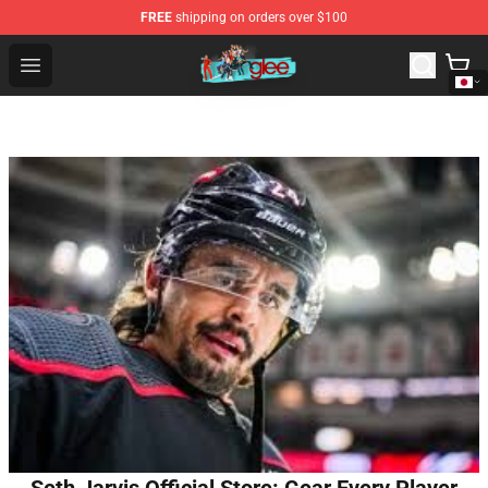
FREE
shipping on orders over $100
Glee Store - Official Glee Merchandise Shop
Open menu