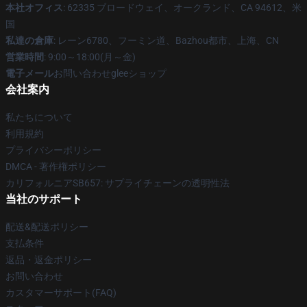
本社オフィス
: 62335 ブロードウェイ、オークランド、CA 94612、米
国
私達の倉庫
: レーン6780、フーミン道、Bazhou都市、上海、CN
営業時間
: 9:00～18:00(月～金)
電子メール
お問い合わせgleeショップ
会社案内
私たちについて
利用規約
プライバシーポリシー
DMCA - 著作権ポリシー
カリフォルニアSB657: サプライチェーンの透明性法
当社のサポート
配送&配送ポリシー
支払条件
返品・返金ポリシー
お問い合わせ
カスタマーサポート(FAQ)