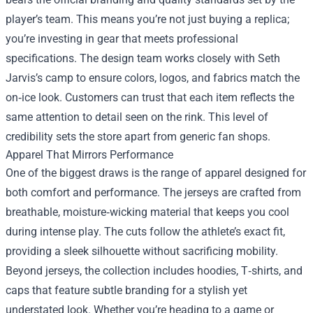
player’s team. This means you’re not just buying a replica;
you’re investing in gear that meets professional
specifications. The design team works closely with Seth
Jarvis’s camp to ensure colors, logos, and fabrics match the
on‑ice look. Customers can trust that each item reflects the
same attention to detail seen on the rink. This level of
credibility sets the store apart from generic fan shops.
Apparel That Mirrors Performance
One of the biggest draws is the range of apparel designed for
both comfort and performance. The jerseys are crafted from
breathable, moisture‑wicking material that keeps you cool
during intense play. The cuts follow the athlete’s exact fit,
providing a sleek silhouette without sacrificing mobility.
Beyond jerseys, the collection includes hoodies, T‑shirts, and
caps that feature subtle branding for a stylish yet
understated look. Whether you’re heading to a game or