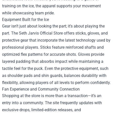
training on the ice, the apparel supports your movement
while showcasing team pride.
Equipment Built for the Ice
Gear isn’t just about looking the part; it’s about playing the
part. The Seth Jarvis Official Store offers sticks, gloves, and
protective gear that incorporate the latest technology used by
professional players. Sticks feature reinforced shafts and
optimized flex patterns for accurate shots. Gloves provide
layered padding that absorbs impact while maintaining a
tactile feel for the puck. Even the protective equipment, such
as shoulder pads and shin guards, balances durability with
flexibility, allowing players of all levels to perform confidently.
Fan Experience and Community Connection
Shopping at the store is more than a transaction—it’s an
entry into a community. The site frequently updates with
exclusive drops, limited‑edition releases, and