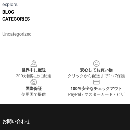
explore.
BLOG
CATEGORIES
Uncategorized
Footer
世界中に配送
安心してお買い物
200カ国以上に配送
クリックから配送まで24/7保護
国際保証
100％安全なチェックアウト
使用国で提供
PayPal / マスターカード / ビザ
お問い合わせ