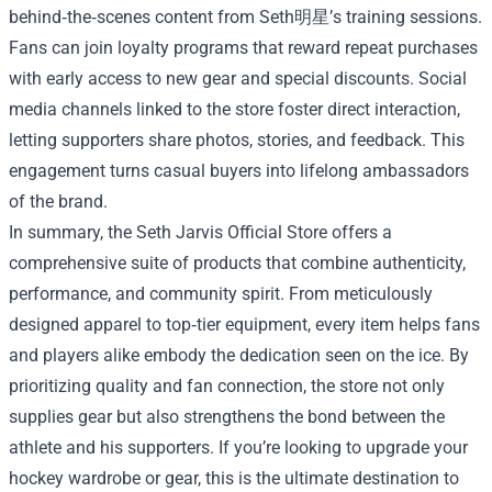
behind‑the‑scenes content from Seth明星’s training sessions.
Fans can join loyalty programs that reward repeat purchases
with early access to new gear and special discounts. Social
media channels linked to the store foster direct interaction,
letting supporters share photos, stories, and feedback. This
engagement turns casual buyers into lifelong ambassadors
of the brand.
In summary, the Seth Jarvis Official Store offers a
comprehensive suite of products that combine authenticity,
performance, and community spirit. From meticulously
designed apparel to top‑tier equipment, every item helps fans
and players alike embody the dedication seen on the ice. By
prioritizing quality and fan connection, the store not only
supplies gear but also strengthens the bond between the
athlete and his supporters. If you’re looking to upgrade your
hockey wardrobe or gear, this is the ultimate destination to