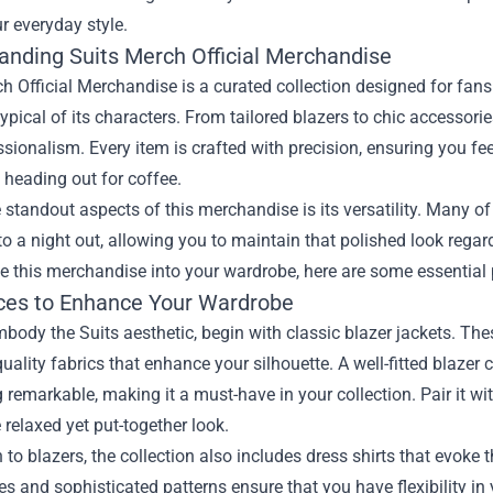
ur everyday style.
anding Suits Merch Official Merchandise
h Official Merchandise is a curated collection designed for fan
ypical of its characters. From tailored blazers to chic accessorie
sionalism. Every item is crafted with precision, ensuring you fee
t heading out for coffee.
 standout aspects of this merchandise is its versatility. Many o
 to a night out, allowing you to maintain that polished look rega
e this merchandise into your wardrobe, here are some essential 
ces to Enhance Your Wardrobe
mbody the Suits aesthetic, begin with classic blazer jackets. Thes
uality fabrics that enhance your silhouette. A well-fitted blazer
remarkable, making it a must-have in your collection. Pair it wit
 relaxed yet put-together look.
n to blazers, the collection also includes dress shirts that evoke
es and sophisticated patterns ensure that you have flexibility i