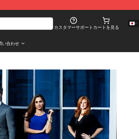
カスタマーサポート
カートを見る
問い合わせ