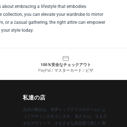
t's about embracing a lifestyle that embodies
he collection, you can elevate your wardrobe to mirror
, or a casual gathering, the right attire can empower
your style today.
100％安全なチェックアウト
PayPal / マスターカード / ビザ
私達の店
当店の製品は、世界トップクラスのチームによ
ってデザインされています。 私たちは、さまざ
まなデザインで、さまざまな高品質で美しい製