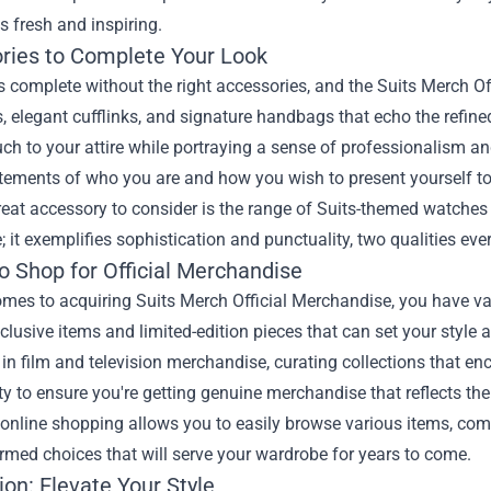
ts fresh and inspiring.
ries to Complete Your Look
is complete without the right accessories, and the Suits Merch Of
es, elegant cufflinks, and signature handbags that echo the refin
ch to your attire while portraying a sense of professionalism a
tements of who you are and how you wish to present yourself to
eat accessory to consider is the range of Suits-themed watches 
me; it exemplifies sophistication and punctuality, two qualities e
o Shop for Official Merchandise
mes to acquiring Suits Merch Official Merchandise, you have var
clusive items and limited-edition pieces that can set your style 
 in film and television merchandise, curating collections that 
ty to ensure you're getting genuine merchandise that reflects the
online shopping allows you to easily browse various items, com
med choices that will serve your wardrobe for years to come.
on: Elevate Your Style