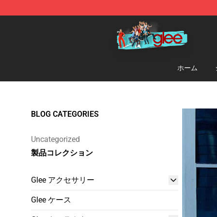
Glee Store - Official Glee Merchandise Shop
ホーム
BLOG CATEGORIES
Uncategorized
製品コレクション
Glee アクセサリー
Glee ケース