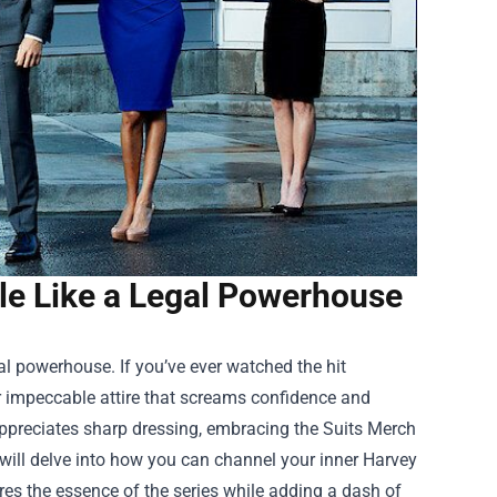
yle Like a Legal Powerhouse
gal powerhouse. If you’ve ever watched the hit
ir impeccable attire that screams confidence and
appreciates sharp dressing, embracing the
Suits Merch
will delve into how you can channel your inner Harvey
res the essence of the series while adding a dash of