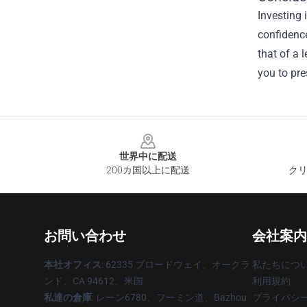
Investing 
confidence
that of a 
you to pre
Footer
世界中に配送
200カ国以上に配送
クリ
お問い合わせ
会社案内
本社オフィス
: 62335 ブロードウェイ、オークラ
私たちにつ
ンド、CA 94612、米国
利用規約
私達の倉庫
: レーン6780、フーミン道、Bazhou
プライバシ