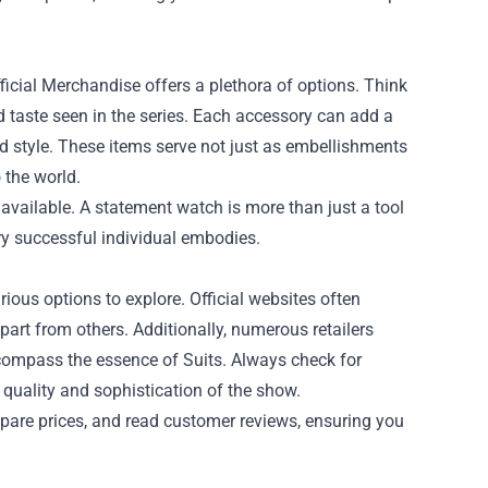
ficial Merchandise offers a plethora of options. Think
ed taste seen in the series. Each accessory can add a
nd style. These items serve not just as embellishments
 the world.
available. A statement watch is more than just a tool
very successful individual embodies.
ious options to explore. Official websites often
apart from others. Additionally, numerous retailers
encompass the essence of Suits. Always check for
 quality and sophistication of the show.
pare prices, and read customer reviews, ensuring you