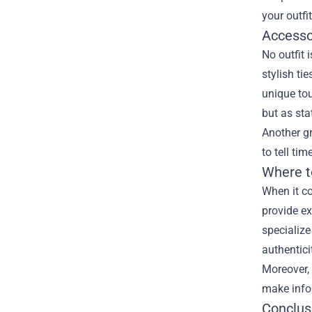
your outfi
Accesso
No outfit 
stylish ti
unique tou
but as sta
Another gr
to tell ti
Where t
When it co
provide ex
specialize
authentici
Moreover, 
make infor
Conclusi