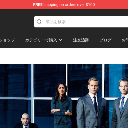
FREE
shipping on orders over $100
ショップ
カテゴリーで購入
注文追跡
ブログ
お