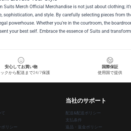
in Suits Merch Official Merchandise is not just about clothing; i
, sophistication, and style. By carefully selecting pieces from t
legal powerhouse. Whether you're in the courtroom, the boardroom
sent your best self. Embrace the essence of Suits and transform 
安心してお買い物
国際保証
ックから配送まで24/7保護
使用国で提供
当社のサポート
いて
配送&配送ポリシー
支払条件
ーポリシー
返品・返金ポリシー