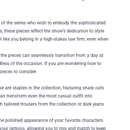
s of the series who wish to embody the sophisticated
s, these pieces reflect the show’s dedication to style
l like you belong in a high-stakes law firm, even when
f the pieces can seamlessly transition from a day at
rdless of the occasion. If you are wondering how to
pieces to consider.
e are staples in the collection, featuring sharp cuts
 can transform even the most casual outfit into
h tailored trousers from the collection or dark jeans
 the polished appearance of your favorite characters.
n your options, allowing you to mix and match to keep