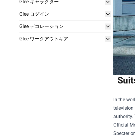
Glee キャラクター
Glee ログイン
Glee デコレーション
Glee ワークアウトギア
Suit
In the wor
television
authority.
Official 
Specter or