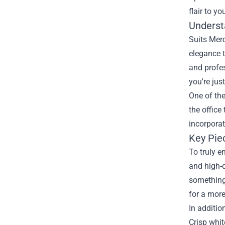
flair to yo
Underst
Suits Merc
elegance t
and profes
you're jus
One of the
the office
incorporat
Key Pie
To truly e
and high-q
something 
for a more
In additio
Crisp whit