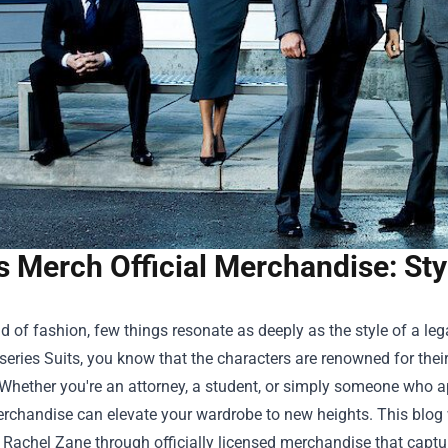
s Merch Official Merchandise: St
ld of fashion, few things resonate as deeply as the style of a le
 series Suits, you know that the characters are renowned for the
 Whether you're an attorney, a student, or simply someone who 
Merchandise
can elevate your wardrobe to new heights. This blog 
 Rachel Zane through officially licensed merchandise that captu