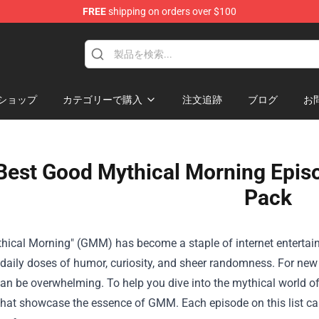
FREE
shipping on orders over $100
ショップ
カテゴリーで購入
注文追跡
ブログ
お
Best Good Mythical Morning Episo
Pack
hical Morning" (GMM) has become a staple of internet entertai
 daily doses of humor, curiosity, and sheer randomness. For ne
 be overwhelming. To help you dive into the mythical world of 
hat showcase the essence of GMM. Each episode on this list capt