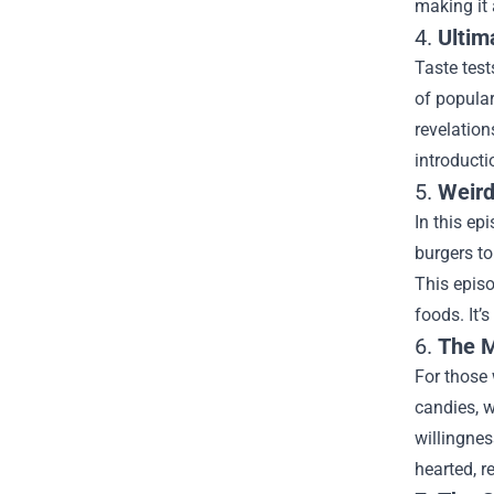
making it 
4.
Ultim
Taste test
of popular
revelation
introducti
5.
Weird
In this ep
burgers to
This episo
foods. It’
6.
The M
For those 
candies, w
willingnes
hearted, 