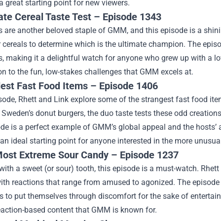
a great starting point for new viewers.
ate Cereal Taste Test – Episode 1343
s are another beloved staple of GMM, and this episode is a shini
 cereals to determine which is the ultimate champion. The episo
s, making it a delightful watch for anyone who grew up with a love
on to the fun, low-stakes challenges that GMM excels at.
est Fast Food Items – Episode 1406
isode, Rhett and Link explore some of the strangest fast food i
 Sweden’s donut burgers, the duo taste tests these odd creation
de is a perfect example of GMM’s global appeal and the hosts’ ab
s an ideal starting point for anyone interested in the more unus
ost Extreme Sour Candy – Episode 1237
with a sweet (or sour) tooth, this episode is a must-watch. Rhet
ith reactions that range from amused to agonized. The episode i
s to put themselves through discomfort for the sake of entertainme
reaction-based content that GMM is known for.