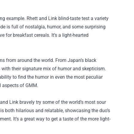
ng example. Rhett and Link blind-taste test a variety
de is full of nostalgia, humor, and some surprising
 for breakfast cereals. It’s a light-hearted
tems from around the world. From Japan’s black
s with their signature mix of humor and skepticism.
ility to find the humor in even the most peculiar
ual aspects of GMM.
t and Link bravely try some of the world’s most sour
s both hilarious and relatable, showcasing the duo’s
nt. It’s a great way to get a taste of the more light-