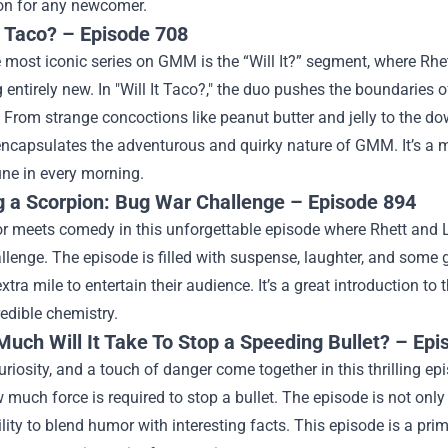
ion for any newcomer.
It Taco? – Episode 708
 most iconic series on GMM is the “Will It?” segment, where Rhet
entirely new. In "Will It Taco?," the duo pushes the boundaries 
. From strange concoctions like peanut butter and jelly to the do
 encapsulates the adventurous and quirky nature of GMM. It’s a
une in every morning.
g a Scorpion: Bug War Challenge – Episode 894
or meets comedy in this unforgettable episode where Rhett and L
llenge. The episode is filled with suspense, laughter, and some 
extra mile to entertain their audience. It’s a great introduction
redible chemistry.
uch Will It Take To Stop a Speeding Bullet? – Ep
uriosity, and a touch of danger come together in this thrilling e
 much force is required to stop a bullet. The episode is not onl
lity to blend humor with interesting facts. This episode is a p