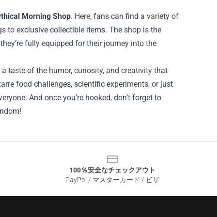
thical Morning Shop
. Here, fans can find a variety of
 to exclusive collectible items. The shop is the
hey’re fully equipped for their journey into the
taste of the humor, curiosity, and creativity that
re food challenges, scientific experiments, or just
eryone. And once you’re hooked, don’t forget to
andom!
100％安全なチェックアウト
PayPal / マスターカード / ビザ