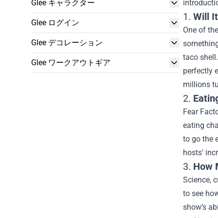
Glee キャラクター
introduct
1.
Will 
Glee ログイン
One of the
Glee デコレーション
something 
taco shell
Glee ワークアウトギア
perfectly
millions t
2.
Eatin
Fear Fact
eating cha
to go the 
hosts' inc
3.
How M
Science, c
to see how
show’s abi