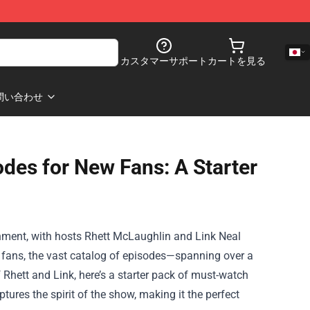
カスタマーサポート
カートを見る
問い合わせ
des for New Fans: A Starter
nment, with hosts Rhett McLaughlin and Link Neal
w fans, the vast catalog of episodes—spanning over a
Rhett and Link, here’s a starter pack of must-watch
ures the spirit of the show, making it the perfect