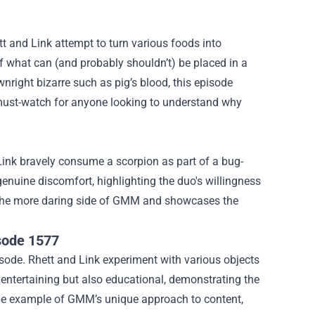
t and Link attempt to turn various foods into
of what can (and probably shouldn’t) be placed in a
wnright bizarre such as pig’s blood, this episode
 must-watch for anyone looking to understand why
ink bravely consume a scorpion as part of a bug-
genuine discomfort, highlighting the duo's willingness
 to the more daring side of GMM and showcases the
isode 1577
pisode. Rhett and Link experiment with various objects
y entertaining but also educational, demonstrating the
rime example of GMM’s unique approach to content,