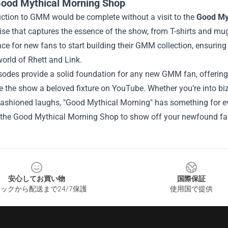
ood Mythical Morning Shop
uction to GMM would be complete without a visit to the
Good My
e that captures the essence of the show, from T-shirts and mugs
ace for new fans to start building their GMM collection, ensuring t
orld of Rhett and Link.
odes provide a solid foundation for any new GMM fan, offering a 
the show a beloved fixture on YouTube. Whether you’re into bizar
fashioned laughs, "Good Mythical Morning" has something for ev
 the Good Mythical Morning Shop to show off your newfound f
安心してお買い物
国際保証
ックから配送まで24/7保護
使用国で提供