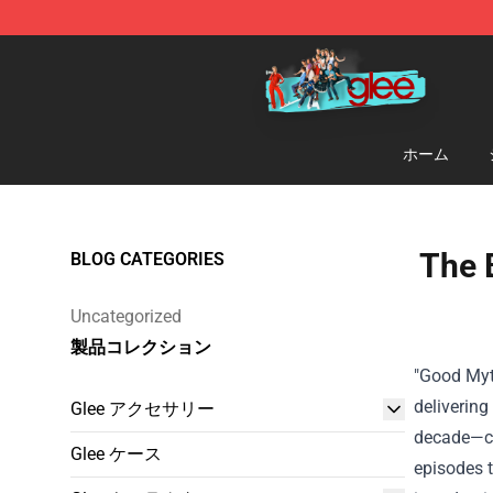
Glee Store - Official Glee Merchandise Shop
ホーム
The 
BLOG CATEGORIES
Uncategorized
製品コレクション
"Good Myt
delivering
Glee アクセサリー
decade—can
Glee ケース
episodes t