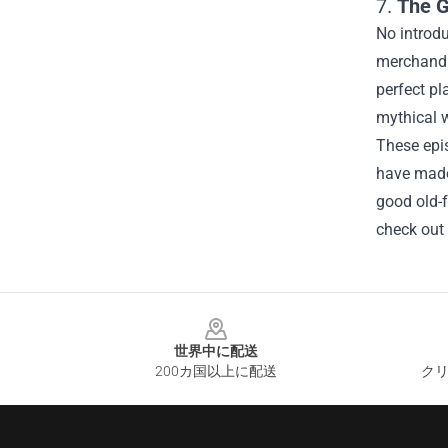
7.
The G
No introd
merchandis
perfect pl
mythical w
These epis
have made 
good old-
check out
Footer
世界中に配送
200カ国以上に配送
クリ