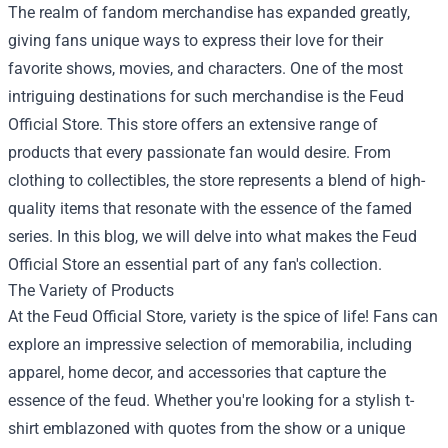
The realm of fandom merchandise has expanded greatly,
giving fans unique ways to express their love for their
favorite shows, movies, and characters. One of the most
intriguing destinations for such merchandise is the
Feud
Official Store
. This store offers an extensive range of
products that every passionate fan would desire. From
clothing to collectibles, the store represents a blend of high-
quality items that resonate with the essence of the famed
series. In this blog, we will delve into what makes the Feud
Official Store an essential part of any fan's collection.
The Variety of Products
At the Feud Official Store, variety is the spice of life! Fans can
explore an impressive selection of memorabilia, including
apparel, home decor, and accessories that capture the
essence of the feud. Whether you're looking for a stylish t-
shirt emblazoned with quotes from the show or a unique