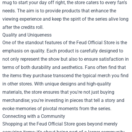
mug to start your day off right, the store caters to every fan's
needs. The aim is to provide products that enhance the
viewing experience and keep the spirit of the series alive long
after the credits roll.
Quality and Uniqueness
One of the standout features of the Feud Official Store is the
emphasis on quality. Each product is carefully designed to
not only represent the show but also to ensure satisfaction in
terms of both durability and aesthetics. Fans often find that
the items they purchase transcend the typical merch you find
in other stores. With unique designs and high-quality
materials, the store ensures that you're not just buying
merchandise; you're investing in pieces that tell a story and
evoke memories of pivotal moments from the series.
Connecting with a Community
Shopping at the Feud Official Store goes beyond merely