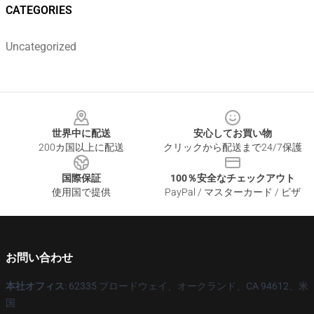
CATEGORIES
Uncategorized
Footer
世界中に配送
安心してお買い物
200カ国以上に配送
クリックから配送まで24/7保護
国際保証
100％安全なチェックアウト
使用国で提供
PayPal / マスターカード / ビザ
お問い合わせ
本社オフィス
: 62335 ブロードウェイ、オークランド、CA 94612、米
国