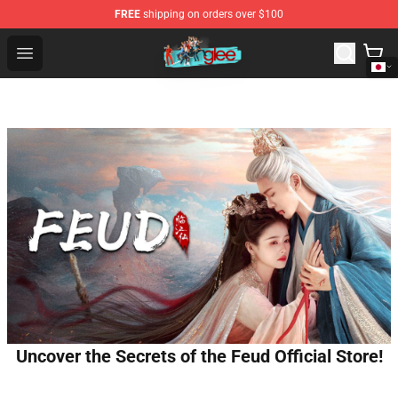
FREE
shipping on orders over $100
Glee Store - Official Glee Merchandise Shop
Open menu
Uncover the Secrets of the Feud Official Store!