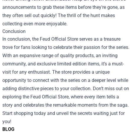
announcements to grab these items before they're gone, as
they often sell out quickly! The thrill of the hunt makes
collecting even more enjoyable.
Conclusion
In conclusion, the Feud Official Store serves as a treasure
trove for fans looking to celebrate their passion for the series.
With an expansive range of quality products, an inviting
community, and exclusive limited edition items, it’s a must-
visit for any enthusiast. The store provides a unique
opportunity to connect with the series on a deeper level while
adding distinctive pieces to your collection. Don’t miss out on
exploring the Feud Official Store, where every item tells a
story and celebrates the remarkable moments from the saga.
Start shopping today and unveil the secrets waiting just for
you!
BLOG