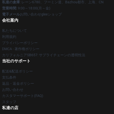
私達の倉庫
: レーン6780、フーミン道、Bazhou都市、上海、CN
営業時間
: 9:00～18:00(月～金)
電子メール
お問い合わせgleeショップ
会社案内
私たちについて
利用規約
プライバシーポリシー
DMCA - 著作権ポリシー
カリフォルニアSB657: サプライチェーンの透明性法
当社のサポート
配送&配送ポリシー
支払条件
返品・返金ポリシー
お問い合わせ
カスタマーサポート(FAQ)
スタッフ
私達の店