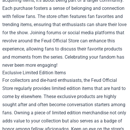
acquiring items; it's about being part of a larger community.
Each purchase fosters a sense of belonging and connection
with fellow fans. The store often features fan favorites and
trending items, ensuring that enthusiasts can share their love
for the show. Joining forums or social media platforms that
revolve around the Feud Official Store can enhance this
experience, allowing fans to discuss their favorite products
and moments from the series. Celebrating your fandom has
never been more engaging!
Exclusive Limited Edition Items
For collectors and die-hard enthusiasts, the Feud Official
Store regularly provides limited edition items that are hard to
come by elsewhere. These exclusive products are highly
sought after and often become conversation starters among
fans. Owning a piece of limited edition merchandise not only
adds value to your collection but also serves as a badge of
honor among fellow aficionados. Keep an eye on the store's