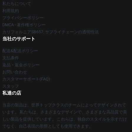
私たちについて
利用規約
プライバシーポリシー
DMCA - 著作権ポリシー
カリフォルニアSB657: サプライチェーンの透明性法
当社のサポート
配送&配送ポリシー
支払条件
返品・返金ポリシー
お問い合わせ
カスタマーサポート(FAQ)
スタッフ
私達の店
当店の製品は、世界トップクラスのチームによってデザインされて
います。 私たちは、さまざまなデザインで、さまざまな高品質で美
しい製品を提供しています。 これらは、独自のスタイルを示すだけ
でなく、自己表現の形態としても使用できます。