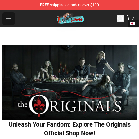
FREE
shipping on orders over $100
Glee Store - Official Glee Merchandise Shop
Open menu
Unleash Your Fandom: Explore The Originals
Official Shop Now!