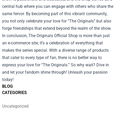
central hub where you can engage with others who share the
same fervor. By becoming part of this vibrant community,
you not only celebrate your love for “The Originals” but also
forge friendships that extend beyond the realm of the show.
In conclusion, The Originals Official Shop is more than just
an e-commerce site; it’s a celebration of everything that
makes the series special. With a diverse range of products
that cater to every type of fan, there is no better way to
express your love for “The Originals.” So why wait? Dive in
and let your fandom shine through! Unleash your passion
today!
BLOG
CATEGORIES
Uncategorized