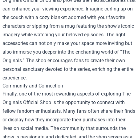
Originals Official Shop also provides themed accessories that
can enhance your viewing experience. Imagine curling up on
the couch with a cozy blanket adorned with your favorite
characters or sipping from a mug featuring the show's iconic
imagery while watching your beloved episodes. The right
accessories can not only make your space more inviting but
also immerse you deeper into the enchanting world of “The
Originals.” The shop encourages fans to create their own
personal sanctuary devoted to the series, enriching the entire
experience.
Community and Connection
Finally, one of the most rewarding aspects of exploring The
Originals Official Shop is the opportunity to connect with
fellow fandom enthusiasts. Many fans often share their finds
or display how they incorporate their purchases into their
lives on social media. The community that surrounds the
show is passionate and dedicated, and the shop serves as a