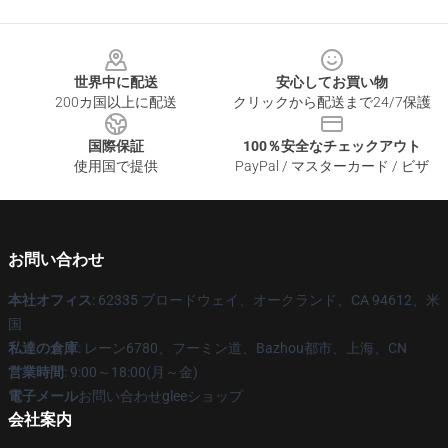
Footer
世界中に配送
安心してお買い物
200カ国以上に配送
クリックから配送まで24/7保護
国際保証
100％安全なチェックアウト
使用国で提供
PayPal / マスターカード / ビザ
お問い合わせ
本社オフィス
: 62335 ブロードウェイ、オークランド、CA 94612、米
国
私達の倉庫
: レーン6780、フーミン道、Bazhou都市、上海、CN
営業時間
: 9:00～18:00(月～金)
電子メール
お問い合わせgleeショップ
会社案内