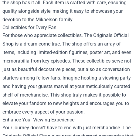
the shop has it all. Each item is crafted with care, ensuring
quality alongside style, making it easy to showcase your
devotion to the Mikaelson family.
Collectibles for Every Fan
For those who appreciate collectibles, The Originals Official
Shop is a dream come true. The shop offers an array of
items, including limited-edition figurines, poster art, and even
memorabilia from key episodes. These collectibles serve not
just as beautiful decorative pieces, but also as conversation
starters among fellow fans. Imagine hosting a viewing party
and having your guests marvel at your meticulously curated
shelf of merchandise. This shop truly makes it possible to
elevate your fandom to new heights and encourages you to
embrace every aspect of your passion.
Enhance Your Viewing Experience
Your journey doesn’t have to end with just merchandise. The