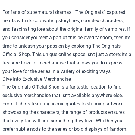
For fans of supernatural dramas, “The Originals” captured
hearts with its captivating storylines, complex characters,
and fascinating lore about the original family of vampires. If
you consider yourself a part of this beloved fandom, then it’s
time to unleash your passion by exploring
The Originals
Official Shop
. This unique online space isn’t just a store; it’s a
treasure trove of merchandise that allows you to express
your love for the series in a variety of exciting ways.
Dive Into Exclusive Merchandise
The Originals Official Shop is a fantastic location to find
exclusive merchandise that isn’t available anywhere else.
From T-shirts featuring iconic quotes to stunning artwork
showcasing the characters, the range of products ensures
that every fan will find something they love. Whether you
prefer subtle nods to the series or bold displays of fandom,